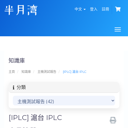
中文
登入
註冊
Togg
navi
知識庫
主頁
知識庫
主機測試報告
[IPLC] 滬台 IPLC
分類
[IPLC] 滬台 IPLC