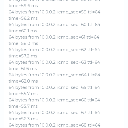
time=59.6 ms
64 bytes from 10.0.0.2: icmp_seq=59 ttl=64
time=56.2 ms
64 bytes from 10.0.0.2: icmp_seq=60 ttl=64
time=60.1 ms
64 bytes from 10.0.0.2: icmp_seq=61 ttl=64
time=58.0 ms
64 bytes from 10.0.0.2: icmp_seq=62 ttl=64
time=57.2 ms
64 bytes from 10.0.0.2: icmp_seq=63 ttl=64
time=61.6 ms
64 bytes from 10.0.0.2: icmp_seq=64 ttl=64
time=62.8 ms
64 bytes from 10.0.0.2: icmp_seq=65 ttl=64
time=55.7 ms
64 bytes from 10.0.0.2: icmp_seq=66 ttl=64
time=55.7 ms
64 bytes from 10.0.0.2: icmp_seq=67 ttl=64
time=56.3 ms
64 bytes from 10.0.0.2: icmp_seq=68 ttl=64