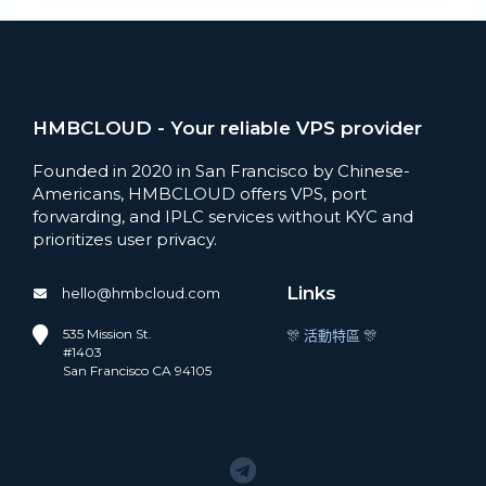
HMBCLOUD - Your reliable VPS provider
Founded in 2020 in San Francisco by Chinese-
Americans, HMBCLOUD offers VPS, port
forwarding, and IPLC services without KYC and
prioritizes user privacy.
Links
hello@hmbcloud.com
535 Mission St.
🎊 活動特區 🎊
#1403
San Francisco CA 94105