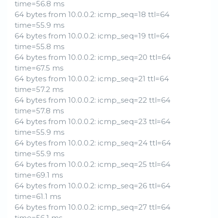
time=56.8 ms
64 bytes from 10.0.0.2: icmp_seq=18 ttl=64
time=55.9 ms
64 bytes from 10.0.0.2: icmp_seq=19 ttl=64
time=55.8 ms
64 bytes from 10.0.0.2: icmp_seq=20 ttl=64
time=67.5 ms
64 bytes from 10.0.0.2: icmp_seq=21 ttl=64
time=57.2 ms
64 bytes from 10.0.0.2: icmp_seq=22 ttl=64
time=57.8 ms
64 bytes from 10.0.0.2: icmp_seq=23 ttl=64
time=55.9 ms
64 bytes from 10.0.0.2: icmp_seq=24 ttl=64
time=55.9 ms
64 bytes from 10.0.0.2: icmp_seq=25 ttl=64
time=69.1 ms
64 bytes from 10.0.0.2: icmp_seq=26 ttl=64
time=61.1 ms
64 bytes from 10.0.0.2: icmp_seq=27 ttl=64
time=56.1 ms