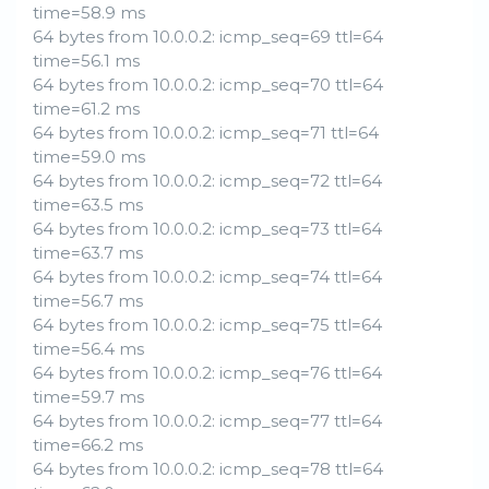
time=58.9 ms
64 bytes from 10.0.0.2: icmp_seq=69 ttl=64
time=56.1 ms
64 bytes from 10.0.0.2: icmp_seq=70 ttl=64
time=61.2 ms
64 bytes from 10.0.0.2: icmp_seq=71 ttl=64
time=59.0 ms
64 bytes from 10.0.0.2: icmp_seq=72 ttl=64
time=63.5 ms
64 bytes from 10.0.0.2: icmp_seq=73 ttl=64
time=63.7 ms
64 bytes from 10.0.0.2: icmp_seq=74 ttl=64
time=56.7 ms
64 bytes from 10.0.0.2: icmp_seq=75 ttl=64
time=56.4 ms
64 bytes from 10.0.0.2: icmp_seq=76 ttl=64
time=59.7 ms
64 bytes from 10.0.0.2: icmp_seq=77 ttl=64
time=66.2 ms
64 bytes from 10.0.0.2: icmp_seq=78 ttl=64