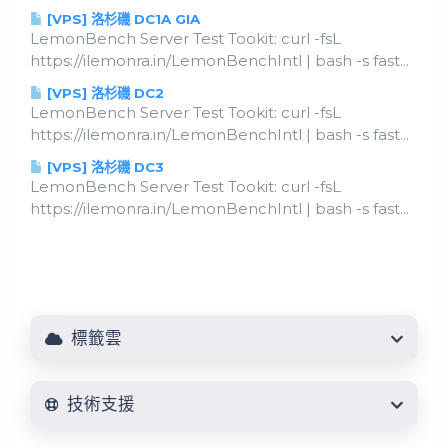
[VPS] 洛杉磯 DC1A GIA
LemonBench Server Test Tookit: curl -fsL
https://ilemonra.in/LemonBenchIntl | bash -s fast...
[VPS] 洛杉磯 DC2
LemonBench Server Test Tookit: curl -fsL
https://ilemonra.in/LemonBenchIntl | bash -s fast...
[VPS] 洛杉磯 DC3
LemonBench Server Test Tookit: curl -fsL
https://ilemonra.in/LemonBenchIntl | bash -s fast...
標籤雲
技術支援