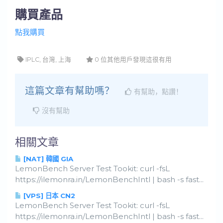
購買產品
點我購買
IPLC, 台灣, 上海
0 位其他用戶發現這很有用
這篇文章有幫助嗎？
有幫助，點讚！
沒有幫助
相關文章
[NAT] 韓國 GIA
LemonBench Server Test Tookit: curl -fsL
https://ilemonra.in/LemonBenchIntl | bash -s fast...
[VPS] 日本 CN2
LemonBench Server Test Tookit: curl -fsL
https://ilemonra.in/LemonBenchIntl | bash -s fast...