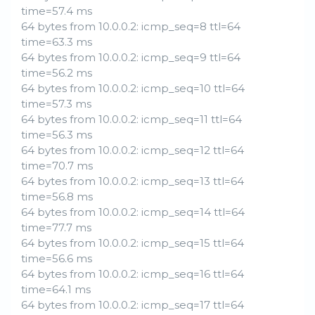
time=57.4 ms
64 bytes from 10.0.0.2: icmp_seq=8 ttl=64
time=63.3 ms
64 bytes from 10.0.0.2: icmp_seq=9 ttl=64
time=56.2 ms
64 bytes from 10.0.0.2: icmp_seq=10 ttl=64
time=57.3 ms
64 bytes from 10.0.0.2: icmp_seq=11 ttl=64
time=56.3 ms
64 bytes from 10.0.0.2: icmp_seq=12 ttl=64
time=70.7 ms
64 bytes from 10.0.0.2: icmp_seq=13 ttl=64
time=56.8 ms
64 bytes from 10.0.0.2: icmp_seq=14 ttl=64
time=77.7 ms
64 bytes from 10.0.0.2: icmp_seq=15 ttl=64
time=56.6 ms
64 bytes from 10.0.0.2: icmp_seq=16 ttl=64
time=64.1 ms
64 bytes from 10.0.0.2: icmp_seq=17 ttl=64