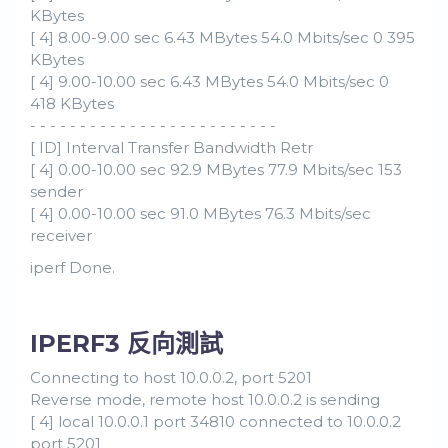
KBytes
[ 4] 8.00-9.00 sec 6.43 MBytes 54.0 Mbits/sec 0 395
KBytes
[ 4] 9.00-10.00 sec 6.43 MBytes 54.0 Mbits/sec 0
418 KBytes
- - - - - - - - - - - - - - - - - - - - - - - - -
[ ID] Interval Transfer Bandwidth Retr
[ 4] 0.00-10.00 sec 92.9 MBytes 77.9 Mbits/sec 153
sender
[ 4] 0.00-10.00 sec 91.0 MBytes 76.3 Mbits/sec
receiver
iperf Done.
IPERF3 反向測試
Connecting to host 10.0.0.2, port 5201
Reverse mode, remote host 10.0.0.2 is sending
[ 4] local 10.0.0.1 port 34810 connected to 10.0.0.2
port 5201