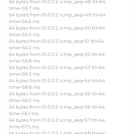
64 bytes from 10.0.0.2: icmp_seq=48 ttl=64
time=59.7 ms
64 bytes from 10.0.0.2: icmp_seq=49 ttl=64
time=56.6 ms
64 bytes from 10.0.0.2: icmp_seq=50 ttl=64
time=56.0 ms
64 bytes from 10.0.0.2: icmp_seq=51 ttl=64
time=56.0 ms
64 bytes from 10.0.0.2: icmp_seq=52 ttl=64
time=59.8 ms
64 bytes from 10.0.0.2: icmp_seq=53 ttl=64
time=58.3 ms
64 bytes from 10.0.0.2: icmp_seq=54 ttl=64
time=58.8 ms
64 bytes from 10.0.0.2: icmp_seq=55 ttl=64
time=56.0 ms
64 bytes from 10.0.0.2: icmp_seq=56 ttl=64
time=56.1 ms
64 bytes from 10.0.0.2: icmp_seq=57 ttl=64
time=57.5 ms
64 bytes from 10.0.0.2: icmp_seq=58 ttl=64