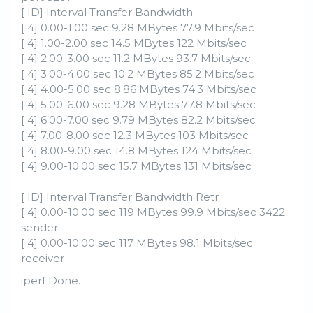
[ ID] Interval Transfer Bandwidth
[ 4] 0.00-1.00 sec 9.28 MBytes 77.9 Mbits/sec
[ 4] 1.00-2.00 sec 14.5 MBytes 122 Mbits/sec
[ 4] 2.00-3.00 sec 11.2 MBytes 93.7 Mbits/sec
[ 4] 3.00-4.00 sec 10.2 MBytes 85.2 Mbits/sec
[ 4] 4.00-5.00 sec 8.86 MBytes 74.3 Mbits/sec
[ 4] 5.00-6.00 sec 9.28 MBytes 77.8 Mbits/sec
[ 4] 6.00-7.00 sec 9.79 MBytes 82.2 Mbits/sec
[ 4] 7.00-8.00 sec 12.3 MBytes 103 Mbits/sec
[ 4] 8.00-9.00 sec 14.8 MBytes 124 Mbits/sec
[ 4] 9.00-10.00 sec 15.7 MBytes 131 Mbits/sec
- - - - - - - - - - - - - - - - - - - - - - - - -
[ ID] Interval Transfer Bandwidth Retr
[ 4] 0.00-10.00 sec 119 MBytes 99.9 Mbits/sec 3422
sender
[ 4] 0.00-10.00 sec 117 MBytes 98.1 Mbits/sec
receiver
iperf Done.