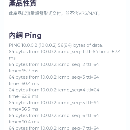
產品性質
此產品以流量轉發形式交付，並不含VPS/NAT。
內網 Ping
PING 10.0.0.2 (10.0.0.2) 56(84) bytes of data.
64 bytes from 10.0.0.2: icmp_seq=1 ttl=64 time=57.4
ms
64 bytes from 10.0.0.2: icmp_seq=2 ttl=64
time=65.7 ms
64 bytes from 10.0.0.2: icmp_seq=3 ttl=64
time=60.4 ms
64 bytes from 10.0.0.2: icmp_seq=4 ttl=64
time=62.8 ms
64 bytes from 10.0.0.2: icmp_seq=5 ttl=64
time=56.5 ms
64 bytes from 10.0.0.2: icmp_seq=6 ttl=64
time=60.4 ms
64 bytes from 10.0.0.2: icmp_seq=7 ttl=64