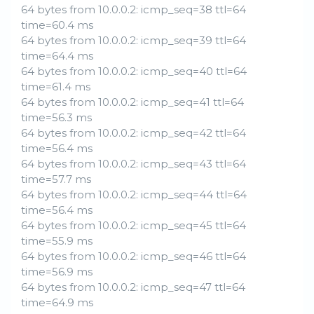
64 bytes from 10.0.0.2: icmp_seq=38 ttl=64
time=60.4 ms
64 bytes from 10.0.0.2: icmp_seq=39 ttl=64
time=64.4 ms
64 bytes from 10.0.0.2: icmp_seq=40 ttl=64
time=61.4 ms
64 bytes from 10.0.0.2: icmp_seq=41 ttl=64
time=56.3 ms
64 bytes from 10.0.0.2: icmp_seq=42 ttl=64
time=56.4 ms
64 bytes from 10.0.0.2: icmp_seq=43 ttl=64
time=57.7 ms
64 bytes from 10.0.0.2: icmp_seq=44 ttl=64
time=56.4 ms
64 bytes from 10.0.0.2: icmp_seq=45 ttl=64
time=55.9 ms
64 bytes from 10.0.0.2: icmp_seq=46 ttl=64
time=56.9 ms
64 bytes from 10.0.0.2: icmp_seq=47 ttl=64
time=64.9 ms