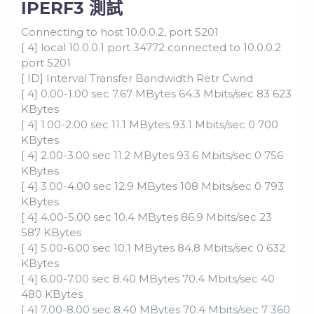
IPERF3 測試
Connecting to host 10.0.0.2, port 5201
[ 4] local 10.0.0.1 port 34772 connected to 10.0.0.2
port 5201
[ ID] Interval Transfer Bandwidth Retr Cwnd
[ 4] 0.00-1.00 sec 7.67 MBytes 64.3 Mbits/sec 83 623
KBytes
[ 4] 1.00-2.00 sec 11.1 MBytes 93.1 Mbits/sec 0 700
KBytes
[ 4] 2.00-3.00 sec 11.2 MBytes 93.6 Mbits/sec 0 756
KBytes
[ 4] 3.00-4.00 sec 12.9 MBytes 108 Mbits/sec 0 793
KBytes
[ 4] 4.00-5.00 sec 10.4 MBytes 86.9 Mbits/sec 23
587 KBytes
[ 4] 5.00-6.00 sec 10.1 MBytes 84.8 Mbits/sec 0 632
KBytes
[ 4] 6.00-7.00 sec 8.40 MBytes 70.4 Mbits/sec 40
480 KBytes
[ 4] 7.00-8.00 sec 8.40 MBytes 70.4 Mbits/sec 7 360