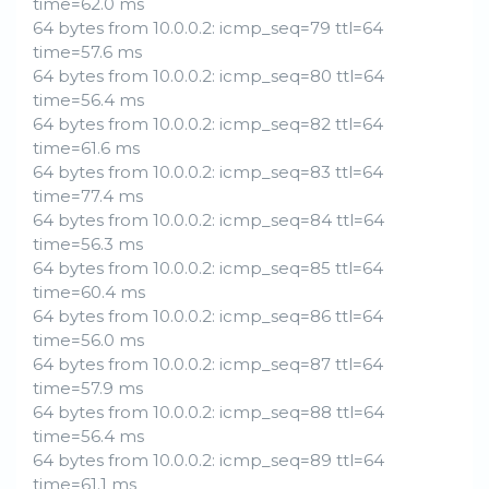
time=62.0 ms
64 bytes from 10.0.0.2: icmp_seq=79 ttl=64
time=57.6 ms
64 bytes from 10.0.0.2: icmp_seq=80 ttl=64
time=56.4 ms
64 bytes from 10.0.0.2: icmp_seq=82 ttl=64
time=61.6 ms
64 bytes from 10.0.0.2: icmp_seq=83 ttl=64
time=77.4 ms
64 bytes from 10.0.0.2: icmp_seq=84 ttl=64
time=56.3 ms
64 bytes from 10.0.0.2: icmp_seq=85 ttl=64
time=60.4 ms
64 bytes from 10.0.0.2: icmp_seq=86 ttl=64
time=56.0 ms
64 bytes from 10.0.0.2: icmp_seq=87 ttl=64
time=57.9 ms
64 bytes from 10.0.0.2: icmp_seq=88 ttl=64
time=56.4 ms
64 bytes from 10.0.0.2: icmp_seq=89 ttl=64
time=61.1 ms