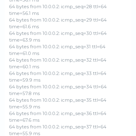
64 bytes from 10.0.0.2: icmp_seq=28 ttl=64
time=56.1 ms
64 bytes from 10.0.0.2: icmp_seq=29 ttl=64
time=61.6 ms
64 bytes from 10.0.0.2: icmp_seq=30 ttl=64
time=63.9 ms
64 bytes from 10.0.0.2: icmp_seq=31 ttl=64
time=61.0 ms
64 bytes from 10.0.0.2: icmp_seq=32 ttl=64
time=60.1 ms
64 bytes from 10.0.0.2: icmp_seq=33 ttl=64
time=59.9 ms
64 bytes from 10.0.0.2: icmp_seq=34 ttl=64
time=57.8 ms
64 bytes from 10.0.0.2: icmp_seq=35 ttl=64
time=55.9 ms
64 bytes from 10.0.0.2: icmp_seq=36 ttl=64
time=67.6 ms
64 bytes from 10.0.0.2: icmp_seq=37 ttl=64
time=55.9 ms