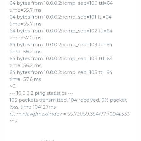
64 bytes from 10.0.0.2: icmp_seq=100 ttl=64
time=55.7 ms
64 bytes from 10.0.0.2: icmp_seq=101 ttl=64
time=55.7 ms
64 bytes from 10.0.0.2: icmp_seq=102 ttl=64
time=57.0 ms
64 bytes from 10.0.0.2: icmp_seq=103 ttl=64
time=56.2 ms
64 bytes from 10.0.0.2: icmp_seq=104 ttl=64
time=56.2 ms
64 bytes from 10.0.0.2: icmp_seq=105 ttl=64
time=57.6 ms
^C
--- 10.0.0.2 ping statistics ---
105 packets transmitted, 104 received, 0% packet
loss, time 104127ms
rtt min/avg/max/mdev = 55.731/59.354/77.709/4.333
ms