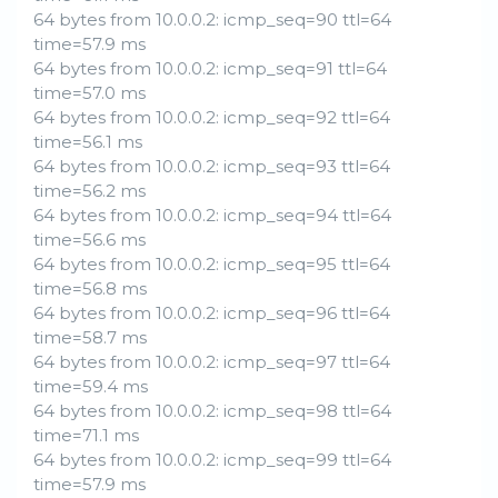
64 bytes from 10.0.0.2: icmp_seq=90 ttl=64
time=57.9 ms
64 bytes from 10.0.0.2: icmp_seq=91 ttl=64
time=57.0 ms
64 bytes from 10.0.0.2: icmp_seq=92 ttl=64
time=56.1 ms
64 bytes from 10.0.0.2: icmp_seq=93 ttl=64
time=56.2 ms
64 bytes from 10.0.0.2: icmp_seq=94 ttl=64
time=56.6 ms
64 bytes from 10.0.0.2: icmp_seq=95 ttl=64
time=56.8 ms
64 bytes from 10.0.0.2: icmp_seq=96 ttl=64
time=58.7 ms
64 bytes from 10.0.0.2: icmp_seq=97 ttl=64
time=59.4 ms
64 bytes from 10.0.0.2: icmp_seq=98 ttl=64
time=71.1 ms
64 bytes from 10.0.0.2: icmp_seq=99 ttl=64
time=57.9 ms