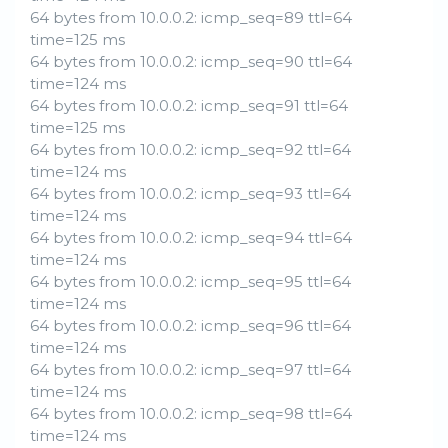
64 bytes from 10.0.0.2: icmp_seq=89 ttl=64
time=125 ms
64 bytes from 10.0.0.2: icmp_seq=90 ttl=64
time=124 ms
64 bytes from 10.0.0.2: icmp_seq=91 ttl=64
time=125 ms
64 bytes from 10.0.0.2: icmp_seq=92 ttl=64
time=124 ms
64 bytes from 10.0.0.2: icmp_seq=93 ttl=64
time=124 ms
64 bytes from 10.0.0.2: icmp_seq=94 ttl=64
time=124 ms
64 bytes from 10.0.0.2: icmp_seq=95 ttl=64
time=124 ms
64 bytes from 10.0.0.2: icmp_seq=96 ttl=64
time=124 ms
64 bytes from 10.0.0.2: icmp_seq=97 ttl=64
time=124 ms
64 bytes from 10.0.0.2: icmp_seq=98 ttl=64
time=124 ms