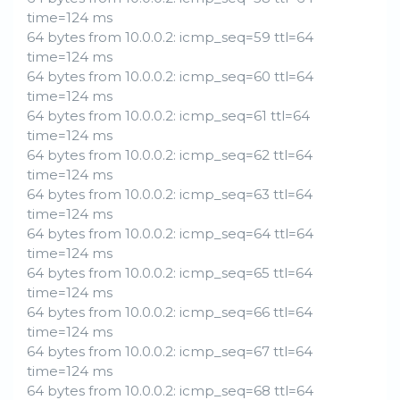
time=124 ms
64 bytes from 10.0.0.2: icmp_seq=59 ttl=64
time=124 ms
64 bytes from 10.0.0.2: icmp_seq=60 ttl=64
time=124 ms
64 bytes from 10.0.0.2: icmp_seq=61 ttl=64
time=124 ms
64 bytes from 10.0.0.2: icmp_seq=62 ttl=64
time=124 ms
64 bytes from 10.0.0.2: icmp_seq=63 ttl=64
time=124 ms
64 bytes from 10.0.0.2: icmp_seq=64 ttl=64
time=124 ms
64 bytes from 10.0.0.2: icmp_seq=65 ttl=64
time=124 ms
64 bytes from 10.0.0.2: icmp_seq=66 ttl=64
time=124 ms
64 bytes from 10.0.0.2: icmp_seq=67 ttl=64
time=124 ms
64 bytes from 10.0.0.2: icmp_seq=68 ttl=64