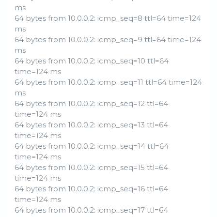
ms
64 bytes from 10.0.0.2: icmp_seq=8 ttl=64 time=124
ms
64 bytes from 10.0.0.2: icmp_seq=9 ttl=64 time=124
ms
64 bytes from 10.0.0.2: icmp_seq=10 ttl=64
time=124 ms
64 bytes from 10.0.0.2: icmp_seq=11 ttl=64 time=124
ms
64 bytes from 10.0.0.2: icmp_seq=12 ttl=64
time=124 ms
64 bytes from 10.0.0.2: icmp_seq=13 ttl=64
time=124 ms
64 bytes from 10.0.0.2: icmp_seq=14 ttl=64
time=124 ms
64 bytes from 10.0.0.2: icmp_seq=15 ttl=64
time=124 ms
64 bytes from 10.0.0.2: icmp_seq=16 ttl=64
time=124 ms
64 bytes from 10.0.0.2: icmp_seq=17 ttl=64