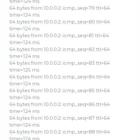
time=124 ms
64 bytes from 10.0.0.2: icmp_seq=79 ttl=64
time=124 ms
64 bytes from 10.0.0.2: icmp_seq=80 ttl=64
time=124 ms
64 bytes from 10.0.0.2: icmp_seq=81 ttl=64
time=124 ms
64 bytes from 10.0.0.2: icmp_seq=82 ttl=64
time=124 ms
64 bytes from 10.0.0.2: icmp_seq=83 ttl=64
time=125 ms
64 bytes from 10.0.0.2: icmp_seq=84 ttl=64
time=124 ms
64 bytes from 10.0.0.2: icmp_seq=85 ttl=64
time=124 ms
64 bytes from 10.0.0.2: icmp_seq=86 ttl=64
time=124 ms
64 bytes from 10.0.0.2: icmp_seq=87 ttl=64
time=124 ms
64 bytes from 10.0.0.2: icmp_seq=88 ttl=64
time=124 ms