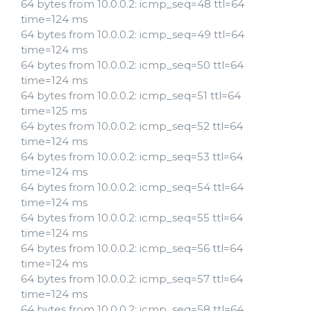
64 bytes from 10.0.0.2: icmp_seq=48 ttl=64
time=124 ms
64 bytes from 10.0.0.2: icmp_seq=49 ttl=64
time=124 ms
64 bytes from 10.0.0.2: icmp_seq=50 ttl=64
time=124 ms
64 bytes from 10.0.0.2: icmp_seq=51 ttl=64
time=125 ms
64 bytes from 10.0.0.2: icmp_seq=52 ttl=64
time=124 ms
64 bytes from 10.0.0.2: icmp_seq=53 ttl=64
time=124 ms
64 bytes from 10.0.0.2: icmp_seq=54 ttl=64
time=124 ms
64 bytes from 10.0.0.2: icmp_seq=55 ttl=64
time=124 ms
64 bytes from 10.0.0.2: icmp_seq=56 ttl=64
time=124 ms
64 bytes from 10.0.0.2: icmp_seq=57 ttl=64
time=124 ms
64 bytes from 10.0.0.2: icmp_seq=58 ttl=64