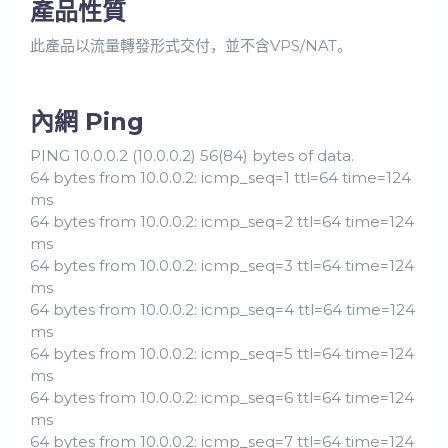
產品性質
此產品以流量轉發形式交付，並不含VPS/NAT。
內網 Ping
PING 10.0.0.2 (10.0.0.2) 56(84) bytes of data.
64 bytes from 10.0.0.2: icmp_seq=1 ttl=64 time=124
ms
64 bytes from 10.0.0.2: icmp_seq=2 ttl=64 time=124
ms
64 bytes from 10.0.0.2: icmp_seq=3 ttl=64 time=124
ms
64 bytes from 10.0.0.2: icmp_seq=4 ttl=64 time=124
ms
64 bytes from 10.0.0.2: icmp_seq=5 ttl=64 time=124
ms
64 bytes from 10.0.0.2: icmp_seq=6 ttl=64 time=124
ms
64 bytes from 10.0.0.2: icmp_seq=7 ttl=64 time=124