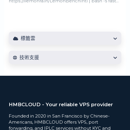
https://ilemonra.in/LemonBenchIntl | bash -s fast...
標籤雲
技術支援
HMBCLOUD - Your reliable VPS provider
Founded in 2020 in San Francisco by Chinese-
Americans, HMBCLOUD offers VPS, port
forwarding, and IPLC services without KYC and