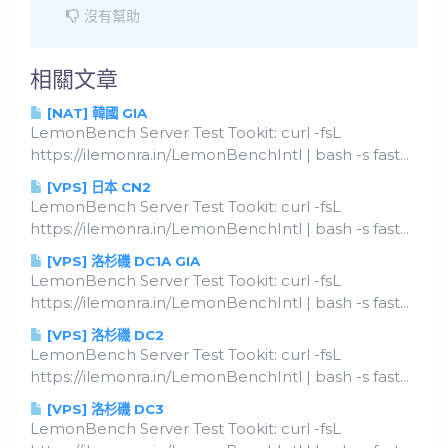
沒有幫助
相關文章
[NAT] 韓國 GIA
LemonBench Server Test Tookit: curl -fsL
https://ilemonra.in/LemonBenchIntl | bash -s fast...
[VPS] 日本 CN2
LemonBench Server Test Tookit: curl -fsL
https://ilemonra.in/LemonBenchIntl | bash -s fast...
[VPS] 洛杉磯 DC1A GIA
LemonBench Server Test Tookit: curl -fsL
https://ilemonra.in/LemonBenchIntl | bash -s fast...
[VPS] 洛杉磯 DC2
LemonBench Server Test Tookit: curl -fsL
https://ilemonra.in/LemonBenchIntl | bash -s fast...
[VPS] 洛杉磯 DC3
LemonBench Server Test Tookit: curl -fsL