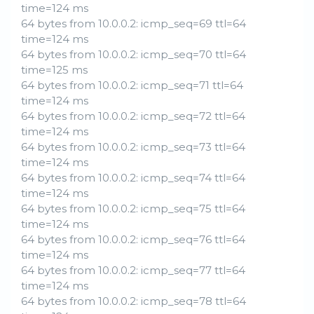
time=124 ms
64 bytes from 10.0.0.2: icmp_seq=69 ttl=64
time=124 ms
64 bytes from 10.0.0.2: icmp_seq=70 ttl=64
time=125 ms
64 bytes from 10.0.0.2: icmp_seq=71 ttl=64
time=124 ms
64 bytes from 10.0.0.2: icmp_seq=72 ttl=64
time=124 ms
64 bytes from 10.0.0.2: icmp_seq=73 ttl=64
time=124 ms
64 bytes from 10.0.0.2: icmp_seq=74 ttl=64
time=124 ms
64 bytes from 10.0.0.2: icmp_seq=75 ttl=64
time=124 ms
64 bytes from 10.0.0.2: icmp_seq=76 ttl=64
time=124 ms
64 bytes from 10.0.0.2: icmp_seq=77 ttl=64
time=124 ms
64 bytes from 10.0.0.2: icmp_seq=78 ttl=64