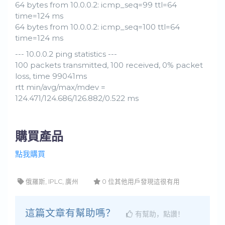
64 bytes from 10.0.0.2: icmp_seq=99 ttl=64
time=124 ms
64 bytes from 10.0.0.2: icmp_seq=100 ttl=64
time=124 ms
--- 10.0.0.2 ping statistics ---
100 packets transmitted, 100 received, 0% packet
loss, time 99041ms
rtt min/avg/max/mdev =
124.471/124.686/126.882/0.522 ms
購買產品
點我購買
俄羅斯, IPLC, 廣州
0 位其他用戶發現這很有用
這篇文章有幫助嗎？
有幫助，點讚！