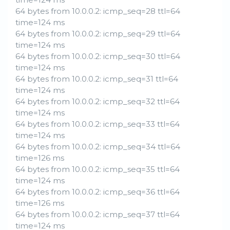
64 bytes from 10.0.0.2: icmp_seq=28 ttl=64
time=124 ms
64 bytes from 10.0.0.2: icmp_seq=29 ttl=64
time=124 ms
64 bytes from 10.0.0.2: icmp_seq=30 ttl=64
time=124 ms
64 bytes from 10.0.0.2: icmp_seq=31 ttl=64
time=124 ms
64 bytes from 10.0.0.2: icmp_seq=32 ttl=64
time=124 ms
64 bytes from 10.0.0.2: icmp_seq=33 ttl=64
time=124 ms
64 bytes from 10.0.0.2: icmp_seq=34 ttl=64
time=126 ms
64 bytes from 10.0.0.2: icmp_seq=35 ttl=64
time=124 ms
64 bytes from 10.0.0.2: icmp_seq=36 ttl=64
time=126 ms
64 bytes from 10.0.0.2: icmp_seq=37 ttl=64
time=124 ms