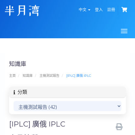
中文
登入
註冊
Togg
navi
知識庫
主頁
知識庫
主機測試報告
[IPLC] 廣俄 IPLC
分類
[IPLC] 廣俄 IPLC