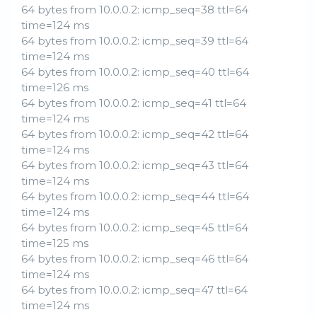
64 bytes from 10.0.0.2: icmp_seq=38 ttl=64
time=124 ms
64 bytes from 10.0.0.2: icmp_seq=39 ttl=64
time=124 ms
64 bytes from 10.0.0.2: icmp_seq=40 ttl=64
time=126 ms
64 bytes from 10.0.0.2: icmp_seq=41 ttl=64
time=124 ms
64 bytes from 10.0.0.2: icmp_seq=42 ttl=64
time=124 ms
64 bytes from 10.0.0.2: icmp_seq=43 ttl=64
time=124 ms
64 bytes from 10.0.0.2: icmp_seq=44 ttl=64
time=124 ms
64 bytes from 10.0.0.2: icmp_seq=45 ttl=64
time=125 ms
64 bytes from 10.0.0.2: icmp_seq=46 ttl=64
time=124 ms
64 bytes from 10.0.0.2: icmp_seq=47 ttl=64
time=124 ms