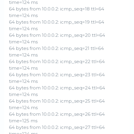
time=124 ms
64 bytes from 10.0.0.2: icmp_seq=18 ttl=64
time=124 ms
64 bytes from 10.0.0.2: icmp_seq=19 ttl=64
time=124 ms
64 bytes from 10.0.0.2: icmp_seq=20 ttl=64
time=124 ms
64 bytes from 10.0.0.2: icmp_seq=21 ttl=64
time=124 ms
64 bytes from 10.0.0.2: icmp_seq=22 ttl=64
time=124 ms
64 bytes from 10.0.0.2: icmp_seq=23 ttl=64
time=124 ms
64 bytes from 10.0.0.2: icmp_seq=24 ttl=64
time=124 ms
64 bytes from 10.0.0.2: icmp_seq=25 ttl=64
time=124 ms
64 bytes from 10.0.0.2: icmp_seq=26 ttl=64
time=125 ms
64 bytes from 10.0.0.2: icmp_seq=27 ttl=64
time=124 ms