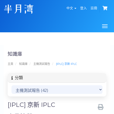
中文
登入
註冊
Togg
navi
知識庫
主頁
知識庫
主機測試報告
[IPLC] 京新 IPLC
分類
[IPLC] 京新 IPLC