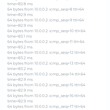
time=82.8 ms
64 bytes from 10.0.0.2: icmp_seq=8 ttl=64
time=82.9 ms
64 bytes from 10.0.0.2: icmp_seq=9 ttl=64
time=82.9 ms
64 bytes from 10.0.0.2: icmp_seq=10 ttl=64
time=83.1 ms
64 bytes from 10.0.0.2: icmp_seq=11 ttl=64
time=83.2 ms
64 bytes from 10.0.0.2: icmp_seq=12 ttl=64
time=83.2 ms
64 bytes from 10.0.0.2: icmp_seq=13 ttl=64
time=83.2 ms
64 bytes from 10.0.0.2: icmp_seq=14 ttl=64
time=82.9 ms
64 bytes from 10.0.0.2: icmp_seq=15 ttl=64
time=82.9 ms
64 bytes from 10.0.0.2: icmp_seq=16 ttl=64
time=82.9 ms
64 bytes from 10.0.0.2: icmp_seq=17 ttl=64