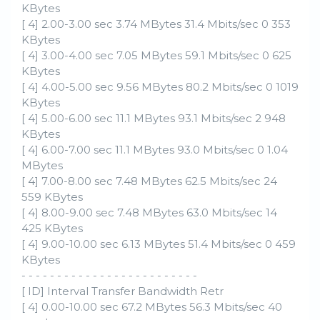
KBytes
[ 4] 2.00-3.00 sec 3.74 MBytes 31.4 Mbits/sec 0 353
KBytes
[ 4] 3.00-4.00 sec 7.05 MBytes 59.1 Mbits/sec 0 625
KBytes
[ 4] 4.00-5.00 sec 9.56 MBytes 80.2 Mbits/sec 0 1019
KBytes
[ 4] 5.00-6.00 sec 11.1 MBytes 93.1 Mbits/sec 2 948
KBytes
[ 4] 6.00-7.00 sec 11.1 MBytes 93.0 Mbits/sec 0 1.04
MBytes
[ 4] 7.00-8.00 sec 7.48 MBytes 62.5 Mbits/sec 24
559 KBytes
[ 4] 8.00-9.00 sec 7.48 MBytes 63.0 Mbits/sec 14
425 KBytes
[ 4] 9.00-10.00 sec 6.13 MBytes 51.4 Mbits/sec 0 459
KBytes
- - - - - - - - - - - - - - - - - - - - - - - - -
[ ID] Interval Transfer Bandwidth Retr
[ 4] 0.00-10.00 sec 67.2 MBytes 56.3 Mbits/sec 40