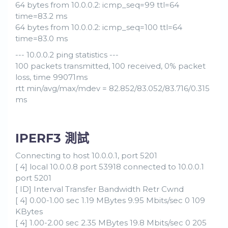
64 bytes from 10.0.0.2: icmp_seq=99 ttl=64
time=83.2 ms
64 bytes from 10.0.0.2: icmp_seq=100 ttl=64
time=83.0 ms
--- 10.0.0.2 ping statistics ---
100 packets transmitted, 100 received, 0% packet
loss, time 99071ms
rtt min/avg/max/mdev = 82.852/83.052/83.716/0.315
ms
IPERF3 測試
Connecting to host 10.0.0.1, port 5201
[ 4] local 10.0.0.8 port 53918 connected to 10.0.0.1
port 5201
[ ID] Interval Transfer Bandwidth Retr Cwnd
[ 4] 0.00-1.00 sec 1.19 MBytes 9.95 Mbits/sec 0 109
KBytes
[ 4] 1.00-2.00 sec 2.35 MBytes 19.8 Mbits/sec 0 205