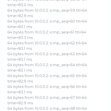
time=83.0 ms
64 bytes from 10.0.0.2: icmp_seq=59 ttl=64
time=82.9 ms
64 bytes from 10.0.0.2: icmp_seq=60 ttl=64
time=83.1 ms
64 bytes from 10.0.0.2: icmp_seq=61 ttl=64
time=83.3 ms
64 bytes from 10.0.0.2: icmp_seq=62 ttl=64
time=83.1 ms
64 bytes from 10.0.0.2: icmp_seq=63 ttl=64
time=83.1 ms
64 bytes from 10.0.0.2: icmp_seq=64 ttl=64
time=83.1 ms
64 bytes from 10.0.0.2: icmp_seq=65 ttl=64
time=82.9 ms
64 bytes from 10.0.0.2: icmp_seq=66 ttl=64
time=83.1 ms
64 bytes from 10.0.0.2: icmp_seq=67 ttl=64
time=82.9 ms
64 bytes from 10.0.0.2: icmp_seq=68 ttl=64