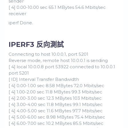
sender
[ 4] 0.00-10.00 sec 65.1 MBytes 54.6 Mbits/sec
receiver
iperf Done.
IPERF3 反向測試
Connecting to host 10.0.0.1, port 5201
Reverse mode, remote host 10.0.0.1 is sending
[ 4] local 10.0.0.8 port 53922 connected to 10.0.0.1
port 5201
[ ID] Interval Transfer Bandwidth
[ 4] 0.00-1.00 sec 8.58 MBytes 72.0 Mbits/sec
[ 4] 1.00-2.00 sec 11.8 MBytes 99.3 Mbits/sec
[ 4] 2.00-3.00 sec 12.3 MBytes 103 Mbits/sec
[ 4] 3.00-4.00 sec 11.8 MBytes 99.1 Mbits/sec
[ 4] 4.00-5.00 sec 11.6 MBytes 97.7 Mbits/sec
[ 4] 5.00-6.00 sec 8.98 MBytes 75.4 Mbits/sec
[ 4] 6.00-7.00 sec 10.2 MBytes 85.5 Mbits/sec