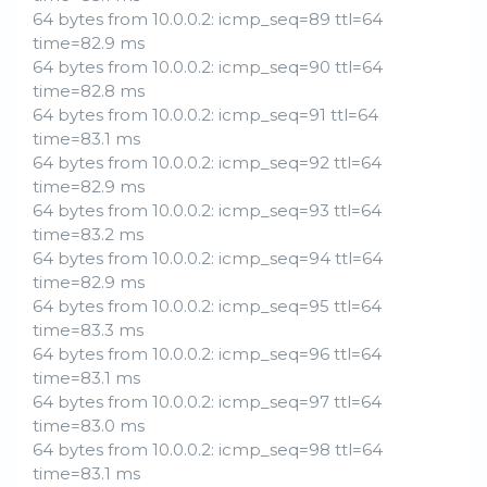
64 bytes from 10.0.0.2: icmp_seq=89 ttl=64
time=82.9 ms
64 bytes from 10.0.0.2: icmp_seq=90 ttl=64
time=82.8 ms
64 bytes from 10.0.0.2: icmp_seq=91 ttl=64
time=83.1 ms
64 bytes from 10.0.0.2: icmp_seq=92 ttl=64
time=82.9 ms
64 bytes from 10.0.0.2: icmp_seq=93 ttl=64
time=83.2 ms
64 bytes from 10.0.0.2: icmp_seq=94 ttl=64
time=82.9 ms
64 bytes from 10.0.0.2: icmp_seq=95 ttl=64
time=83.3 ms
64 bytes from 10.0.0.2: icmp_seq=96 ttl=64
time=83.1 ms
64 bytes from 10.0.0.2: icmp_seq=97 ttl=64
time=83.0 ms
64 bytes from 10.0.0.2: icmp_seq=98 ttl=64
time=83.1 ms