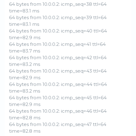
64 bytes from 10.0.0.2: icmp_seq=38 ttl=64
time=83.1 ms
64 bytes from 10.0.0.2: icmp_seq=39 ttl=64
time=83.1 ms
64 bytes from 10.0.0.2: icmp_seq=40 ttl=64
time=82.9 ms
64 bytes from 10.0.0.2: icmp_seq=41 ttl=64
time=83.7 ms
64 bytes from 10.0.0.2: icmp_seq=42 ttl=64
time=83.2 ms
64 bytes from 10.0.0.2: icmp_seq=43 ttl=64
time=82.9 ms
64 bytes from 10.0.0.2: icmp_seq=44 ttl=64
time=83.2 ms
64 bytes from 10.0.0.2: icmp_seq=45 ttl=64
time=82.9 ms
64 bytes from 10.0.0.2: icmp_seq=46 ttl=64
time=82.8 ms
64 bytes from 10.0.0.2: icmp_seq=47 ttl=64
time=82.8 ms