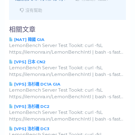
沒有幫助
相關文章
[NAT] 韓國 GIA
LemonBench Server Test Tookit: curl -fsL
https://ilemonra.in/LemonBenchIntl | bash -s fast...
[VPS] 日本 CN2
LemonBench Server Test Tookit: curl -fsL
https://ilemonra.in/LemonBenchIntl | bash -s fast...
[VPS] 洛杉磯 DC1A GIA
LemonBench Server Test Tookit: curl -fsL
https://ilemonra.in/LemonBenchIntl | bash -s fast...
[VPS] 洛杉磯 DC2
LemonBench Server Test Tookit: curl -fsL
https://ilemonra.in/LemonBenchIntl | bash -s fast...
[VPS] 洛杉磯 DC3
LemonBench Server Test Tookit: curl -fsL