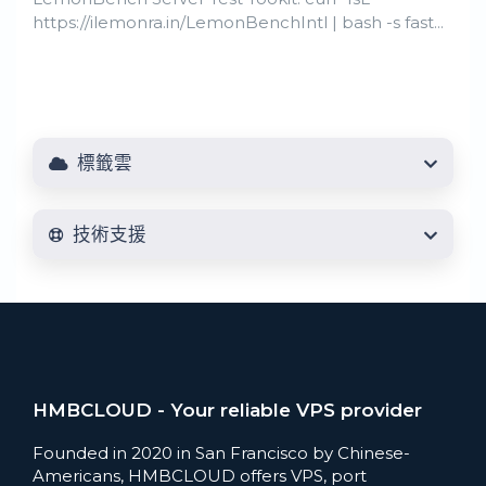
https://ilemonra.in/LemonBenchIntl | bash -s fast...
標籤雲
技術支援
HMBCLOUD - Your reliable VPS provider
Founded in 2020 in San Francisco by Chinese-
Americans, HMBCLOUD offers VPS, port