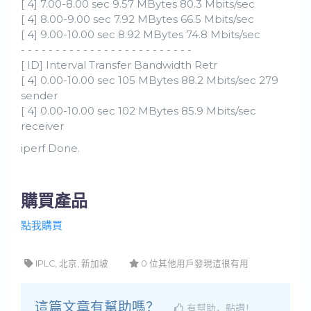
[ 4] 7.00-8.00 sec 9.57 MBytes 80.3 Mbits/sec
[ 4] 8.00-9.00 sec 7.92 MBytes 66.5 Mbits/sec
[ 4] 9.00-10.00 sec 8.92 MBytes 74.8 Mbits/sec
- - - - - - - - - - - - - - - - - - - - - - - - -
[ ID] Interval Transfer Bandwidth Retr
[ 4] 0.00-10.00 sec 105 MBytes 88.2 Mbits/sec 279
sender
[ 4] 0.00-10.00 sec 102 MBytes 85.9 Mbits/sec
receiver
iperf Done.
購買產品
點我購買
IPLC, 北京, 新加坡
0 位其他用戶發現這很有用
這篇文章有幫助嗎？
有幫助，點讚！