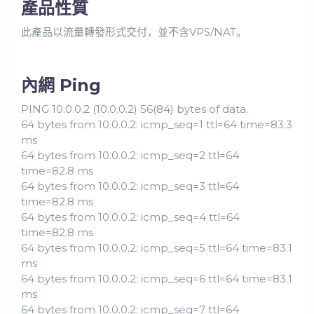
產品性質
此產品以流量轉發形式交付，並不含VPS/NAT。
內網 Ping
PING 10.0.0.2 (10.0.0.2) 56(84) bytes of data.
64 bytes from 10.0.0.2: icmp_seq=1 ttl=64 time=83.3
ms
64 bytes from 10.0.0.2: icmp_seq=2 ttl=64
time=82.8 ms
64 bytes from 10.0.0.2: icmp_seq=3 ttl=64
time=82.8 ms
64 bytes from 10.0.0.2: icmp_seq=4 ttl=64
time=82.8 ms
64 bytes from 10.0.0.2: icmp_seq=5 ttl=64 time=83.1
ms
64 bytes from 10.0.0.2: icmp_seq=6 ttl=64 time=83.1
ms
64 bytes from 10.0.0.2: icmp_seq=7 ttl=64