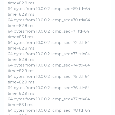
time=82.8 ms
64 bytes from 10.0.0.2: icmp_seq=69 ttl=64
time=82.9 ms
64 bytes from 10.0.0.2: icmp_seq=70 ttl=64
time=82.8 ms
64 bytes from 10.0.0.2: icmp_seq=71 ttl=64
time=83.1 ms
64 bytes from 10.0.0.2: icmp_seq=72 ttl=64
time=82.8 ms
64 bytes from 10.0.0.2: icmp_seq=73 ttl=64
time=82.8 ms
64 bytes from 10.0.0.2: icmp_seq=74 ttl=64
time=82.9 ms
64 bytes from 10.0.0.2: icmp_seq=75 ttl=64
time=82.9 ms
64 bytes from 10.0.0.2: icmp_seq=76 ttl=64
time=82.9 ms
64 bytes from 10.0.0.2: icmp_seq=77 ttl=64
time=83.1 ms
64 bytes from 10.0.0.2: icmp_seq=78 ttl=64