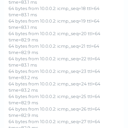
time=83.1 ms
64 bytes from 10.0.0.2: icmp_seq=18 ttl=64
time=83.1 ms
64 bytes from 10.0.0.2: icmp_seq=19 ttl=64
time=83.1 ms
64 bytes from 10.0.0.2: icmp_seq=20 ttl=64
time=82.9 ms
64 bytes from 10.0.0.2: icmp_seq=21 ttl=64
time=82.9 ms
64 bytes from 10.0.0.2: icmp_seq=22 ttl=64
time=83.1 ms
64 bytes from 10.0.0.2: icmp_seq=23 ttl=64
time=83.2 ms
64 bytes from 10.0.0.2: icmp_seq=24 ttl=64
time=83.2 ms
64 bytes from 10.0.0.2: icmp_seq=25 ttl=64
time=82.9 ms
64 bytes from 10.0.0.2: icmp_seq=26 ttl=64
time=82.9 ms
64 bytes from 10.0.0.2: icmp_seq=27 ttl=64
time=82.9 ms