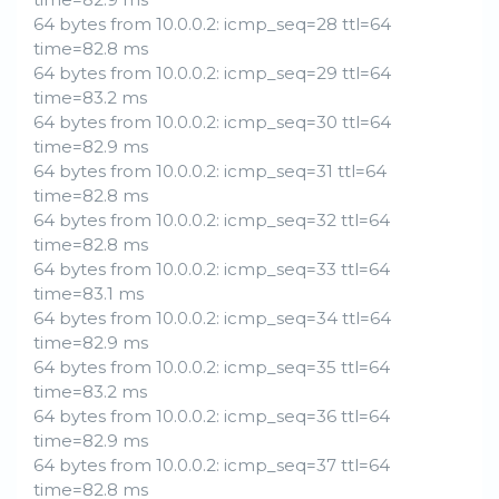
64 bytes from 10.0.0.2: icmp_seq=28 ttl=64
time=82.8 ms
64 bytes from 10.0.0.2: icmp_seq=29 ttl=64
time=83.2 ms
64 bytes from 10.0.0.2: icmp_seq=30 ttl=64
time=82.9 ms
64 bytes from 10.0.0.2: icmp_seq=31 ttl=64
time=82.8 ms
64 bytes from 10.0.0.2: icmp_seq=32 ttl=64
time=82.8 ms
64 bytes from 10.0.0.2: icmp_seq=33 ttl=64
time=83.1 ms
64 bytes from 10.0.0.2: icmp_seq=34 ttl=64
time=82.9 ms
64 bytes from 10.0.0.2: icmp_seq=35 ttl=64
time=83.2 ms
64 bytes from 10.0.0.2: icmp_seq=36 ttl=64
time=82.9 ms
64 bytes from 10.0.0.2: icmp_seq=37 ttl=64
time=82.8 ms