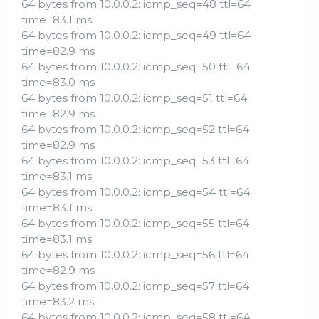
64 bytes from 10.0.0.2: icmp_seq=48 ttl=64
time=83.1 ms
64 bytes from 10.0.0.2: icmp_seq=49 ttl=64
time=82.9 ms
64 bytes from 10.0.0.2: icmp_seq=50 ttl=64
time=83.0 ms
64 bytes from 10.0.0.2: icmp_seq=51 ttl=64
time=82.9 ms
64 bytes from 10.0.0.2: icmp_seq=52 ttl=64
time=82.9 ms
64 bytes from 10.0.0.2: icmp_seq=53 ttl=64
time=83.1 ms
64 bytes from 10.0.0.2: icmp_seq=54 ttl=64
time=83.1 ms
64 bytes from 10.0.0.2: icmp_seq=55 ttl=64
time=83.1 ms
64 bytes from 10.0.0.2: icmp_seq=56 ttl=64
time=82.9 ms
64 bytes from 10.0.0.2: icmp_seq=57 ttl=64
time=83.2 ms
64 bytes from 10.0.0.2: icmp_seq=58 ttl=64