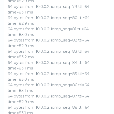
time=82.9 ms
64 bytes from 10.0.0.2: icmp_seq=79 ttl=64
time=83.1 ms
64 bytes from 10.0.0.2: icmp_seq=80 ttl=64
time=82.9 ms
64 bytes from 10.0.0.2: icmp_seq=81 ttl=64
time=83.0 ms
64 bytes from 10.0.0.2: icmp_seq=82 ttl=64
time=82.9 ms
64 bytes from 10.0.0.2: icmp_seq=83 ttl=64
time=83.2 ms
64 bytes from 10.0.0.2: icmp_seq=84 ttl=64
time=83.1 ms
64 bytes from 10.0.0.2: icmp_seq=85 ttl=64
time=83.0 ms
64 bytes from 10.0.0.2: icmp_seq=86 ttl=64
time=83.1 ms
64 bytes from 10.0.0.2: icmp_seq=87 ttl=64
time=82.9 ms
64 bytes from 10.0.0.2: icmp_seq=88 ttl=64
time=83.1 ms