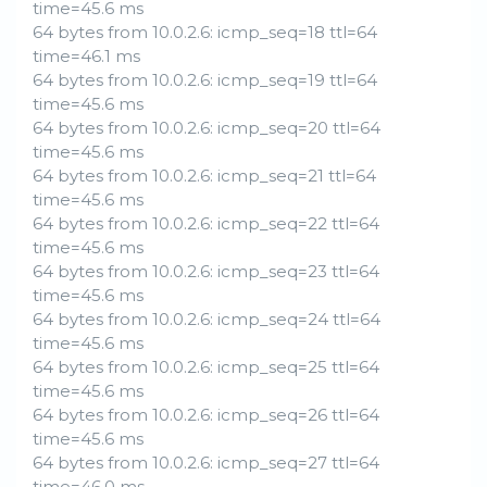
time=45.6 ms
64 bytes from 10.0.2.6: icmp_seq=18 ttl=64
time=46.1 ms
64 bytes from 10.0.2.6: icmp_seq=19 ttl=64
time=45.6 ms
64 bytes from 10.0.2.6: icmp_seq=20 ttl=64
time=45.6 ms
64 bytes from 10.0.2.6: icmp_seq=21 ttl=64
time=45.6 ms
64 bytes from 10.0.2.6: icmp_seq=22 ttl=64
time=45.6 ms
64 bytes from 10.0.2.6: icmp_seq=23 ttl=64
time=45.6 ms
64 bytes from 10.0.2.6: icmp_seq=24 ttl=64
time=45.6 ms
64 bytes from 10.0.2.6: icmp_seq=25 ttl=64
time=45.6 ms
64 bytes from 10.0.2.6: icmp_seq=26 ttl=64
time=45.6 ms
64 bytes from 10.0.2.6: icmp_seq=27 ttl=64
time=46.0 ms