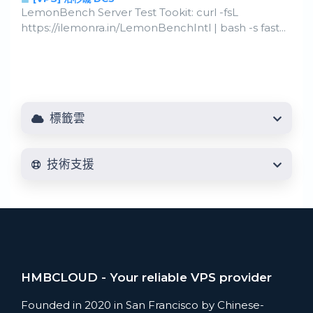
LemonBench Server Test Tookit: curl -fsL
https://ilemonra.in/LemonBenchIntl | bash -s fast...
標籤雲
技術支援
HMBCLOUD - Your reliable VPS provider
Founded in 2020 in San Francisco by Chinese-