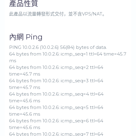
產品性質
此產品以流量轉發形式交付，並不含VPS/NAT。
內網 Ping
PING 10.0.2.6 (10.0.2.6) 56(84) bytes of data.
64 bytes from 10.0.2.6: icmp_seq=1 ttl=64 time=45.7
ms
64 bytes from 10.0.2.6: icmp_seq=2 ttl=64
time=45.7 ms
64 bytes from 10.0.2.6: icmp_seq=3 ttl=64
time=45.7 ms
64 bytes from 10.0.2.6: icmp_seq=4 ttl=64
time=45.6 ms
64 bytes from 10.0.2.6: icmp_seq=5 ttl=64
time=45.6 ms
64 bytes from 10.0.2.6: icmp_seq=6 ttl=64
time=45.6 ms
64 bytes from 10.0.2.6: icmp_seq=7 ttl=64