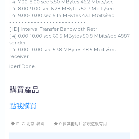
[ 4] 7.00-8.00 sec 5.50 MBytes 46.2 Mbits/sec
[ 4] 8.00-9.00 sec 6.28 MBytes 52.7 Mbits/sec
[ 4] 9.00-10.00 sec 5.14 MBytes 43.1 Mbits/sec
- - - - - - - - - - - - - - - - - - - - - - - - -
[ ID] Interval Transfer Bandwidth Retr
[ 4] 0.00-10.00 sec 60.5 MBytes 50.8 Mbits/sec 4887
sender
[ 4] 0.00-10.00 sec 57.8 MBytes 48.5 Mbits/sec
receiver
iperf Done.
購買產品
點我購買
IPLC, 北京, 韓國
0 位其他用戶發現這很有用