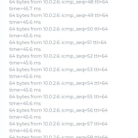
64 bytes from 10.0.2.6: icmp_seq=48 ttl=64
time=45.7 ms
64 bytes from 10.0.2.6: icmp_seq=49 ttl=64
time=45.6 ms
64 bytes from 10.0.2.6: icmp_seq=50 ttl=64
time=45.6 ms
64 bytes from 10.0.2.6: icmp_seq=51 ttl=64
time=45.6 ms
64 bytes from 10.0.2.6: icmp_seq=52 ttl=64
time=45.6 ms
64 bytes from 10.0.2.6: icmp_seq=53 ttl=64
time=45.6 ms
64 bytes from 10.0.2.6: icmp_seq=54 ttl=64
time=45.6 ms
64 bytes from 10.0.2.6: icmp_seq=55 ttl=64
time=45.6 ms
64 bytes from 10.0.2.6: icmp_seq=56 ttl=64
time=45.6 ms
64 bytes from 10.0.2.6: icmp_seq=57 ttl=64
time=45.6 ms
64 bytes from 10.0.2.6: icmp_seq=58 ttl=64