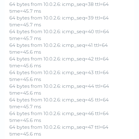
64 bytes from 10.0.2.6: icmp_seq=38 ttl=64
time=45.7 ms
64 bytes from 10.0.2.6: icmp_seq=39 ttl=64
time=45.7 ms
64 bytes from 10.0.2.6: icmp_seq=40 ttl=64
time=45.7 ms
64 bytes from 10.0.2.6: icmp_seq=41 ttl=64
time=45.6 ms
64 bytes from 10.0.2.6: icmp_seq=42 ttl=64
time=45.6 ms
64 bytes from 10.0.2.6: icmp_seq=43 ttl=64
time=45.6 ms
64 bytes from 10.0.2.6: icmp_seq=44 ttl=64
time=45.6 ms
64 bytes from 10.0.2.6: icmp_seq=45 ttl=64
time=45.7 ms
64 bytes from 10.0.2.6: icmp_seq=46 ttl=64
time=45.6 ms
64 bytes from 10.0.2.6: icmp_seq=47 ttl=64
time=45.6 ms