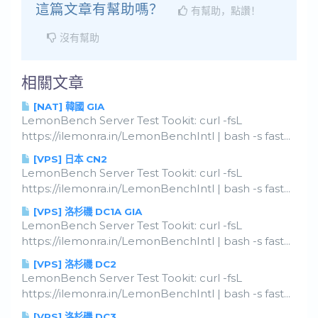
這篇文章有幫助嗎？
有幫助，點讚！
沒有幫助
相關文章
[NAT] 韓國 GIA
LemonBench Server Test Tookit: curl -fsL
https://ilemonra.in/LemonBenchIntl | bash -s fast...
[VPS] 日本 CN2
LemonBench Server Test Tookit: curl -fsL
https://ilemonra.in/LemonBenchIntl | bash -s fast...
[VPS] 洛杉磯 DC1A GIA
LemonBench Server Test Tookit: curl -fsL
https://ilemonra.in/LemonBenchIntl | bash -s fast...
[VPS] 洛杉磯 DC2
LemonBench Server Test Tookit: curl -fsL
https://ilemonra.in/LemonBenchIntl | bash -s fast...
[VPS] 洛杉磯 DC3