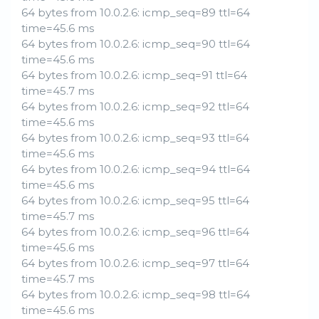
64 bytes from 10.0.2.6: icmp_seq=89 ttl=64
time=45.6 ms
64 bytes from 10.0.2.6: icmp_seq=90 ttl=64
time=45.6 ms
64 bytes from 10.0.2.6: icmp_seq=91 ttl=64
time=45.7 ms
64 bytes from 10.0.2.6: icmp_seq=92 ttl=64
time=45.6 ms
64 bytes from 10.0.2.6: icmp_seq=93 ttl=64
time=45.6 ms
64 bytes from 10.0.2.6: icmp_seq=94 ttl=64
time=45.6 ms
64 bytes from 10.0.2.6: icmp_seq=95 ttl=64
time=45.7 ms
64 bytes from 10.0.2.6: icmp_seq=96 ttl=64
time=45.6 ms
64 bytes from 10.0.2.6: icmp_seq=97 ttl=64
time=45.7 ms
64 bytes from 10.0.2.6: icmp_seq=98 ttl=64
time=45.6 ms