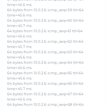
time=45.6 ms
64 bytes from 10.0.2.6: icmp_seq=59 ttl=64
time=45.6 ms
64 bytes from 10.0.2.6: icmp_seq=60 ttl=64
time=45.7 ms
64 bytes from 10.0.2.6: icmp_seq=61 ttl=64
time=45.6 ms
64 bytes from 10.0.2.6: icmp_seq=62 ttl=64
time=45.7 ms
64 bytes from 10.0.2.6: icmp_seq=63 ttl=64
time=45.6 ms
64 bytes from 10.0.2.6: icmp_seq=64 ttl=64
time=45.6 ms
64 bytes from 10.0.2.6: icmp_seq=65 ttl=64
time=45.6 ms
64 bytes from 10.0.2.6: icmp_seq=66 ttl=64
time=45.7 ms
64 bytes from 10.0.2.6: icmp_seq=67 ttl=64
time=45.6 ms
64 bytes from 10.0.2.6: icmp_seq=68 ttl=64