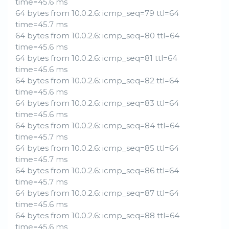
time=45.6 ms
64 bytes from 10.0.2.6: icmp_seq=79 ttl=64
time=45.7 ms
64 bytes from 10.0.2.6: icmp_seq=80 ttl=64
time=45.6 ms
64 bytes from 10.0.2.6: icmp_seq=81 ttl=64
time=45.6 ms
64 bytes from 10.0.2.6: icmp_seq=82 ttl=64
time=45.6 ms
64 bytes from 10.0.2.6: icmp_seq=83 ttl=64
time=45.6 ms
64 bytes from 10.0.2.6: icmp_seq=84 ttl=64
time=45.7 ms
64 bytes from 10.0.2.6: icmp_seq=85 ttl=64
time=45.7 ms
64 bytes from 10.0.2.6: icmp_seq=86 ttl=64
time=45.7 ms
64 bytes from 10.0.2.6: icmp_seq=87 ttl=64
time=45.6 ms
64 bytes from 10.0.2.6: icmp_seq=88 ttl=64
time=45.6 ms