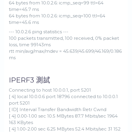
64 bytes from 10.0.2.6: icmp_seq=99 ttl=64
time=45.7 ms
64 bytes from 10.0.2.6: icmp_seq=100 ttl=64
time=45.6 ms
--- 10.0.2.6 ping statistics ---
100 packets transmitted, 100 received, 0% packet
loss, time 99143ms
rtt min/avg/max/mdev = 45.639/45.699/46.169/0.186
ms
IPERF3 測試
Connecting to host 10.0.0.1, port 5201
[ 4] local 10.0.0.6 port 18796 connected to 10.0.0.1
port 5201
[ ID] Interval Transfer Bandwidth Retr Cwnd
[ 4] 0.00-1.00 sec 10.5 MBytes 87.7 Mbits/sec 1964
163 KBytes
[ 4] 1.00-2.00 sec 6.25 MBytes 52.4 Mbits/sec 31 152