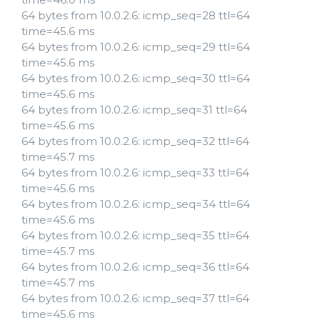
64 bytes from 10.0.2.6: icmp_seq=28 ttl=64
time=45.6 ms
64 bytes from 10.0.2.6: icmp_seq=29 ttl=64
time=45.6 ms
64 bytes from 10.0.2.6: icmp_seq=30 ttl=64
time=45.6 ms
64 bytes from 10.0.2.6: icmp_seq=31 ttl=64
time=45.6 ms
64 bytes from 10.0.2.6: icmp_seq=32 ttl=64
time=45.7 ms
64 bytes from 10.0.2.6: icmp_seq=33 ttl=64
time=45.6 ms
64 bytes from 10.0.2.6: icmp_seq=34 ttl=64
time=45.6 ms
64 bytes from 10.0.2.6: icmp_seq=35 ttl=64
time=45.7 ms
64 bytes from 10.0.2.6: icmp_seq=36 ttl=64
time=45.7 ms
64 bytes from 10.0.2.6: icmp_seq=37 ttl=64
time=45.6 ms