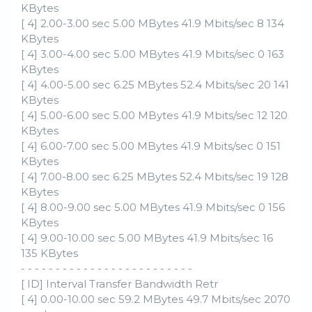
KBytes
[ 4] 2.00-3.00 sec 5.00 MBytes 41.9 Mbits/sec 8 134
KBytes
[ 4] 3.00-4.00 sec 5.00 MBytes 41.9 Mbits/sec 0 163
KBytes
[ 4] 4.00-5.00 sec 6.25 MBytes 52.4 Mbits/sec 20 141
KBytes
[ 4] 5.00-6.00 sec 5.00 MBytes 41.9 Mbits/sec 12 120
KBytes
[ 4] 6.00-7.00 sec 5.00 MBytes 41.9 Mbits/sec 0 151
KBytes
[ 4] 7.00-8.00 sec 6.25 MBytes 52.4 Mbits/sec 19 128
KBytes
[ 4] 8.00-9.00 sec 5.00 MBytes 41.9 Mbits/sec 0 156
KBytes
[ 4] 9.00-10.00 sec 5.00 MBytes 41.9 Mbits/sec 16
135 KBytes
- - - - - - - - - - - - - - - - - - - - - - - - -
[ ID] Interval Transfer Bandwidth Retr
[ 4] 0.00-10.00 sec 59.2 MBytes 49.7 Mbits/sec 2070