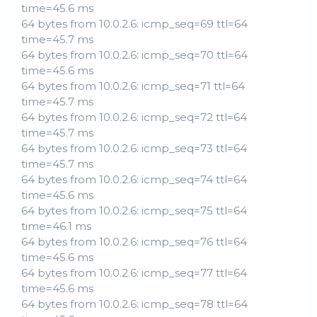
time=45.6 ms
64 bytes from 10.0.2.6: icmp_seq=69 ttl=64
time=45.7 ms
64 bytes from 10.0.2.6: icmp_seq=70 ttl=64
time=45.6 ms
64 bytes from 10.0.2.6: icmp_seq=71 ttl=64
time=45.7 ms
64 bytes from 10.0.2.6: icmp_seq=72 ttl=64
time=45.7 ms
64 bytes from 10.0.2.6: icmp_seq=73 ttl=64
time=45.7 ms
64 bytes from 10.0.2.6: icmp_seq=74 ttl=64
time=45.6 ms
64 bytes from 10.0.2.6: icmp_seq=75 ttl=64
time=46.1 ms
64 bytes from 10.0.2.6: icmp_seq=76 ttl=64
time=45.6 ms
64 bytes from 10.0.2.6: icmp_seq=77 ttl=64
time=45.6 ms
64 bytes from 10.0.2.6: icmp_seq=78 ttl=64