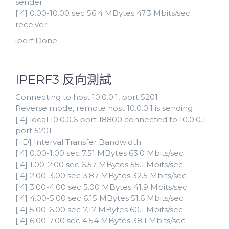
sender
[ 4] 0.00-10.00 sec 56.4 MBytes 47.3 Mbits/sec
receiver
iperf Done.
IPERF3 反向測試
Connecting to host 10.0.0.1, port 5201
Reverse mode, remote host 10.0.0.1 is sending
[ 4] local 10.0.0.6 port 18800 connected to 10.0.0.1
port 5201
[ ID] Interval Transfer Bandwidth
[ 4] 0.00-1.00 sec 7.51 MBytes 63.0 Mbits/sec
[ 4] 1.00-2.00 sec 6.57 MBytes 55.1 Mbits/sec
[ 4] 2.00-3.00 sec 3.87 MBytes 32.5 Mbits/sec
[ 4] 3.00-4.00 sec 5.00 MBytes 41.9 Mbits/sec
[ 4] 4.00-5.00 sec 6.15 MBytes 51.6 Mbits/sec
[ 4] 5.00-6.00 sec 7.17 MBytes 60.1 Mbits/sec
[ 4] 6.00-7.00 sec 4.54 MBytes 38.1 Mbits/sec