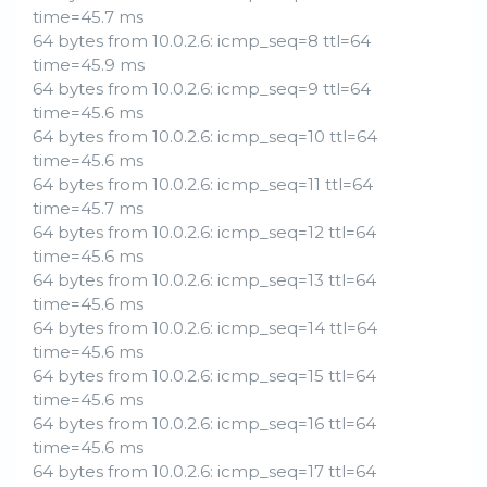
time=45.7 ms
64 bytes from 10.0.2.6: icmp_seq=8 ttl=64
time=45.9 ms
64 bytes from 10.0.2.6: icmp_seq=9 ttl=64
time=45.6 ms
64 bytes from 10.0.2.6: icmp_seq=10 ttl=64
time=45.6 ms
64 bytes from 10.0.2.6: icmp_seq=11 ttl=64
time=45.7 ms
64 bytes from 10.0.2.6: icmp_seq=12 ttl=64
time=45.6 ms
64 bytes from 10.0.2.6: icmp_seq=13 ttl=64
time=45.6 ms
64 bytes from 10.0.2.6: icmp_seq=14 ttl=64
time=45.6 ms
64 bytes from 10.0.2.6: icmp_seq=15 ttl=64
time=45.6 ms
64 bytes from 10.0.2.6: icmp_seq=16 ttl=64
time=45.6 ms
64 bytes from 10.0.2.6: icmp_seq=17 ttl=64