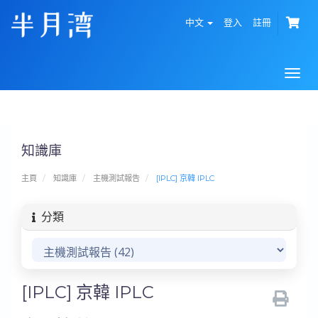
中文
登入
註冊
Togg
navi
知識庫
主頁
知識庫
主機測試報告
[IPLC] 京韓 IPLC
分類
[IPLC] 京韓 IPLC