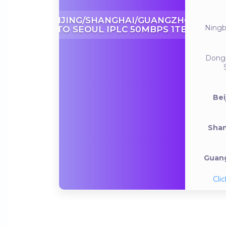
BEIJING/SHANGHAI/GUANGZHOU
Ning
TO SEOUL IPLC 50MBPS 1TB
Dong
Bei
Shan
Guang
Clic