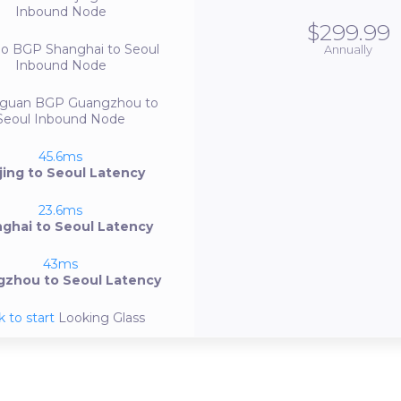
Inbound Node
$299.99
bo BGP
Shanghai to Seoul
Annually
Inbound Node
guan BGP
Guangzhou to
Seoul Inbound Node
45.6ms
jing to Seoul Latency
23.6ms
ghai to Seoul Latency
43ms
zhou to Seoul Latency
k to start
Looking Glass