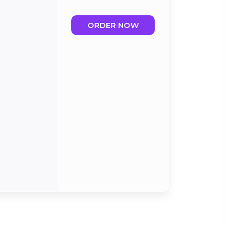
ORDER NOW