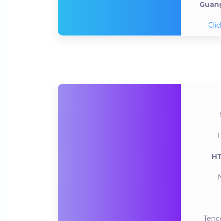
Guang
Clic
1
HT
Tenc