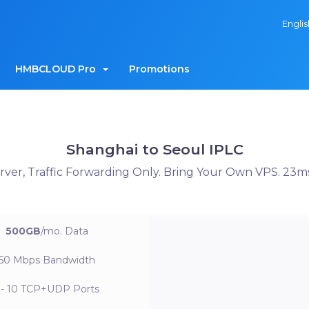
Engli
HMBCLOUD Pro
Promotions
Shanghai to Seoul IPLC
er, Traffic Forwarding Only. Bring Your Own VPS. 23m
500GB
/mo.
Data
50 Mbps
Bandwidth
 - 10
TCP+UDP Ports