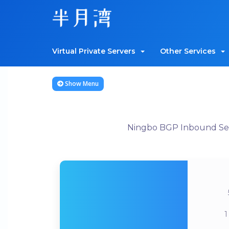
Virtual Private Servers
Other Services
Show Menu
Ningbo BGP Inbound Serv
1