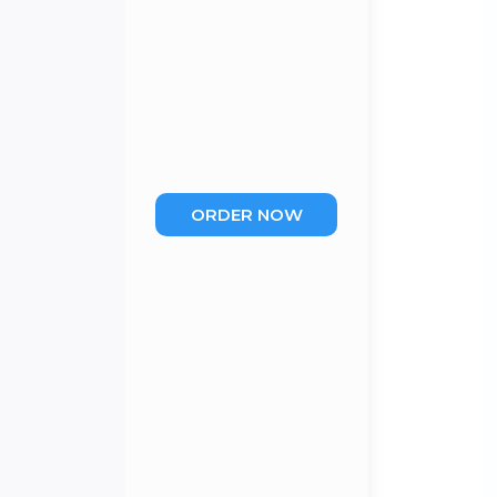
ORDER NOW