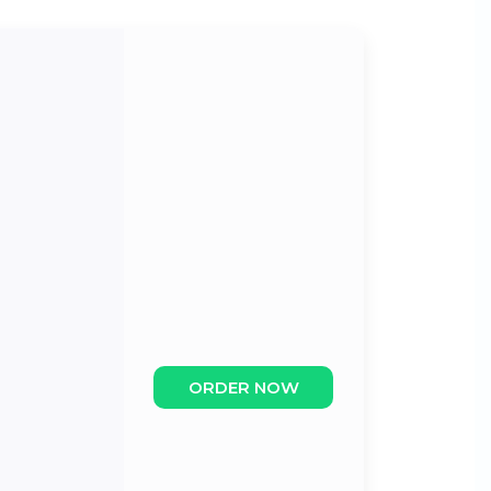
ORDER NOW