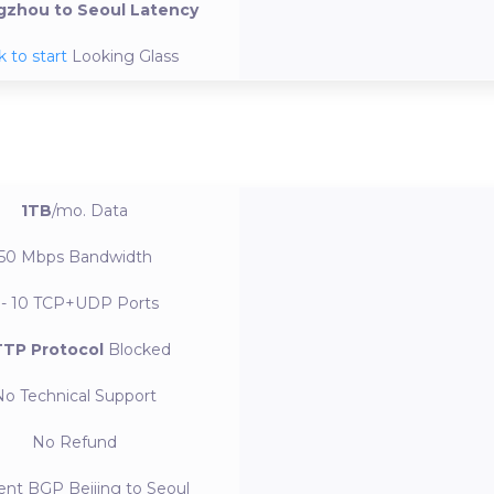
zhou to Seoul Latency
k to start
Looking Glass
1TB
/mo.
Data
50 Mbps
Bandwidth
 - 10
TCP+UDP Ports
TP Protocol
Blocked
No
Technical Support
No
Refund
ent BGP
Beijing to Seoul