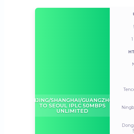
1
HT
Tenc
BEIJING/SHANGHAI/GUANGZHOU
TO SEOUL IPLC 50MBPS
Ning
UNLIMITED
Dong