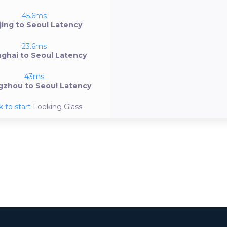
45.6ms
jing to Seoul Latency
23.6ms
ghai to Seoul Latency
43ms
zhou to Seoul Latency
k to start
Looking Glass