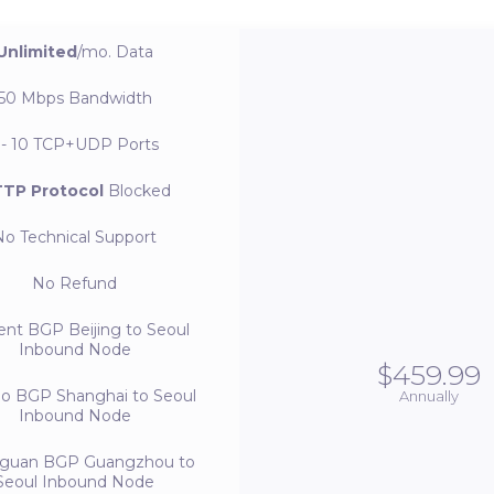
Unlimited
/mo.
Data
50 Mbps
Bandwidth
 - 10
TCP+UDP Ports
TP Protocol
Blocked
No
Technical Support
No
Refund
ent BGP
Beijing to Seoul
Inbound Node
$459.99
bo BGP
Shanghai to Seoul
Annually
Inbound Node
guan BGP
Guangzhou to
Seoul Inbound Node