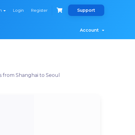
Support
sh
Login
Register
Account
s from Shanghai to Seoul