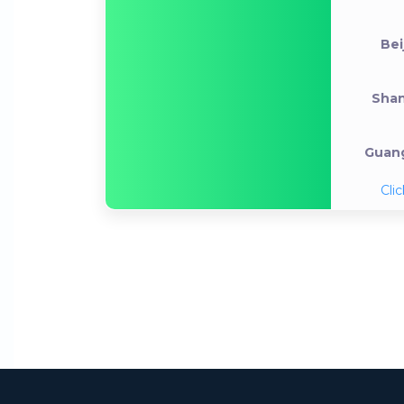
Bei
Shan
Guang
Clic