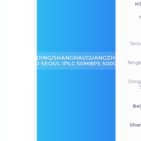
HT
Tenc
BEIJING/SHANGHAI/GUANGZHOU
Ning
TO SEOUL IPLC 50MBPS 500GB
Dong
Bei
Shan