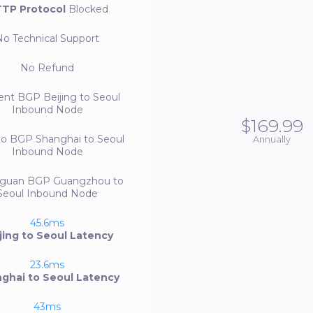
TP Protocol
Blocked
No
Technical Support
No
Refund
ent BGP
Beijing to Seoul
Inbound Node
$169.99
bo BGP
Shanghai to Seoul
Annually
Inbound Node
guan BGP
Guangzhou to
Seoul Inbound Node
45.6ms
jing to Seoul Latency
23.6ms
ghai to Seoul Latency
43ms