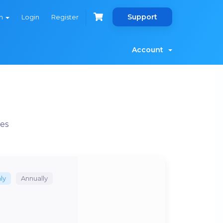
Support
sh
Login
Register
Account
es
ly
Annually