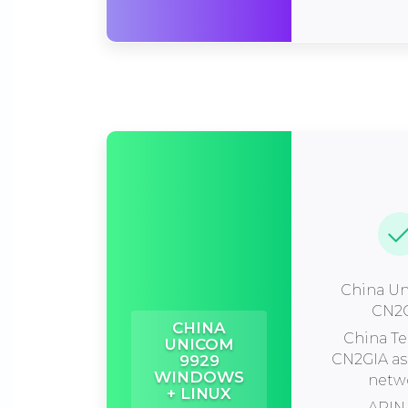
China Un
CN2
CHINA
China T
UNICOM
CN2GIA a
9929
WINDOWS
netw
+ LINUX
ARIN 