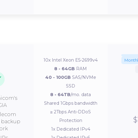
10x Intel Xeon E5-2699v4
Month
8 - 64GB
RAM
40 - 100GB
SAS/NVMe
SSD
8 - 64TB
/mo. data
icom's
Shared 1Gbps bandwidth
GIA
≥ 2Tbps Anti-DDoS
elecom
$
Protection
s backup
ork
1x Dedicated IPv4
IPs
1x Dedicated IPv6