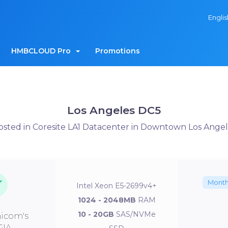
Engli
HMBCLOUD Pro
Promotions
Los Angeles DC5
osted in Coresite LA1 Datacenter in Downtown Los Angel
Month
Intel Xeon E5-2699v4+
1024 - 2048MB
RAM
10 - 20GB
SAS/NVMe
icom's
GIA