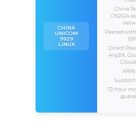
China T
CN2GIA a
netw
CHINA
Peered with 
UNICOM
9929
ISP
LINUX
Direct Pee
Any2IX, Go
Cloudf
ARIN 
Support
72-hour m
guara