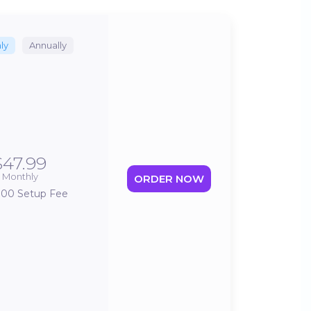
ly
Annually
$47.99
Monthly
ORDER NOW
.00 Setup Fee