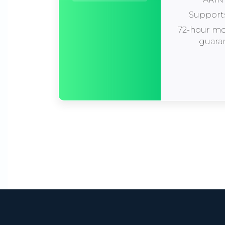
Support
72-hour m
guara