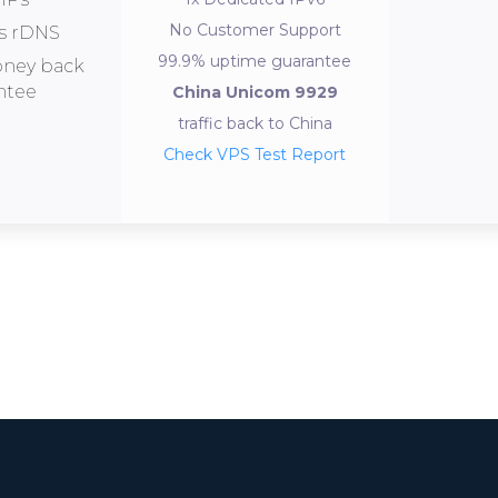
No Customer Support
s rDNS
99.9% uptime guarantee
oney back
ntee
China Unicom 9929
traffic back to China
Check VPS Test Report