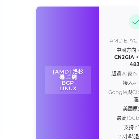
AMD EPYC
中國方向 
CN2GIA +
48
[AMD] 洛杉
超過20家I
磯 三網
BGP
接入An
LINUX
Google與Cl
連
美國原生
最高10G
支持 r
72小時