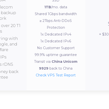
SSD
elecom
1TB
/mo. data
s backup
Shared 1Gbps bandwidth
ork
≥ 2Tbps Anti-DDoS
over 20 T1
Protection
s
$30
1x Dedicated IPv4
ring with
1x Dedicated IPv6
ogle, and
No Customer Support
lare
99.9% uptime guarantee
IPs
Transit via
China Unicom
s rDNS
9929
back to China
oney back
Check VPS Test Report
ntee