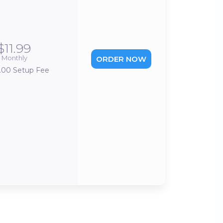
$11.99
Monthly
ORDER NOW
.00 Setup Fee