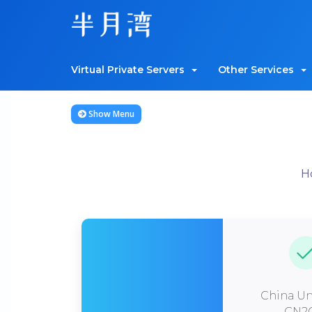
Virtual Private Servers
Other Services
Show Menu
H
China Un
CN2