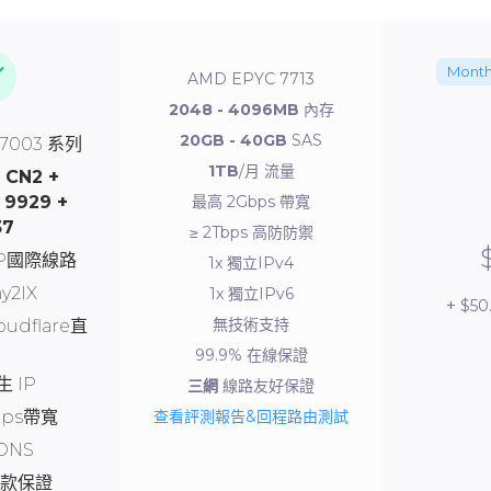
Month
AMD EPYC 7713
2048 - 4096MB
內存
20GB - 40GB
SAS
 7003 系列
1TB
/月 流量
-
CN2 +
 9929 +
最高 2Gbps 帶寬
37
≥ 2Tbps 高防防禦
SP國際線路
1x 獨立IPv4
y2IX
1x 獨立IPv6
$50
無技術支持
oudflare直
99.9% 在線保證
 IP
三網
線路友好保證
bps帶寬
查看評測報告&回程路由測試
DNS
退款保證