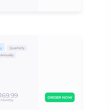
ly
Quarterly
Annually
169.99
ORDER NOW
Monthly