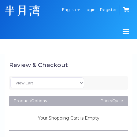
English
Login
Register
Togg
navi
Review & Checkout
Product/Options
Price/Cycle
Your Shopping Cart is Empty