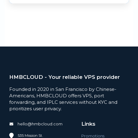
HMBCLOUD - Your reliable VPS provider
Founded in 2020 in San Francisco by Chinese-
Americans, HMBCLOUD offers VPS, port
forwarding, and IPLC services without KYC and
prioritizes user privacy.
Links
hello@hmbcloud.com
535 Mission St.
Promotions