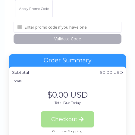
Apply Promo Code
Validate Code
Order Summary
Subtotal
$0.00 USD
Totals
$0.00 USD
Total Due Today
Checkout
Continue Shopping