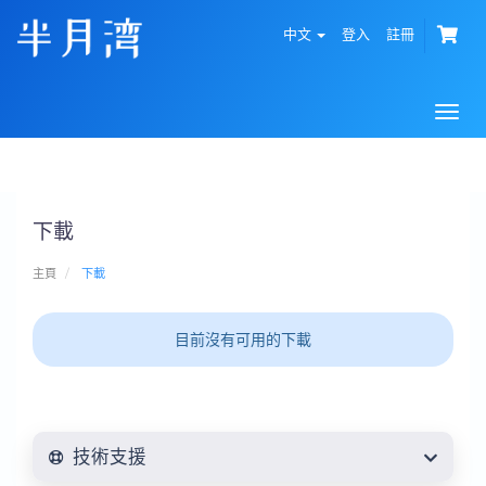
中文
登入
註冊
Togg
navi
下載
主頁
下載
目前沒有可用的下載
技術支援