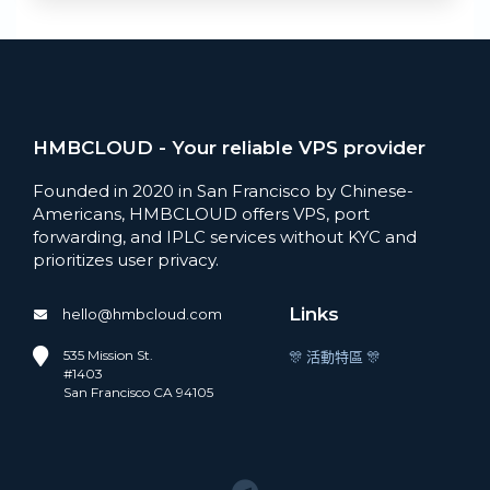
HMBCLOUD - Your reliable VPS provider
Founded in 2020 in San Francisco by Chinese-
Americans, HMBCLOUD offers VPS, port
forwarding, and IPLC services without KYC and
prioritizes user privacy.
Links
hello@hmbcloud.com
535 Mission St.
🎊 活動特區 🎊
#1403
San Francisco CA 94105