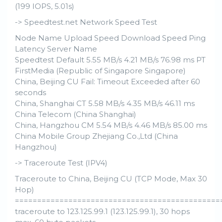
(199 IOPS, 5.01s)
-> Speedtest.net Network Speed Test
Node Name Upload Speed Download Speed Ping
Latency Server Name
Speedtest Default 5.55 MB/s 4.21 MB/s 76.98 ms PT
FirstMedia (Republic of Singapore Singapore)
China, Beijing CU Fail: Timeout Exceeded after 60
seconds
China, Shanghai CT 5.58 MB/s 4.35 MB/s 46.11 ms
China Telecom (China Shanghai)
China, Hangzhou CM 5.54 MB/s 4.46 MB/s 85.00 ms
China Mobile Group Zhejiang Co.,Ltd (China
Hangzhou)
-> Traceroute Test (IPV4)
Traceroute to China, Beijing CU (TCP Mode, Max 30
Hop)
==============================================
traceroute to 123.125.99.1 (123.125.99.1), 30 hops