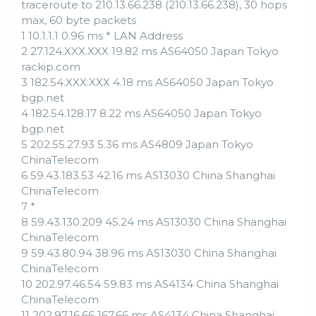
traceroute to 210.13.66.238 (210.13.66.238), 30 hops
max, 60 byte packets
1 10.1.1.1 0.96 ms * LAN Address
2 27.124.XXX.XXX 19.82 ms AS64050 Japan Tokyo
rackip.com
3 182.54.XXX.XXX 4.18 ms AS64050 Japan Tokyo
bgp.net
4 182.54.128.17 8.22 ms AS64050 Japan Tokyo
bgp.net
5 202.55.27.93 5.36 ms AS4809 Japan Tokyo
ChinaTelecom
6 59.43.183.53 42.16 ms AS13030 China Shanghai
ChinaTelecom
7 *
8 59.43.130.209 45.24 ms AS13030 China Shanghai
ChinaTelecom
9 59.43.80.94 38.96 ms AS13030 China Shanghai
ChinaTelecom
10 202.97.46.54 59.83 ms AS4134 China Shanghai
ChinaTelecom
11 202.97.16.66 167.66 ms AS4134 China Shanghai