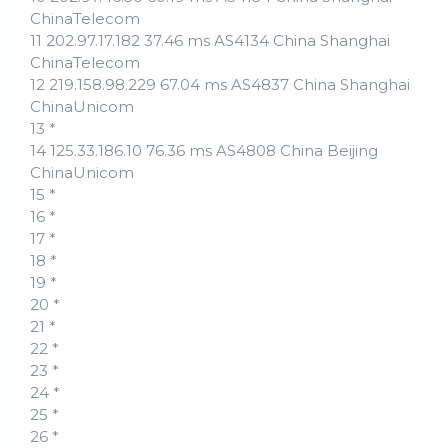
ChinaTelecom
11 202.97.17.182 37.46 ms AS4134 China Shanghai
ChinaTelecom
12 219.158.98.229 67.04 ms AS4837 China Shanghai
ChinaUnicom
13 *
14 125.33.186.10 76.36 ms AS4808 China Beijing
ChinaUnicom
15 *
16 *
17 *
18 *
19 *
20 *
21 *
22 *
23 *
24 *
25 *
26 *