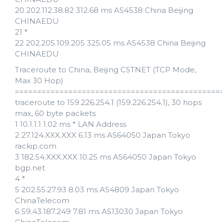
20 202.112.38.82 312.68 ms AS4538 China Beijing
CHINAEDU
21 *
22 202.205.109.205 325.05 ms AS4538 China Beijing
CHINAEDU
Traceroute to China, Beijing CSTNET (TCP Mode,
Max 30 Hop)
==============================================
traceroute to 159.226.254.1 (159.226.254.1), 30 hops
max, 60 byte packets
1 10.1.1.1 1.02 ms * LAN Address
2 27.124.XXX.XXX 6.13 ms AS64050 Japan Tokyo
rackip.com
3 182.54.XXX.XXX 10.25 ms AS64050 Japan Tokyo
bgp.net
4 *
5 202.55.27.93 8.03 ms AS4809 Japan Tokyo
ChinaTelecom
6 59.43.187.249 7.81 ms AS13030 Japan Tokyo