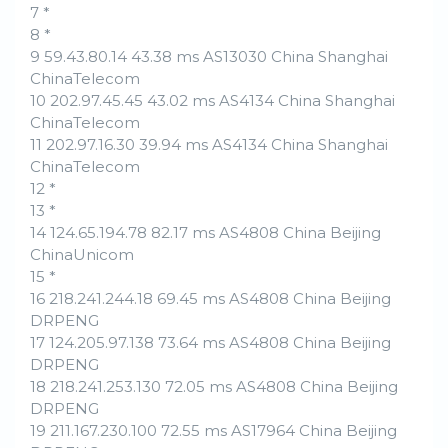
7 *
8 *
9 59.43.80.14 43.38 ms AS13030 China Shanghai
ChinaTelecom
10 202.97.45.45 43.02 ms AS4134 China Shanghai
ChinaTelecom
11 202.97.16.30 39.94 ms AS4134 China Shanghai
ChinaTelecom
12 *
13 *
14 124.65.194.78 82.17 ms AS4808 China Beijing
ChinaUnicom
15 *
16 218.241.244.18 69.45 ms AS4808 China Beijing
DRPENG
17 124.205.97.138 73.64 ms AS4808 China Beijing
DRPENG
18 218.241.253.130 72.05 ms AS4808 China Beijing
DRPENG
19 211.167.230.100 72.55 ms AS17964 China Beijing