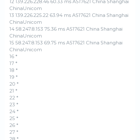
12 139.226.228.46 60.33 ms AS17621 China Shanghai
ChinaUnicom
13 139.226.225.22 63.94 ms AS17621 China Shanghai
ChinaUnicom
14 58.247.8.153 75.36 ms AS17621 China Shanghai
ChinaUnicom
15 58.247.8.153 69.75 ms AS17621 China Shanghai
ChinaUnicom
16 *
17 *
18 *
19 *
20 *
21 *
22 *
23 *
24 *
25 *
26 *
27 *
28 *