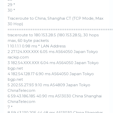
29 *
30 *
Traceroute to China, Shanghai CT (TCP Mode, Max
30 Hop)
==============================================
traceroute to 180.153.28.5 (180.153.28.5), 30 hops
max, 60 byte packets
1 10.1.1.1 0.98 ms * LAN Address
2 27.124.XXX.XXX 6.05 ms AS64050 Japan Tokyo
rackip.com
3 182.54.XXX.XXX 6.04 ms AS64050 Japan Tokyo
bgp.net
4 182.54.128.17 6.90 ms AS64050 Japan Tokyo
bgp.net
5 202.55.27.93 9.10 ms AS4809 Japan Tokyo
ChinaTelecom
6 59.43.186.185 40.90 ms AS13030 China Shanghai
ChinaTelecom
7 *
8 59.43.130.205 44.48 ms AS13030 China Shanghai