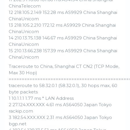
ChinaTelecom
12 218.105.2.149 152.28 ms AS9929 China Shanghai
ChinaUnicom
13 218.105.2.210 172.12 ms AS9929 China Shanghai
ChinaUnicom
14 210.13.75.138 146.67 ms AS9929 China Shanghai
ChinaUnicom
15 210.13.66.238 157.39 ms AS9929 China Shanghai
ChinaUnicom
Traceroute to China, Shanghai CT CN2 (TCP Mode,
Max 30 Hop)
==============================================
traceroute to 58.32.0.1 (58.32.0.1), 30 hops max, 60
byte packets
1 10.1.1.1 1.77 ms * LAN Address
2 27.124.XXX.XXX 4.61 ms AS64050 Japan Tokyo
rackip.com
3 182.54.XXX.XXX 2.31 ms AS64050 Japan Tokyo
bgp.net