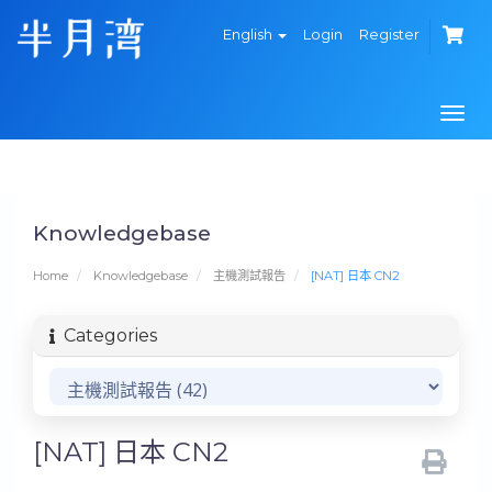
English
Login
Register
Togg
navi
Knowledgebase
Home
Knowledgebase
主機測試報告
[NAT] 日本 CN2
Categories
[NAT] 日本 CN2