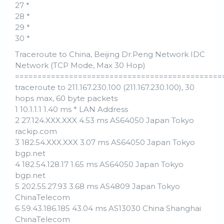
27 *
28 *
29 *
30 *
Traceroute to China, Beijing Dr.Peng Network IDC
Network (TCP Mode, Max 30 Hop)
==============================================
traceroute to 211.167.230.100 (211.167.230.100), 30
hops max, 60 byte packets
1 10.1.1.1 1.40 ms * LAN Address
2 27.124.XXX.XXX 4.53 ms AS64050 Japan Tokyo
rackip.com
3 182.54.XXX.XXX 3.07 ms AS64050 Japan Tokyo
bgp.net
4 182.54.128.17 1.65 ms AS64050 Japan Tokyo
bgp.net
5 202.55.27.93 3.68 ms AS4809 Japan Tokyo
ChinaTelecom
6 59.43.186.185 43.04 ms AS13030 China Shanghai
ChinaTelecom