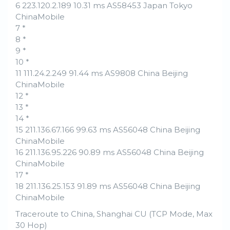
6 223.120.2.189 10.31 ms AS58453 Japan Tokyo
ChinaMobile
7 *
8 *
9 *
10 *
11 111.24.2.249 91.44 ms AS9808 China Beijing
ChinaMobile
12 *
13 *
14 *
15 211.136.67.166 99.63 ms AS56048 China Beijing
ChinaMobile
16 211.136.95.226 90.89 ms AS56048 China Beijing
ChinaMobile
17 *
18 211.136.25.153 91.89 ms AS56048 China Beijing
ChinaMobile
Traceroute to China, Shanghai CU (TCP Mode, Max
30 Hop)