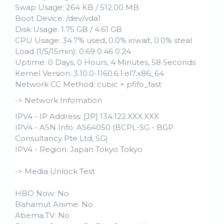
Swap Usage: 264 KB / 512.00 MB
Boot Device: /dev/vda1
Disk Usage: 1.75 GB / 4.61 GB
CPU Usage: 34.7% used, 0.0% iowait, 0.0% steal
Load (1/5/15min): 0.69 0.46 0.24
Uptime: 0 Days, 0 Hours, 4 Minutes, 58 Seconds
Kernel Version: 3.10.0-1160.6.1.el7.x86_64
Network CC Method: cubic + pfifo_fast
-> Network Infomation
IPV4 - IP Address: [JP] 134.122.XXX.XXX
IPV4 - ASN Info: AS64050 (BCPL-SG - BGP
Consultancy Pte Ltd, SG)
IPV4 - Region: Japan Tokyo Tokyo
-> Media Unlock Test
HBO Now: No
Bahamut Anime: No
Abema.TV: No