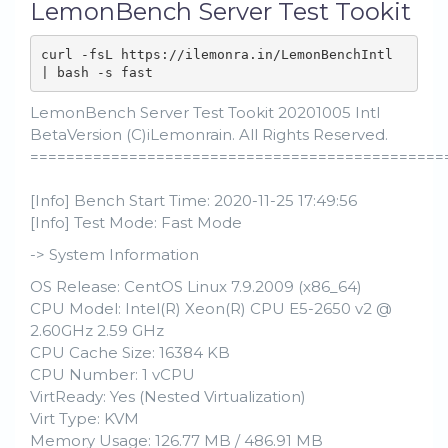
LemonBench Server Test Tookit
curl -fsL https://ilemonra.in/LemonBenchIntl 
| bash -s fast
LemonBench Server Test Tookit 20201005 Intl
BetaVersion (C)iLemonrain. All Rights Reserved.
==============================================
[Info] Bench Start Time: 2020-11-25 17:49:56
[Info] Test Mode: Fast Mode
-> System Information
OS Release: CentOS Linux 7.9.2009 (x86_64)
CPU Model: Intel(R) Xeon(R) CPU E5-2650 v2 @
2.60GHz 2.59 GHz
CPU Cache Size: 16384 KB
CPU Number: 1 vCPU
VirtReady: Yes (Nested Virtualization)
Virt Type: KVM
Memory Usage: 126.77 MB / 486.91 MB