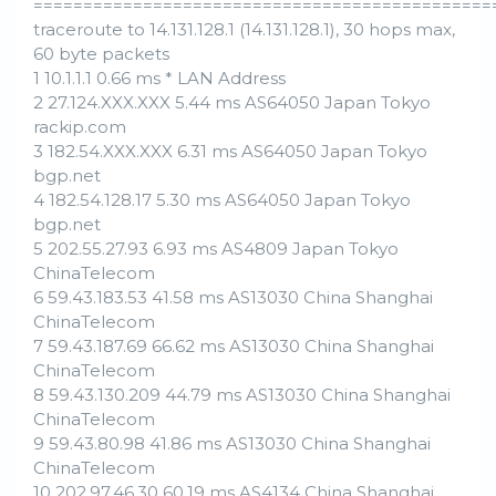
==============================================
traceroute to 14.131.128.1 (14.131.128.1), 30 hops max,
60 byte packets
1 10.1.1.1 0.66 ms * LAN Address
2 27.124.XXX.XXX 5.44 ms AS64050 Japan Tokyo
rackip.com
3 182.54.XXX.XXX 6.31 ms AS64050 Japan Tokyo
bgp.net
4 182.54.128.17 5.30 ms AS64050 Japan Tokyo
bgp.net
5 202.55.27.93 6.93 ms AS4809 Japan Tokyo
ChinaTelecom
6 59.43.183.53 41.58 ms AS13030 China Shanghai
ChinaTelecom
7 59.43.187.69 66.62 ms AS13030 China Shanghai
ChinaTelecom
8 59.43.130.209 44.79 ms AS13030 China Shanghai
ChinaTelecom
9 59.43.80.98 41.86 ms AS13030 China Shanghai
ChinaTelecom
10 202.97.46.30 60.19 ms AS4134 China Shanghai