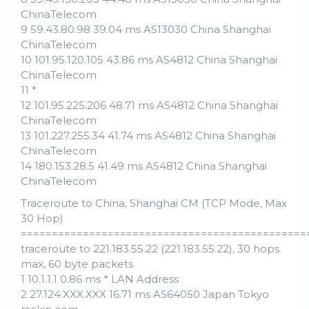
ChinaTelecom
9 59.43.80.98 39.04 ms AS13030 China Shanghai
ChinaTelecom
10 101.95.120.105 43.86 ms AS4812 China Shanghai
ChinaTelecom
11 *
12 101.95.225.206 48.71 ms AS4812 China Shanghai
ChinaTelecom
13 101.227.255.34 41.74 ms AS4812 China Shanghai
ChinaTelecom
14 180.153.28.5 41.49 ms AS4812 China Shanghai
ChinaTelecom
Traceroute to China, Shanghai CM (TCP Mode, Max
30 Hop)
==============================================
traceroute to 221.183.55.22 (221.183.55.22), 30 hops
max, 60 byte packets
1 10.1.1.1 0.86 ms * LAN Address
2 27.124.XXX.XXX 16.71 ms AS64050 Japan Tokyo