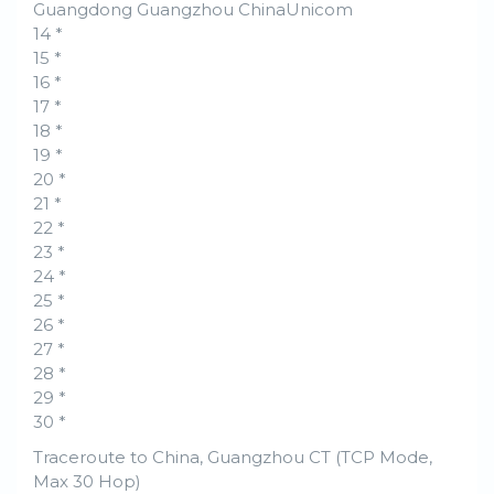
Guangdong Guangzhou ChinaUnicom
14 *
15 *
16 *
17 *
18 *
19 *
20 *
21 *
22 *
23 *
24 *
25 *
26 *
27 *
28 *
29 *
30 *
Traceroute to China, Guangzhou CT (TCP Mode,
Max 30 Hop)