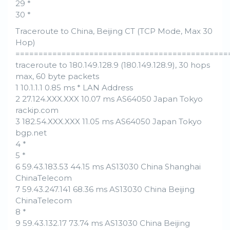
29 *
30 *
Traceroute to China, Beijing CT (TCP Mode, Max 30
Hop)
==============================================
traceroute to 180.149.128.9 (180.149.128.9), 30 hops
max, 60 byte packets
1 10.1.1.1 0.85 ms * LAN Address
2 27.124.XXX.XXX 10.07 ms AS64050 Japan Tokyo
rackip.com
3 182.54.XXX.XXX 11.05 ms AS64050 Japan Tokyo
bgp.net
4 *
5 *
6 59.43.183.53 44.15 ms AS13030 China Shanghai
ChinaTelecom
7 59.43.247.141 68.36 ms AS13030 China Beijing
ChinaTelecom
8 *
9 59.43.132.17 73.74 ms AS13030 China Beijing