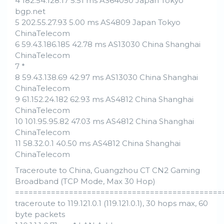
4 182.54.128.17 5.51 ms AS64050 Japan Tokyo
bgp.net
5 202.55.27.93 5.00 ms AS4809 Japan Tokyo
ChinaTelecom
6 59.43.186.185 42.78 ms AS13030 China Shanghai
ChinaTelecom
7 *
8 59.43.138.69 42.97 ms AS13030 China Shanghai
ChinaTelecom
9 61.152.24.182 62.93 ms AS4812 China Shanghai
ChinaTelecom
10 101.95.95.82 47.03 ms AS4812 China Shanghai
ChinaTelecom
11 58.32.0.1 40.50 ms AS4812 China Shanghai
ChinaTelecom
Traceroute to China, Guangzhou CT CN2 Gaming
Broadband (TCP Mode, Max 30 Hop)
==============================================
traceroute to 119.121.0.1 (119.121.0.1), 30 hops max, 60
byte packets