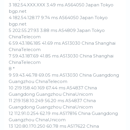
3 182.54.XXX.XXX 3.49 ms AS64050 Japan Tokyo
bgp.net
4 182.54.128.17 9.74 ms AS64050 Japan Tokyo
bgp.net
5 202.55.27.93 3.88 ms AS4809 Japan Tokyo
ChinaTelecom
6 59.43.186.185 41.69 ms AS13030 China Shanghai
ChinaTelecom
7 59.43.187.69 41.85 ms AS13030 China Shanghai
ChinaTelecom
8 *
9 59.43.46.78 69.05 ms AS13030 China Guangdong
Guangzhou ChinaTelecom
10 219.158.40.169 67.44 ms AS4837 China
Guangdong Guangzhou ChinaUnicom
11 219.158.10.249 56.20 ms AS4837 China
Guangdong Guangzhou ChinaUnicom
12 112.91.0.254 62.19 ms AS17816 China Guangdong
Guangzhou ChinaUnicom
13 120.80.170.250 60.78 ms AS17622 China