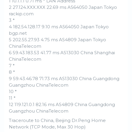
1 10.1.1.1 0.71 ms * LAN Address
2 27.124.XXX.XXX 22.69 ms AS64050 Japan Tokyo
rackip.com
3 *
4 182.54.128.17 9.10 ms AS64050 Japan Tokyo
bgp.net
5 202.55.27.93 4.75 ms AS4809 Japan Tokyo
ChinaTelecom
6 59.43.183.53 41.77 ms AS13030 China Shanghai
ChinaTelecom
7 *
8 *
9 59.43.46.78 71.73 ms AS13030 China Guangdong
Guangzhou ChinaTelecom
10 *
11 *
12 119.121.0.1 82.16 ms AS4809 China Guangdong
Guangzhou ChinaTelecom
Traceroute to China, Beijing Dr.Peng Home
Network (TCP Mode, Max 30 Hop)