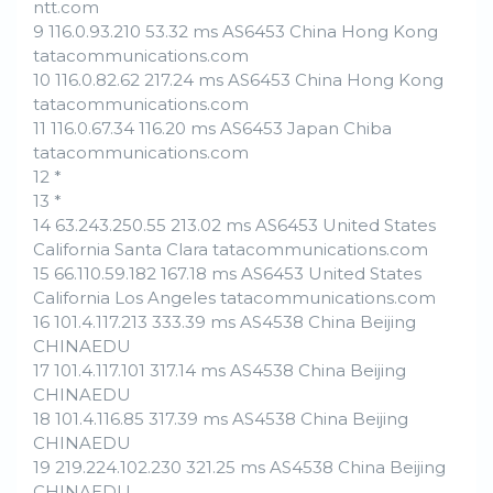
ntt.com
9 116.0.93.210 53.32 ms AS6453 China Hong Kong
tatacommunications.com
10 116.0.82.62 217.24 ms AS6453 China Hong Kong
tatacommunications.com
11 116.0.67.34 116.20 ms AS6453 Japan Chiba
tatacommunications.com
12 *
13 *
14 63.243.250.55 213.02 ms AS6453 United States
California Santa Clara tatacommunications.com
15 66.110.59.182 167.18 ms AS6453 United States
California Los Angeles tatacommunications.com
16 101.4.117.213 333.39 ms AS4538 China Beijing
CHINAEDU
17 101.4.117.101 317.14 ms AS4538 China Beijing
CHINAEDU
18 101.4.116.85 317.39 ms AS4538 China Beijing
CHINAEDU
19 219.224.102.230 321.25 ms AS4538 China Beijing
CHINAEDU