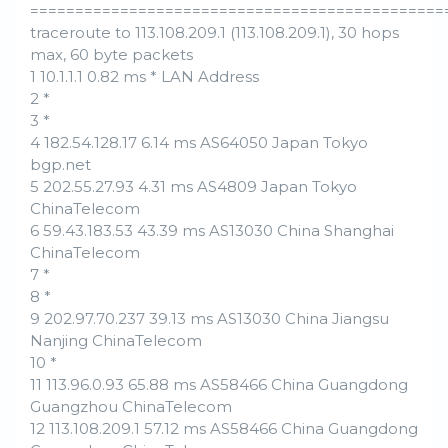
==============================================
traceroute to 113.108.209.1 (113.108.209.1), 30 hops
max, 60 byte packets
1 10.1.1.1 0.82 ms * LAN Address
2 *
3 *
4 182.54.128.17 6.14 ms AS64050 Japan Tokyo
bgp.net
5 202.55.27.93 4.31 ms AS4809 Japan Tokyo
ChinaTelecom
6 59.43.183.53 43.39 ms AS13030 China Shanghai
ChinaTelecom
7 *
8 *
9 202.97.70.237 39.13 ms AS13030 China Jiangsu
Nanjing ChinaTelecom
10 *
11 113.96.0.93 65.88 ms AS58466 China Guangdong
Guangzhou ChinaTelecom
12 113.108.209.1 57.12 ms AS58466 China Guangdong