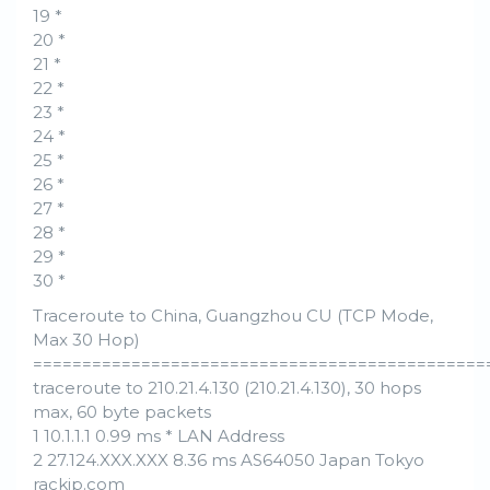
19 *
20 *
21 *
22 *
23 *
24 *
25 *
26 *
27 *
28 *
29 *
30 *
Traceroute to China, Guangzhou CU (TCP Mode,
Max 30 Hop)
==============================================
traceroute to 210.21.4.130 (210.21.4.130), 30 hops
max, 60 byte packets
1 10.1.1.1 0.99 ms * LAN Address
2 27.124.XXX.XXX 8.36 ms AS64050 Japan Tokyo
rackip.com