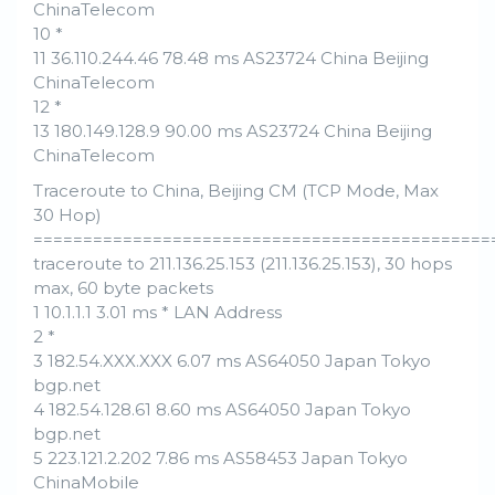
ChinaTelecom
10 *
11 36.110.244.46 78.48 ms AS23724 China Beijing
ChinaTelecom
12 *
13 180.149.128.9 90.00 ms AS23724 China Beijing
ChinaTelecom
Traceroute to China, Beijing CM (TCP Mode, Max
30 Hop)
==============================================
traceroute to 211.136.25.153 (211.136.25.153), 30 hops
max, 60 byte packets
1 10.1.1.1 3.01 ms * LAN Address
2 *
3 182.54.XXX.XXX 6.07 ms AS64050 Japan Tokyo
bgp.net
4 182.54.128.61 8.60 ms AS64050 Japan Tokyo
bgp.net
5 223.121.2.202 7.86 ms AS58453 Japan Tokyo
ChinaMobile