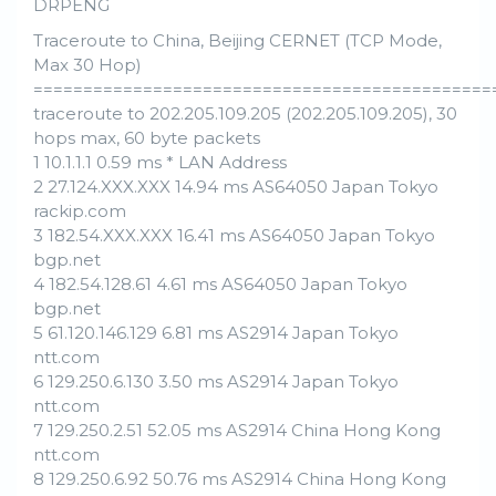
DRPENG
Traceroute to China, Beijing CERNET (TCP Mode,
Max 30 Hop)
==============================================
traceroute to 202.205.109.205 (202.205.109.205), 30
hops max, 60 byte packets
1 10.1.1.1 0.59 ms * LAN Address
2 27.124.XXX.XXX 14.94 ms AS64050 Japan Tokyo
rackip.com
3 182.54.XXX.XXX 16.41 ms AS64050 Japan Tokyo
bgp.net
4 182.54.128.61 4.61 ms AS64050 Japan Tokyo
bgp.net
5 61.120.146.129 6.81 ms AS2914 Japan Tokyo
ntt.com
6 129.250.6.130 3.50 ms AS2914 Japan Tokyo
ntt.com
7 129.250.2.51 52.05 ms AS2914 China Hong Kong
ntt.com
8 129.250.6.92 50.76 ms AS2914 China Hong Kong