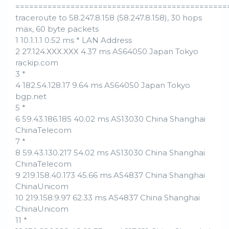
==============================================
traceroute to 58.247.8.158 (58.247.8.158), 30 hops
max, 60 byte packets
1 10.1.1.1 0.52 ms * LAN Address
2 27.124.XXX.XXX 4.37 ms AS64050 Japan Tokyo
rackip.com
3 *
4 182.54.128.17 9.64 ms AS64050 Japan Tokyo
bgp.net
5 *
6 59.43.186.185 40.02 ms AS13030 China Shanghai
ChinaTelecom
7 *
8 59.43.130.217 54.02 ms AS13030 China Shanghai
ChinaTelecom
9 219.158.40.173 45.66 ms AS4837 China Shanghai
ChinaUnicom
10 219.158.9.97 62.33 ms AS4837 China Shanghai
ChinaUnicom
11 *