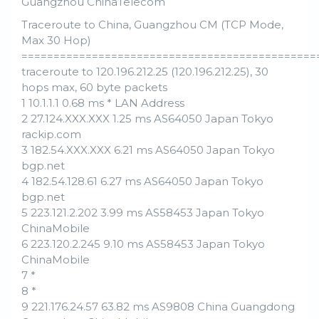
Guangzhou ChinaTelecom
Traceroute to China, Guangzhou CM (TCP Mode,
Max 30 Hop)
==============================================
traceroute to 120.196.212.25 (120.196.212.25), 30
hops max, 60 byte packets
1 10.1.1.1 0.68 ms * LAN Address
2 27.124.XXX.XXX 1.25 ms AS64050 Japan Tokyo
rackip.com
3 182.54.XXX.XXX 6.21 ms AS64050 Japan Tokyo
bgp.net
4 182.54.128.61 6.27 ms AS64050 Japan Tokyo
bgp.net
5 223.121.2.202 3.99 ms AS58453 Japan Tokyo
ChinaMobile
6 223.120.2.245 9.10 ms AS58453 Japan Tokyo
ChinaMobile
7 *
8 *
9 221.176.24.57 63.82 ms AS9808 China Guangdong