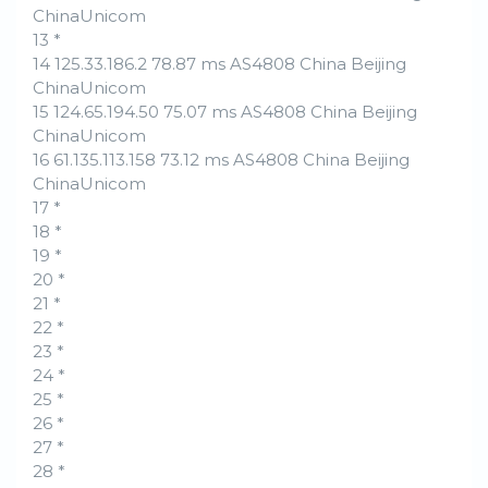
ChinaUnicom
13 *
14 125.33.186.2 78.87 ms AS4808 China Beijing
ChinaUnicom
15 124.65.194.50 75.07 ms AS4808 China Beijing
ChinaUnicom
16 61.135.113.158 73.12 ms AS4808 China Beijing
ChinaUnicom
17 *
18 *
19 *
20 *
21 *
22 *
23 *
24 *
25 *
26 *
27 *
28 *