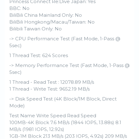
Princess Connect Re:Dive Japan: Yes
BBC: No
BiliBili China Mainland Only: No
BiliBili Hongkong/Macau/Taiwan: No
Bilibili Taiwan Only: No
-> CPU Performance Test (Fast Mode, 1-Pass @
5sec)
1 Thread Test: 624 Scores
-> Memory Performance Test (Fast Mode, 1-Pass @
5sec)
1 Thread - Read Test : 12078.89 MB/s
1 Thread - Write Test: 9652.19 MB/s
-> Disk Speed Test (4K Block/1M Block, Direct
Mode)
Test Name Write Speed Read Speed
100MB-4K Block 7.6 MB/s (1844 IOPS, 13.88s) 8.1
MB/s (1981 IOPS, 12.92s)
1GB-1M Block 213 MB/s (203 IOPS, 4.92s) 209 MB/s