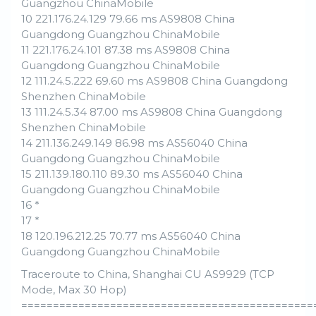
Guangzhou ChinaMobile
10 221.176.24.129 79.66 ms AS9808 China
Guangdong Guangzhou ChinaMobile
11 221.176.24.101 87.38 ms AS9808 China
Guangdong Guangzhou ChinaMobile
12 111.24.5.222 69.60 ms AS9808 China Guangdong
Shenzhen ChinaMobile
13 111.24.5.34 87.00 ms AS9808 China Guangdong
Shenzhen ChinaMobile
14 211.136.249.149 86.98 ms AS56040 China
Guangdong Guangzhou ChinaMobile
15 211.139.180.110 89.30 ms AS56040 China
Guangdong Guangzhou ChinaMobile
16 *
17 *
18 120.196.212.25 70.77 ms AS56040 China
Guangdong Guangzhou ChinaMobile
Traceroute to China, Shanghai CU AS9929 (TCP
Mode, Max 30 Hop)
==============================================