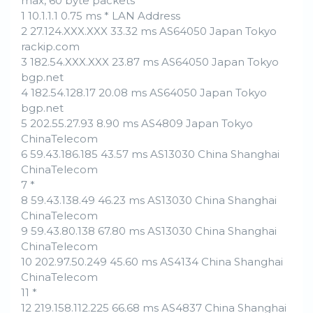
max, 60 byte packets
1 10.1.1.1 0.75 ms * LAN Address
2 27.124.XXX.XXX 33.32 ms AS64050 Japan Tokyo
rackip.com
3 182.54.XXX.XXX 23.87 ms AS64050 Japan Tokyo
bgp.net
4 182.54.128.17 20.08 ms AS64050 Japan Tokyo
bgp.net
5 202.55.27.93 8.90 ms AS4809 Japan Tokyo
ChinaTelecom
6 59.43.186.185 43.57 ms AS13030 China Shanghai
ChinaTelecom
7 *
8 59.43.138.49 46.23 ms AS13030 China Shanghai
ChinaTelecom
9 59.43.80.138 67.80 ms AS13030 China Shanghai
ChinaTelecom
10 202.97.50.249 45.60 ms AS4134 China Shanghai
ChinaTelecom
11 *
12 219.158.112.225 66.68 ms AS4837 China Shanghai