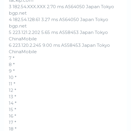
rackip.com
3 182.54.XXX.XXX 2.70 ms AS64050 Japan Tokyo
bgp.net
4 182.54.128.61 3.27 ms AS64050 Japan Tokyo
bgp.net
5 223.121.2.202 5.65 ms AS58453 Japan Tokyo
ChinaMobile
6 223.120.2.245 9.00 ms AS58453 Japan Tokyo
ChinaMobile
7 *
8 *
9 *
10 *
11 *
12 *
13 *
14 *
15 *
16 *
17 *
18 *