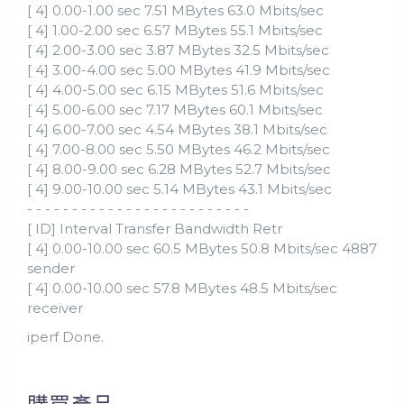
[ 4] 0.00-1.00 sec 7.51 MBytes 63.0 Mbits/sec
[ 4] 1.00-2.00 sec 6.57 MBytes 55.1 Mbits/sec
[ 4] 2.00-3.00 sec 3.87 MBytes 32.5 Mbits/sec
[ 4] 3.00-4.00 sec 5.00 MBytes 41.9 Mbits/sec
[ 4] 4.00-5.00 sec 6.15 MBytes 51.6 Mbits/sec
[ 4] 5.00-6.00 sec 7.17 MBytes 60.1 Mbits/sec
[ 4] 6.00-7.00 sec 4.54 MBytes 38.1 Mbits/sec
[ 4] 7.00-8.00 sec 5.50 MBytes 46.2 Mbits/sec
[ 4] 8.00-9.00 sec 6.28 MBytes 52.7 Mbits/sec
[ 4] 9.00-10.00 sec 5.14 MBytes 43.1 Mbits/sec
- - - - - - - - - - - - - - - - - - - - - - - - -
[ ID] Interval Transfer Bandwidth Retr
[ 4] 0.00-10.00 sec 60.5 MBytes 50.8 Mbits/sec 4887
sender
[ 4] 0.00-10.00 sec 57.8 MBytes 48.5 Mbits/sec
receiver
iperf Done.