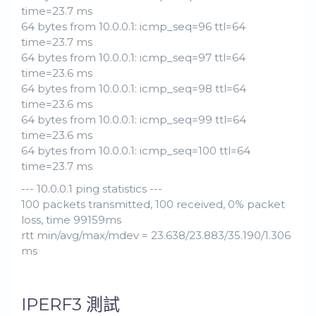
time=23.7 ms
64 bytes from 10.0.0.1: icmp_seq=96 ttl=64
time=23.7 ms
64 bytes from 10.0.0.1: icmp_seq=97 ttl=64
time=23.6 ms
64 bytes from 10.0.0.1: icmp_seq=98 ttl=64
time=23.6 ms
64 bytes from 10.0.0.1: icmp_seq=99 ttl=64
time=23.6 ms
64 bytes from 10.0.0.1: icmp_seq=100 ttl=64
time=23.7 ms
--- 10.0.0.1 ping statistics ---
100 packets transmitted, 100 received, 0% packet
loss, time 99159ms
rtt min/avg/max/mdev = 23.638/23.883/35.190/1.306
ms
IPERF3 測試