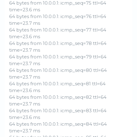
64 bytes from 10.0.0.1: icmp_seq=75 ttl=64
time=23.6 ms
64 bytes from 10.0.0.1: icmp_seq=76 ttl=64
time=23.7 ms
64 bytes from 10.0.0.1: icmp_seq=77 ttl=64
time=23.6 ms
64 bytes from 10.0.0.1: icmp_seq=78 ttl=64
time=23.7 ms
64 bytes from 10.0.0.1: icmp_seq=79 ttl=64
time=23.7 ms
64 bytes from 10.0.0.1: icmp_seq=80 ttl=64
time=23.7 ms
64 bytes from 10.0.0.1: icmp_seq=81 ttl=64
time=23.6 ms
64 bytes from 10.0.0.1: icmp_seq=82 ttl=64
time=23.7 ms
64 bytes from 10.0.0.1: icmp_seq=83 ttl=64
time=23.6 ms
64 bytes from 10.0.0.1: icmp_seq=84 ttl=64
time=23.7 ms