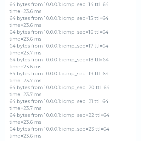
64 bytes from 10.0.0.1: icmp_seq=14 ttl=64
time=23.6 ms
64 bytes from 10.0.0.1: icmp_seq=15 ttl=64
time=23.6 ms
64 bytes from 10.0.0.1: icmp_seq=16 ttl=64
time=23.6 ms
64 bytes from 10.0.0.1: icmp_seq=17 ttl=64
time=23.7 ms
64 bytes from 10.0.0.1: icmp_seq=18 ttl=64
time=23.6 ms
64 bytes from 10.0.0.1: icmp_seq=19 ttl=64
time=23.7 ms
64 bytes from 10.0.0.1: icmp_seq=20 ttl=64
time=23.7 ms
64 bytes from 10.0.0.1: icmp_seq=21 ttl=64
time=23.7 ms
64 bytes from 10.0.0.1: icmp_seq=22 ttl=64
time=23.6 ms
64 bytes from 10.0.0.1: icmp_seq=23 ttl=64
time=23.6 ms