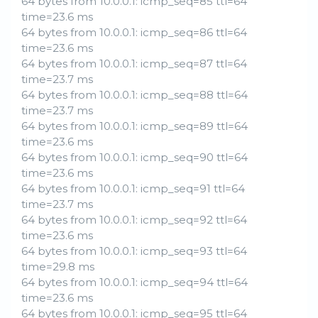
64 bytes from 10.0.0.1: icmp_seq=85 ttl=64
time=23.6 ms
64 bytes from 10.0.0.1: icmp_seq=86 ttl=64
time=23.6 ms
64 bytes from 10.0.0.1: icmp_seq=87 ttl=64
time=23.7 ms
64 bytes from 10.0.0.1: icmp_seq=88 ttl=64
time=23.7 ms
64 bytes from 10.0.0.1: icmp_seq=89 ttl=64
time=23.6 ms
64 bytes from 10.0.0.1: icmp_seq=90 ttl=64
time=23.6 ms
64 bytes from 10.0.0.1: icmp_seq=91 ttl=64
time=23.7 ms
64 bytes from 10.0.0.1: icmp_seq=92 ttl=64
time=23.6 ms
64 bytes from 10.0.0.1: icmp_seq=93 ttl=64
time=29.8 ms
64 bytes from 10.0.0.1: icmp_seq=94 ttl=64
time=23.6 ms
64 bytes from 10.0.0.1: icmp_seq=95 ttl=64