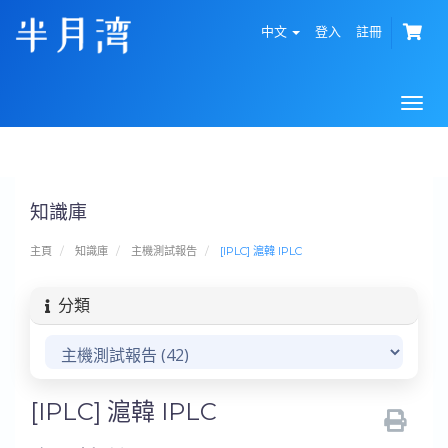
中文
登入
註冊
Togg
navi
知識庫
主頁
知識庫
主機測試報告
[IPLC] 滬韓 IPLC
分類
[IPLC] 滬韓 IPLC