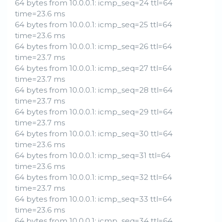
64 bytes from 10.0.0.1: icmp_seq=24 ttl=64
time=23.6 ms
64 bytes from 10.0.0.1: icmp_seq=25 ttl=64
time=23.6 ms
64 bytes from 10.0.0.1: icmp_seq=26 ttl=64
time=23.7 ms
64 bytes from 10.0.0.1: icmp_seq=27 ttl=64
time=23.7 ms
64 bytes from 10.0.0.1: icmp_seq=28 ttl=64
time=23.7 ms
64 bytes from 10.0.0.1: icmp_seq=29 ttl=64
time=23.7 ms
64 bytes from 10.0.0.1: icmp_seq=30 ttl=64
time=23.6 ms
64 bytes from 10.0.0.1: icmp_seq=31 ttl=64
time=23.6 ms
64 bytes from 10.0.0.1: icmp_seq=32 ttl=64
time=23.7 ms
64 bytes from 10.0.0.1: icmp_seq=33 ttl=64
time=23.6 ms
64 bytes from 10.0.0.1: icmp_seq=34 ttl=64