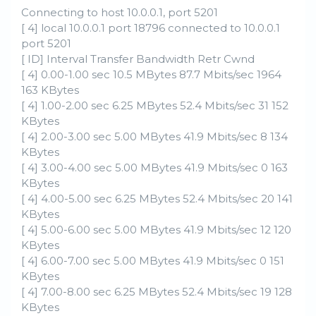
Connecting to host 10.0.0.1, port 5201
[ 4] local 10.0.0.1 port 18796 connected to 10.0.0.1
port 5201
[ ID] Interval Transfer Bandwidth Retr Cwnd
[ 4] 0.00-1.00 sec 10.5 MBytes 87.7 Mbits/sec 1964
163 KBytes
[ 4] 1.00-2.00 sec 6.25 MBytes 52.4 Mbits/sec 31 152
KBytes
[ 4] 2.00-3.00 sec 5.00 MBytes 41.9 Mbits/sec 8 134
KBytes
[ 4] 3.00-4.00 sec 5.00 MBytes 41.9 Mbits/sec 0 163
KBytes
[ 4] 4.00-5.00 sec 6.25 MBytes 52.4 Mbits/sec 20 141
KBytes
[ 4] 5.00-6.00 sec 5.00 MBytes 41.9 Mbits/sec 12 120
KBytes
[ 4] 6.00-7.00 sec 5.00 MBytes 41.9 Mbits/sec 0 151
KBytes
[ 4] 7.00-8.00 sec 6.25 MBytes 52.4 Mbits/sec 19 128
KBytes