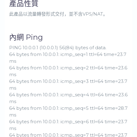
產品性質
此產品以流量轉發形式交付，並不含VPS/NAT。
內網 Ping
PING 10.0.0.1 (10.0.0.1) 56(84) bytes of data.
64 bytes from 10.0.0.1: icmp_seq=1 ttl=64 time=23.7
ms
64 bytes from 10.0.0.1: icmp_seq=2 ttl=64 time=23.6
ms
64 bytes from 10.0.0.1: icmp_seq=3 ttl=64 time=23.7
ms
64 bytes from 10.0.0.1: icmp_seq=4 ttl=64 time=23.6
ms
64 bytes from 10.0.0.1: icmp_seq=5 ttl=64 time=28.7
ms
64 bytes from 10.0.0.1: icmp_seq=6 ttl=64 time=23.7
ms
64 bytes from 10.0.0.1: icmp_seq=7 ttl=64 time=23.7