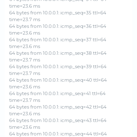
time=23.6 ms
64 bytes from 10.0.0.1: icmp_seq=35 ttl=64
time=23.7 ms
64 bytes from 10.0.0.1: icmp_seq=36 ttl=64
time=23.6 ms
64 bytes from 10.0.0.1: icmp_seq=37 ttl=64
time=23.6 ms
64 bytes from 10.0.0.1: icmp_seq=38 ttl=64
time=23.7 ms
64 bytes from 10.0.0.1: icmp_seq=39 ttl=64
time=23.7 ms
64 bytes from 10.0.0.1: icmp_seq=40 ttl=64
time=23.6 ms
64 bytes from 10.0.0.1: icmp_seq=41 ttl=64
time=23.7 ms
64 bytes from 10.0.0.1: icmp_seq=42 ttl=64
time=23.6 ms
64 bytes from 10.0.0.1: icmp_seq=43 ttl=64
time=23.6 ms
64 bytes from 10.0.0.1: icmp_seq=44 ttl=64