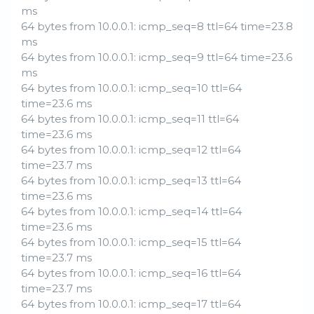
ms
64 bytes from 10.0.0.1: icmp_seq=8 ttl=64 time=23.8
ms
64 bytes from 10.0.0.1: icmp_seq=9 ttl=64 time=23.6
ms
64 bytes from 10.0.0.1: icmp_seq=10 ttl=64
time=23.6 ms
64 bytes from 10.0.0.1: icmp_seq=11 ttl=64
time=23.6 ms
64 bytes from 10.0.0.1: icmp_seq=12 ttl=64
time=23.7 ms
64 bytes from 10.0.0.1: icmp_seq=13 ttl=64
time=23.6 ms
64 bytes from 10.0.0.1: icmp_seq=14 ttl=64
time=23.6 ms
64 bytes from 10.0.0.1: icmp_seq=15 ttl=64
time=23.7 ms
64 bytes from 10.0.0.1: icmp_seq=16 ttl=64
time=23.7 ms
64 bytes from 10.0.0.1: icmp_seq=17 ttl=64