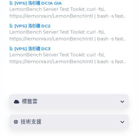
[VPS] 洛杉磯 DC1A GIA
LemonBench Server Test Tookit: curl -fsL
https://ilemonra.in/LemonBenchIntl | bash -s fast...
[VPS] 洛杉磯 DC2
LemonBench Server Test Tookit: curl -fsL
https://ilemonra.in/LemonBenchIntl | bash -s fast...
[VPS] 洛杉磯 DC3
LemonBench Server Test Tookit: curl -fsL
https://ilemonra.in/LemonBenchIntl | bash -s fast...
標籤雲
技術支援