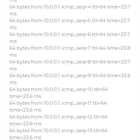
64 bytes from 10.0.0.1: icmp_seq=4 ttl=64 time=23.7
ms
64 bytes from 10.0.0.1: icmp_seq=5 ttl=64 time=23.7
ms
64 bytes from 10.0.0.1: icmp_seq=6 ttl=64 time=23.7
ms
64 bytes from 10.0.0.1: icmp_seq=7 ttl=64 time=23.8
ms
64 bytes from 10.0.0.1: icmp_seq=8 ttl=64 time=23.7
ms
64 bytes from 10.0.0.1: icmp_seq=9 ttl=64 time=23.6
ms
64 bytes from 10.0.0.1: icmp_seq=10 ttl=64
time=23.6 ms
64 bytes from 10.0.0.1: icmp_seq=11 ttl=64
time=23.6 ms
64 bytes from 10.0.0.1: icmp_seq=12 ttl=64
time=23.8 ms
64 bytes from 10.0.0.1: icmp_seq=13 ttl=64
time=23.6 ms