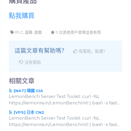
購買產品
點我購買
IPLC, 滬韓, 遊戲
0 位其他用戶發現這很有用
這篇文章有幫助嗎？
有幫助，點讚！
沒有幫助
相關文章
[NAT] 韓國 GIA
LemonBench Server Test Tookit: curl -fsL
https://ilemonra.in/LemonBenchIntl | bash -s fast...
[VPS] 日本 CN2
LemonBench Server Test Tookit: curl -fsL
https://ilemonra.in/LemonBenchIntl | bash -s fast...