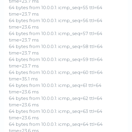
time=23.7 ms
64 bytes from 10.0.0.1: icmp_seq=55 ttl=64
time=23.7 ms
64 bytes from 10.0.0.1: icmp_seq=56 ttl=64
time=23.6 ms
64 bytes from 10.0.0.1: icmp_seq=57 ttl=64
time=23.7 ms
64 bytes from 10.0.0.1: icmp_seq=58 ttl=64
time=23.7 ms
64 bytes from 10.0.0.1: icmp_seq=59 ttl=64
time=23.7 ms
64 bytes from 10.0.0.1: icmp_seq=60 ttl=64
time=35.1 ms
64 bytes from 10.0.0.1: icmp_seq=61 ttl=64
time=23.6 ms
64 bytes from 10.0.0.1: icmp_seq=62 ttl=64
time=23.6 ms
64 bytes from 10.0.0.1: icmp_seq=63 ttl=64
time=23.6 ms
64 bytes from 10.0.0.1: icmp_seq=64 ttl=64
time=23.6 ms