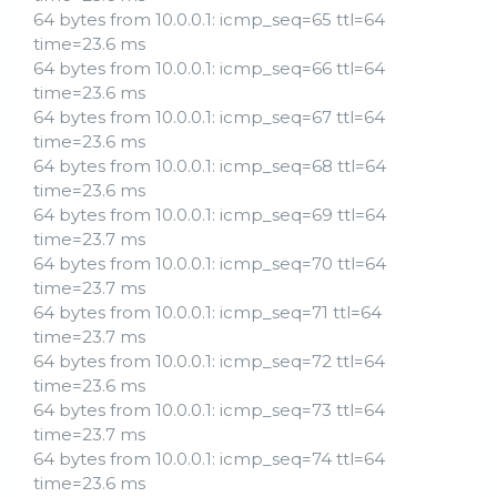
64 bytes from 10.0.0.1: icmp_seq=65 ttl=64
time=23.6 ms
64 bytes from 10.0.0.1: icmp_seq=66 ttl=64
time=23.6 ms
64 bytes from 10.0.0.1: icmp_seq=67 ttl=64
time=23.6 ms
64 bytes from 10.0.0.1: icmp_seq=68 ttl=64
time=23.6 ms
64 bytes from 10.0.0.1: icmp_seq=69 ttl=64
time=23.7 ms
64 bytes from 10.0.0.1: icmp_seq=70 ttl=64
time=23.7 ms
64 bytes from 10.0.0.1: icmp_seq=71 ttl=64
time=23.7 ms
64 bytes from 10.0.0.1: icmp_seq=72 ttl=64
time=23.6 ms
64 bytes from 10.0.0.1: icmp_seq=73 ttl=64
time=23.7 ms
64 bytes from 10.0.0.1: icmp_seq=74 ttl=64
time=23.6 ms