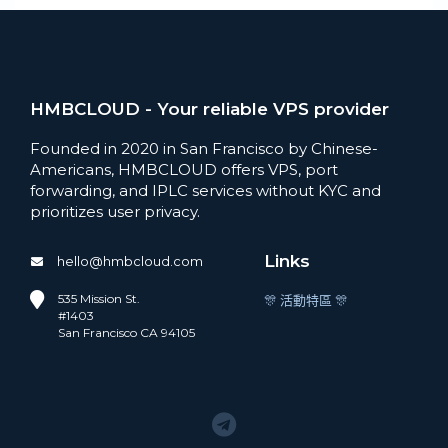
HMBCLOUD - Your reliable VPS provider
Founded in 2020 in San Francisco by Chinese-
Americans, HMBCLOUD offers VPS, port
forwarding, and IPLC services without KYC and
prioritizes user privacy.
Links
hello@hmbcloud.com
535 Mission St.
🎊 活動特區 🎊
#1403
San Francisco CA 94105