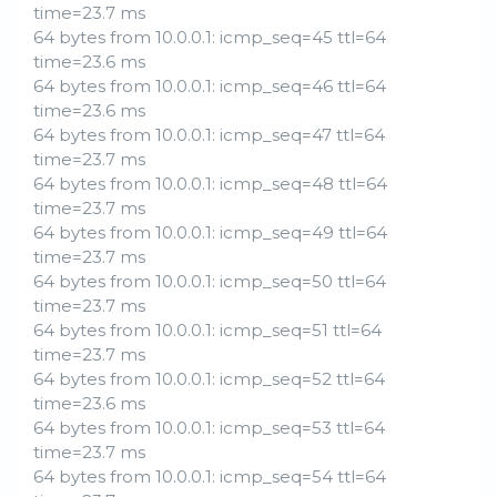
time=23.7 ms
64 bytes from 10.0.0.1: icmp_seq=45 ttl=64
time=23.6 ms
64 bytes from 10.0.0.1: icmp_seq=46 ttl=64
time=23.6 ms
64 bytes from 10.0.0.1: icmp_seq=47 ttl=64
time=23.7 ms
64 bytes from 10.0.0.1: icmp_seq=48 ttl=64
time=23.7 ms
64 bytes from 10.0.0.1: icmp_seq=49 ttl=64
time=23.7 ms
64 bytes from 10.0.0.1: icmp_seq=50 ttl=64
time=23.7 ms
64 bytes from 10.0.0.1: icmp_seq=51 ttl=64
time=23.7 ms
64 bytes from 10.0.0.1: icmp_seq=52 ttl=64
time=23.6 ms
64 bytes from 10.0.0.1: icmp_seq=53 ttl=64
time=23.7 ms
64 bytes from 10.0.0.1: icmp_seq=54 ttl=64