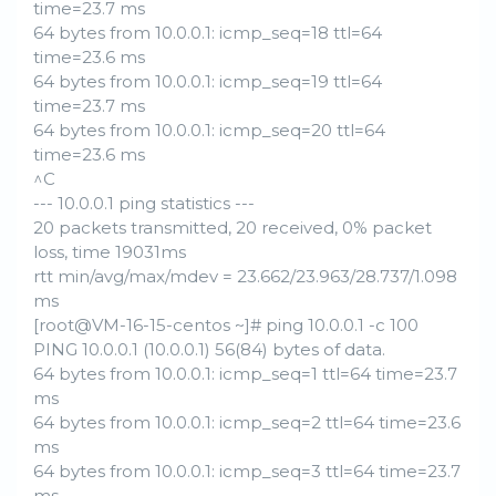
time=23.7 ms
64 bytes from 10.0.0.1: icmp_seq=18 ttl=64
time=23.6 ms
64 bytes from 10.0.0.1: icmp_seq=19 ttl=64
time=23.7 ms
64 bytes from 10.0.0.1: icmp_seq=20 ttl=64
time=23.6 ms
^C
--- 10.0.0.1 ping statistics ---
20 packets transmitted, 20 received, 0% packet
loss, time 19031ms
rtt min/avg/max/mdev = 23.662/23.963/28.737/1.098
ms
[root@VM-16-15-centos ~]# ping 10.0.0.1 -c 100
PING 10.0.0.1 (10.0.0.1) 56(84) bytes of data.
64 bytes from 10.0.0.1: icmp_seq=1 ttl=64 time=23.7
ms
64 bytes from 10.0.0.1: icmp_seq=2 ttl=64 time=23.6
ms
64 bytes from 10.0.0.1: icmp_seq=3 ttl=64 time=23.7
ms