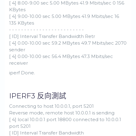
[ 4] 8.00-9.00 sec 5.00 MBytes 41.9 Mbits/sec 0 156
KBytes
[ 4] 9.00-10.00 sec 5.00 MBytes 41.9 Mbits/sec 16
135 KBytes
- - - - - - - - - - - - - - - - - - - - - - - - -
[ ID] Interval Transfer Bandwidth Retr
[ 4] 0.00-10.00 sec 59.2 MBytes 49.7 Mbits/sec 2070
sender
[ 4] 0.00-10.00 sec 56.4 MBytes 47.3 Mbits/sec
receiver
iperf Done.
IPERF3 反向測試
Connecting to host 10.0.0.1, port 5201
Reverse mode, remote host 10.0.0.1 is sending
[ 4] local 10.0.0.1 port 18800 connected to 10.0.0.1
port 5201
[ ID] Interval Transfer Bandwidth