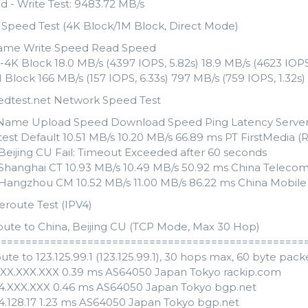
d - Write Test: 9483.72 MB/s
k Speed Test (4K Block/1M Block, Direct Mode)
ame Write Speed Read Speed
4K Block 18.0 MB/s (4397 IOPS, 5.82s) 18.9 MB/s (4623 IOPS,
Block 166 MB/s (157 IOPS, 6.33s) 797 MB/s (759 IOPS, 1.32s)
edtest.net Network Speed Test
Name Upload Speed Download Speed Ping Latency Serve
est Default 10.51 MB/s 10.20 MB/s 66.89 ms PT FirstMedia (
 Beijing CU Fail: Timeout Exceeded after 60 seconds
 Shanghai CT 10.93 MB/s 10.49 MB/s 50.92 ms China Telecom
 Hangzhou CM 10.52 MB/s 11.00 MB/s 86.22 ms China Mobile
eroute Test (IPV4)
oute to China, Beijing CU (TCP Mode, Max 30 Hop)
==================================================
ute to 123.125.99.1 (123.125.99.1), 30 hops max, 60 byte pack
XXX.XXX.XXX 0.39 ms AS64050 Japan Tokyo rackip.com
54.XXX.XXX 0.46 ms AS64050 Japan Tokyo bgp.net
54.128.17 1.23 ms AS64050 Japan Tokyo bgp.net