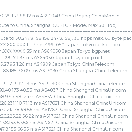
.136.25.153 88.12 ms AS56048 China Beijing ChinaMobile
oute to China, Shanghai CU (TCP Mode, Max 30 Hop)
==================================================
ute to 58.247.8.158 (58.247.8.158), 30 hops max, 60 byte pa
XXX.XXX.XXX 11.17 ms AS64050 Japan Tokyo rackip.com
54.XXX.XXX 0.55 ms AS64050 Japan Tokyo bgp.net
54.128.17 1.33 ms AS64050 Japan Tokyo bgp.net
55.27.93 1.26 ms AS4809 Japan Tokyo ChinaTelecom
3.186.185 36.09 ms AS13030 China Shanghai ChinaTelecom
3.130.213 37.03 ms AS13030 China Shanghai ChinaTelecom
158.40.173 40.53 ms AS4837 China Shanghai ChinaUnicom
158.9.97 58.12 ms AS4837 China Shanghai ChinaUnicom
.226.231.110 71.13 ms AS17621 China Shanghai ChinaUnicom
247.221.178 58.65 ms AS17621 China Shanghai ChinaUnicom
.226.225.22 56.22 ms AS17621 China Shanghai ChinaUnicom
247.8.153 67.66 ms AS17621 China Shanghai ChinaUnicom
247.8.153 66.55 ms AS17621 China Shanghai ChinaUnicom