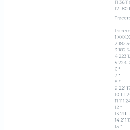
11 36.
12 180
Tracer
=====
tracero
1 XXX.
2 182.
3 182.
4 223.
5 223.
6 *
7 *
8 *
9 221.
10 111
11 111.
12 *
13 211
14 211
15 *