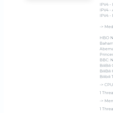
IPV4 - 
IPV4 -
IPV4 -
-> Med
HBO N
Baham
Abema
Prince
BBC: 
BiliBil
BiliBi
Bilibil
-> CPU
1 Threa
-> Mem
1 Threa