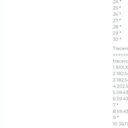
24 *
25 *
26 *
27 *
28 *
29 *
30 *
Tracer
=====
tracero
1 XXX.
2 182.
3 182.
4 202.
5 59.4
6 59.4
7 *
8 59.4
9 *
10 36.