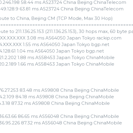
110.246.198 58.44 ms AS23724 China Beijing ChinaTelecom
.149.128.9 63.81 ms AS23724 China Beijing ChinaTelecom
oute to China, Beijing CM (TCP Mode, Max 30 Hop)
==================================================
ute to 211.136.25.153 (211.136.25.153), 30 hops max, 60 byte 
XXX.XXX.XXX 3.08 ms AS64050 Japan Tokyo rackip.com
54.XXX.XXX 1.55 ms AS64050 Japan Tokyo bgp.net
54.128.61 1.04 ms AS64050 Japan Tokyo bgp.net
121.2.202 1.88 ms AS58453 Japan Tokyo ChinaMobile
120.2.189 1.66 ms AS58453 Japan Tokyo ChinaMobile
176.27.253 83.48 ms AS9808 China Beijing ChinaMobile
.24.2.109 84.18 ms AS9808 China Beijing ChinaMobile
24.3.18 87.32 ms AS9808 China Beijing ChinaMobile
.136.63.66 86.65 ms AS56048 China Beijing ChinaMobile
.136.95.226 87.32 ms AS56048 China Beijing ChinaMobile