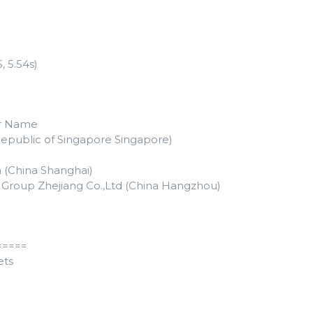
 5.54s)
r Name
Republic of Singapore Singapore)
 (China Shanghai)
 Group Zhejiang Co.,Ltd (China Hangzhou)
=====
ets