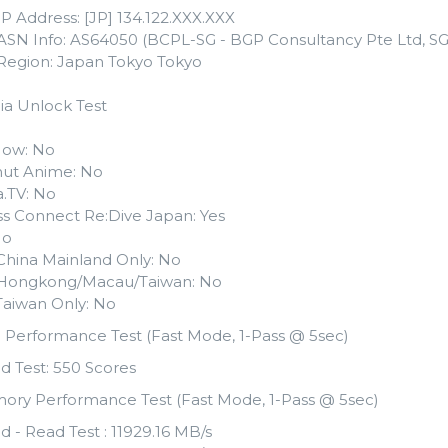
IP Address: [JP] 134.122.XXX.XXX
 ASN Info: AS64050 (BCPL-SG - BGP Consultancy Pte Ltd, SG
 Region: Japan Tokyo Tokyo
ia Unlock Test
ow: No
ut Anime: No
.TV: No
ss Connect Re:Dive Japan: Yes
No
i China Mainland Only: No
li Hongkong/Macau/Taiwan: No
i Taiwan Only: No
 Performance Test (Fast Mode, 1-Pass @ 5sec)
d Test: 550 Scores
ory Performance Test (Fast Mode, 1-Pass @ 5sec)
d - Read Test : 11929.16 MB/s