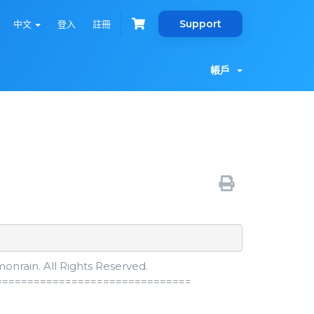
Support
中文
登入
註冊
帳戶
nrain. All Rights Reserved.
===============================