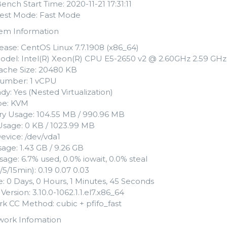
Bench Start Time: 2020-11-21 17:31:11
 Test Mode: Fast Mode
tem Information
ease: CentOS Linux 7.7.1908 (x86_64)
del: Intel(R) Xeon(R) CPU E5-2650 v2 @ 2.60GHz 2.59 GHz
che Size: 20480 KB
umber: 1 vCPU
dy: Yes (Nested Virtualization)
ype: KVM
 Usage: 104.55 MB / 990.96 MB
sage: 0 KB / 1023.99 MB
evice: /dev/vda1
age: 1.43 GB / 9.26 GB
age: 6.7% used, 0.0% iowait, 0.0% steal
/5/15min): 0.19 0.07 0.03
: 0 Days, 0 Hours, 1 Minutes, 45 Seconds
Version: 3.10.0-1062.1.1.el7.x86_64
k CC Method: cubic + pfifo_fast
work Infomation