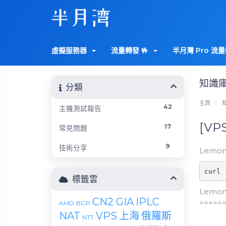
虛擬服務器
流量轉發 🤟
半月灣 Pro 流量
知識
分類
主頁
42
主機測試報告
[VP
17
常見問題
9
技術分享
LemonB
curl 
標籤雲
LemonB
CN2 GIA
IPLC
=====
AMD
BGP
NAT
VPS
上海
俄羅斯
NTT