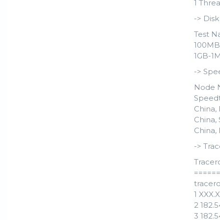
1 Threa
-> Dis
Test N
100MB-
1GB-1M 
-> Spe
Node 
Speedt
China,
China,
China,
-> Trac
Tracer
=====
tracero
1 XXX.
2 182.
3 182.