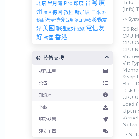
台灣
廣
[Info] 
北京
半月灣 Pro
印度
[Info]
州
德國
教程
新加坡
日本
廣港
洛
-> Sys
流量轉發
移動友
杉磯
深圳
滬日
滬韓
美國
電信友
好
聯通友好
OS Rel
遊戲
CPU Mo
好
香港
韓國
CPU Ca
CPU N
VirtRea
技術支援
Virt T
Memory
我的工單
Swap U
公告
Boot D
Disk Us
知識庫
CPU Us
Load (1
下載
Uptime
Kernel 
服務狀態
Networ
建立工單
-> Net