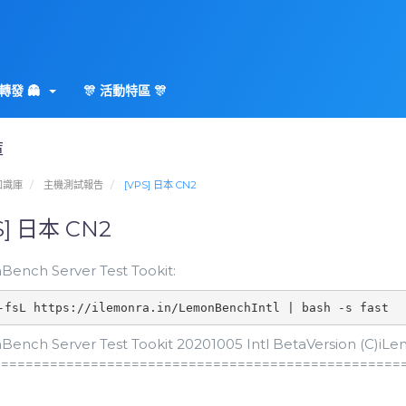
轉發 👻
🎊 活動特區 🎊
庫
知識庫
主機測試報告
[VPS] 日本 CN2
S] 日本 CN2
ench Server Test Tookit:
-fsL https://ilemonra.in/LemonBenchIntl | bash -s fast
ench Server Test Tookit 20201005 Intl BetaVersion (C)iLemo
==================================================