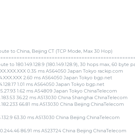
oute to China, Beijing CT (TCP Mode, Max 30 Hop)
==================================================
ute to 180.149.128.9 (180.149.128.9), 30 hops max, 60 byte p
XXX.XXX.XXX 0.35 ms AS64050 Japan Tokyo rackip.com
54.XXX.XXX 2.60 ms AS64050 Japan Tokyo bgp.net
54.128.17 1.01 ms AS64050 Japan Tokyo bgp.net
55.27.93 1.62 ms AS4809 Japan Tokyo ChinaTelecom
3.183.53 36.22 ms AS13030 China Shanghai ChinaTelecom
3.182.233 66.81 ms AS13030 China Beijing ChinaTelecom
3.132.9 63.30 ms AS13030 China Beijing ChinaTelecom
110.244.46 86.91 ms AS23724 China Beijing ChinaTelecom