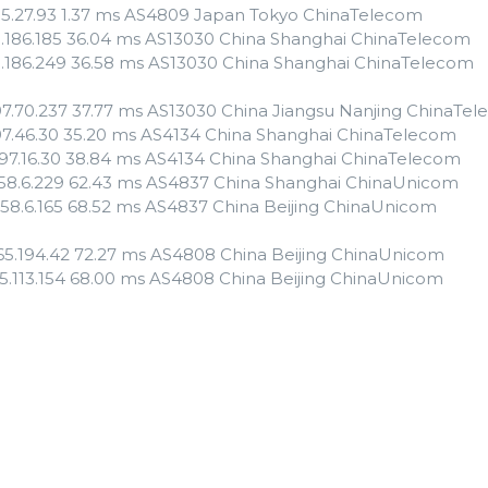
55.27.93 1.37 ms AS4809 Japan Tokyo ChinaTelecom
3.186.185 36.04 ms AS13030 China Shanghai ChinaTelecom
3.186.249 36.58 ms AS13030 China Shanghai ChinaTelecom
97.70.237 37.77 ms AS13030 China Jiangsu Nanjing ChinaTe
97.46.30 35.20 ms AS4134 China Shanghai ChinaTelecom
.97.16.30 38.84 ms AS4134 China Shanghai ChinaTelecom
.158.6.229 62.43 ms AS4837 China Shanghai ChinaUnicom
.158.6.165 68.52 ms AS4837 China Beijing ChinaUnicom
.65.194.42 72.27 ms AS4808 China Beijing ChinaUnicom
135.113.154 68.00 ms AS4808 China Beijing ChinaUnicom