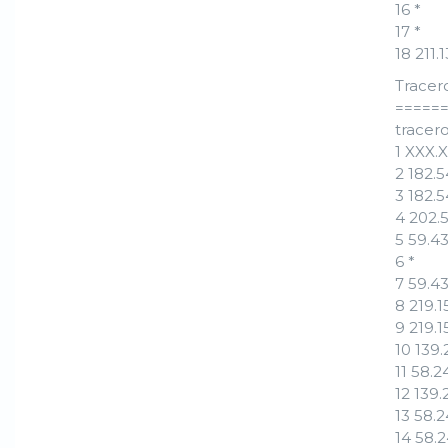
16 *
17 *
18 211
Tracer
=====
tracero
1 XXX.
2 182.
3 182.
4 202.
5 59.4
6 *
7 59.4
8 219.
9 219.
10 139
11 58.
12 139
13 58.
14 58.