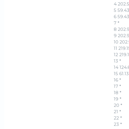
4 202.
5 59.4
6 59.4
7 *
8 202.
9 202.
10 202
11 219
12 219
13 *
14 124
15 61.
16 *
17 *
18 *
19 *
20 *
21 *
22 *
23 *