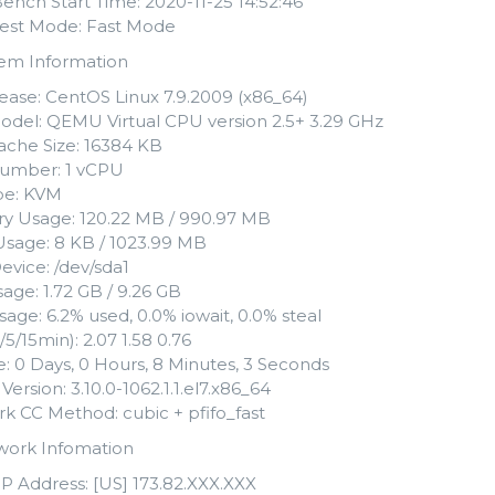
Bench Start Time: 2020-11-25 14:52:46
 Test Mode: Fast Mode
tem Information
ease: CentOS Linux 7.9.2009 (x86_64)
del: QEMU Virtual CPU version 2.5+ 3.29 GHz
che Size: 16384 KB
umber: 1 vCPU
ype: KVM
 Usage: 120.22 MB / 990.97 MB
sage: 8 KB / 1023.99 MB
evice: /dev/sda1
age: 1.72 GB / 9.26 GB
age: 6.2% used, 0.0% iowait, 0.0% steal
/5/15min): 2.07 1.58 0.76
: 0 Days, 0 Hours, 8 Minutes, 3 Seconds
Version: 3.10.0-1062.1.1.el7.x86_64
k CC Method: cubic + pfifo_fast
work Infomation
IP Address: [US] 173.82.XXX.XXX