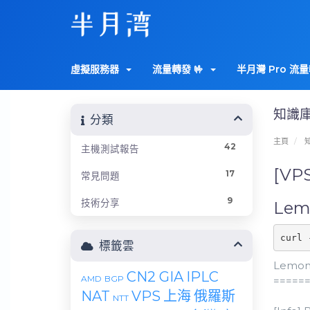
虛擬服務器
流量轉發 🤟
半月灣 Pro 流量
知識
分類
主頁
42
主機測試報告
[VP
17
常見問題
9
技術分享
Lemo
curl 
標籤雲
LemonB
CN2 GIA
IPLC
AMD
BGP
=====
NAT
VPS
上海
俄羅斯
NTT