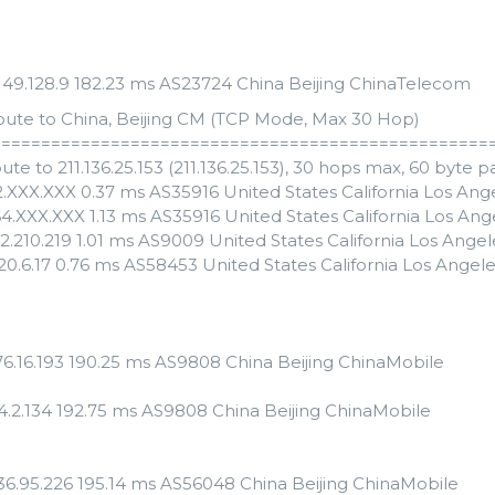
.149.128.9 182.23 ms AS23724 China Beijing ChinaTelecom
oute to China, Beijing CM (TCP Mode, Max 30 Hop)
==================================================
ute to 211.136.25.153 (211.136.25.153), 30 hops max, 60 byte 
82.XXX.XXX 0.37 ms AS35916 United States California Los A
64.XXX.XXX 1.13 ms AS35916 United States California Los A
2.210.219 1.01 ms AS9009 United States California Los Ange
120.6.17 0.76 ms AS58453 United States California Los Angel
176.16.193 190.25 ms AS9808 China Beijing ChinaMobile
24.2.134 192.75 ms AS9808 China Beijing ChinaMobile
.136.95.226 195.14 ms AS56048 China Beijing ChinaMobile