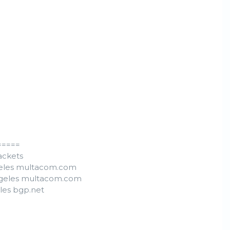
=====
ackets
ngeles multacom.com
Angeles multacom.com
eles bgp.net