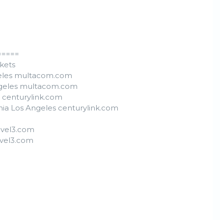
=====
ckets
ngeles multacom.com
Angeles multacom.com
s centurylink.com
nia Los Angeles centurylink.com
level3.com
evel3.com