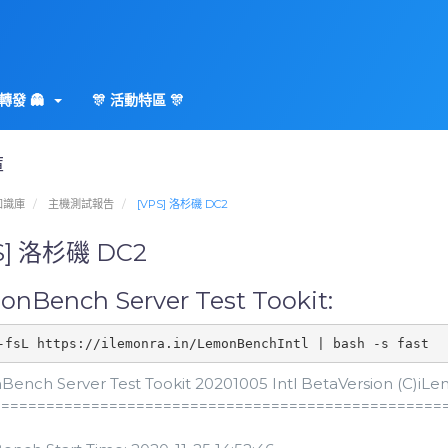
轉發 👻
🎊 活動特區 🎊
庫
知識庫
主機測試報告
[VPS] 洛杉磯 DC2
S] 洛杉磯 DC2
nBench Server Test Tookit:
-fsL https://ilemonra.in/LemonBenchIntl | bash -s fast
ench Server Test Tookit 20201005 Intl BetaVersion (C)iLemo
==================================================