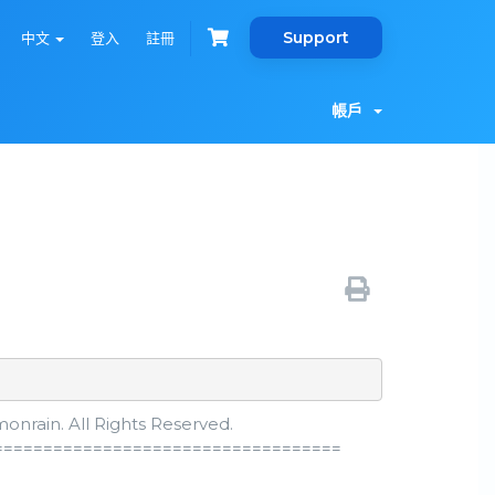
Support
中文
登入
註冊
帳戶
nrain. All Rights Reserved.
===================================