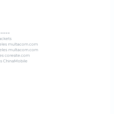
=====
packets
ngeles multacom.com
ngeles multacom.com
les coresite.com
es ChinaMobile