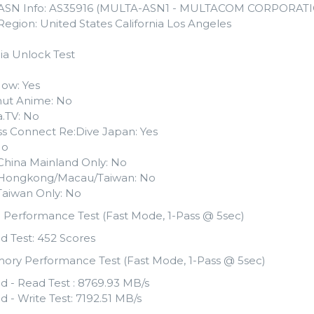
 ASN Info: AS35916 (MULTA-ASN1 - MULTACOM CORPORATI
Region: United States California Los Angeles
ia Unlock Test
ow: Yes
ut Anime: No
.TV: No
ss Connect Re:Dive Japan: Yes
No
i China Mainland Only: No
li Hongkong/Macau/Taiwan: No
i Taiwan Only: No
 Performance Test (Fast Mode, 1-Pass @ 5sec)
d Test: 452 Scores
ory Performance Test (Fast Mode, 1-Pass @ 5sec)
d - Read Test : 8769.93 MB/s
d - Write Test: 7192.51 MB/s