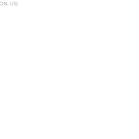
ON, US)