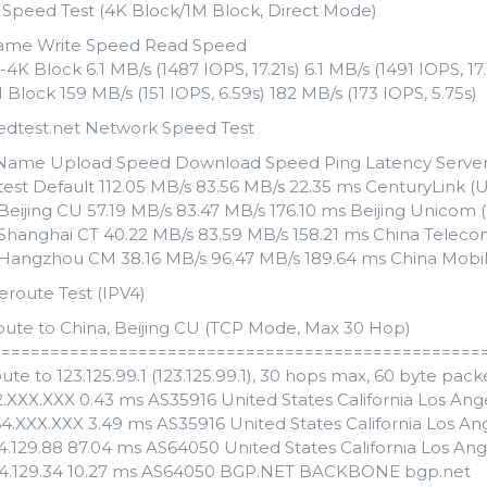
k Speed Test (4K Block/1M Block, Direct Mode)
ame Write Speed Read Speed
K Block 6.1 MB/s (1487 IOPS, 17.21s) 6.1 MB/s (1491 IOPS, 17.
Block 159 MB/s (151 IOPS, 6.59s) 182 MB/s (173 IOPS, 5.75s)
edtest.net Network Speed Test
Name Upload Speed Download Speed Ping Latency Serve
est Default 112.05 MB/s 83.56 MB/s 22.35 ms CenturyLink (U
Beijing CU 57.19 MB/s 83.47 MB/s 176.10 ms Beijing Unicom (
 Shanghai CT 40.22 MB/s 83.59 MB/s 158.21 ms China Teleco
 Hangzhou CM 38.16 MB/s 96.47 MB/s 189.64 ms China Mobil
eroute Test (IPV4)
oute to China, Beijing CU (TCP Mode, Max 30 Hop)
==================================================
ute to 123.125.99.1 (123.125.99.1), 30 hops max, 60 byte pack
82.XXX.XXX 0.43 ms AS35916 United States California Los A
64.XXX.XXX 3.49 ms AS35916 United States California Los 
54.129.88 87.04 ms AS64050 United States California Los An
54.129.34 10.27 ms AS64050 BGP.NET BACKBONE bgp.net