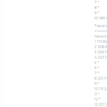
7 *
8 *
9 *
10 180
Tracer
=====
tracero
1 173.
2 208.
3 206.7
4 223.
5 *
6 *
7 *
8 221.
9 *
10 111.
11 *
12 *
13 211