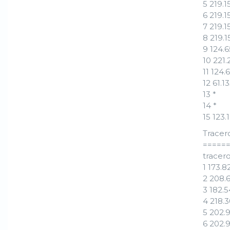
5 219.
6 219.
7 219.
8 219.
9 124.
10 221
11 124
12 61.
13 *
14 *
15 123
Tracer
=====
tracero
1 173.
2 208.
3 182.
4 218.
5 202.
6 202.