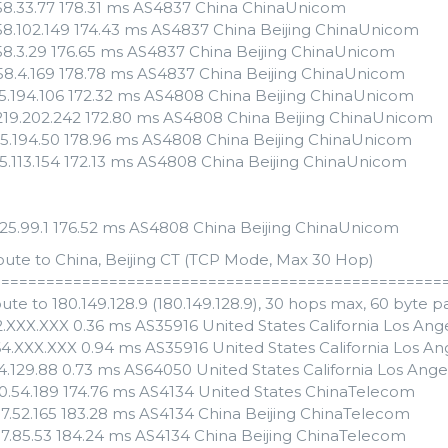
158.33.77 178.31 ms AS4837 China ChinaUnicom
158.102.149 174.43 ms AS4837 China Beijing ChinaUnicom
158.3.29 176.65 ms AS4837 China Beijing ChinaUnicom
158.4.169 178.78 ms AS4837 China Beijing ChinaUnicom
65.194.106 172.32 ms AS4808 China Beijing ChinaUnicom
.219.202.242 172.80 ms AS4808 China Beijing ChinaUnicom
.65.194.50 178.96 ms AS4808 China Beijing ChinaUnicom
135.113.154 172.13 ms AS4808 China Beijing ChinaUnicom
.125.99.1 176.52 ms AS4808 China Beijing ChinaUnicom
oute to China, Beijing CT (TCP Mode, Max 30 Hop)
==================================================
ute to 180.149.128.9 (180.149.128.9), 30 hops max, 60 byte p
82.XXX.XXX 0.36 ms AS35916 United States California Los A
64.XXX.XXX 0.94 ms AS35916 United States California Los 
54.129.88 0.73 ms AS64050 United States California Los Ang
30.54.189 174.76 ms AS4134 United States ChinaTelecom
97.52.165 183.28 ms AS4134 China Beijing ChinaTelecom
97.85.53 184.24 ms AS4134 China Beijing ChinaTelecom