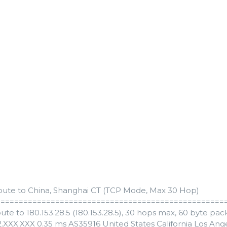
oute to China, Shanghai CT (TCP Mode, Max 30 Hop)
==================================================
ute to 180.153.28.5 (180.153.28.5), 30 hops max, 60 byte pac
82.XXX.XXX 0.35 ms AS35916 United States California Los A