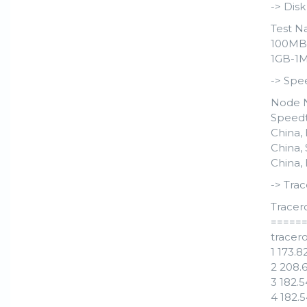
-> Dis
Test N
100MB-4
1GB-1M 
-> Spe
Node 
Speedt
China, 
China,
China,
-> Trac
Tracer
=====
tracero
1 173.
2 208.
3 182.
4 182.