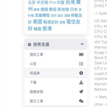
[Info] 
台灣
廣
北京
半月灣 Pro
印度
[Info]
州
德國
教程
新加坡
日本
廣港
洛
-> Sys
流量轉發
移動友
杉磯
深圳
滬日
滬韓
OS Rel
美國
電信友
好
聯通友好
遊戲
CPU Mo
好
香港
韓國
CPU Ca
CPU N
Virt T
技術支援
Memory
Swap U
我的工單
Boot D
Disk Us
公告
CPU Us
知識庫
Load (1
Uptime
下載
Kernel 
Networ
服務狀態
-> Net
建立工單
IPV4 - 