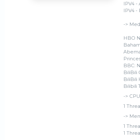
IPV4 -
IPV4 - 
-> Med
HBO N
Baham
Abema
Prince
BBC: 
BiliBil
BiliBi
Bilibil
-> CPU
1 Threa
-> Mem
1 Threa
1 Threa