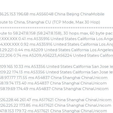
.136.25.153 196.68 ms AS56048 China Beijing ChinaMobile
oute to China, Shanghai CU (TCP Mode, Max 30 Hop)
==================================================
ute to 58.247.8.158 (58.247.8.158), 30 hops max, 60 byte pa
82.XXX.XXX 0.41 ms AS35916 United States California Los A
64.XXX.XXX 0.92 ms AS35916 United States California Los 
53.29.221 0.44 ms AS209 United States California Los Angele
4.22.206 0.74 ms AS209,AS6223,AS6224 United States Califor
209.165 10.33 ms AS3356 United States California San Jose 
209.22 174.13 ms AS3356 United States California San Jose l
158.97.177 171.55 ms AS4837 China Shanghai ChinaUnicom
158.19.74 173.40 ms AS4837 China Shanghai ChinaUnicom
.158.19.69 174.49 ms AS4837 China Shanghai ChinaUnicom
.226.228.46 261.47 ms AS17621 China Shanghai ChinaUnicom
.226.225.22 173.85 ms AS17621 China Shanghai ChinaUnicom
247.8.153 179.72 ms AS17621 China Shanghai ChinaUnicom