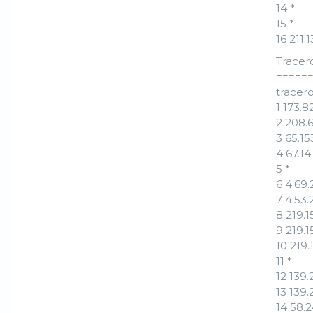
14 *
15 *
16 211
Tracer
=====
tracero
1 173.
2 208.
3 65.1
4 67.1
5 *
6 4.69.
7 4.53.
8 219.
9 219.
10 219
11 *
12 139
13 139
14 58.