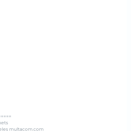
=====
kets
ngeles multacom.com