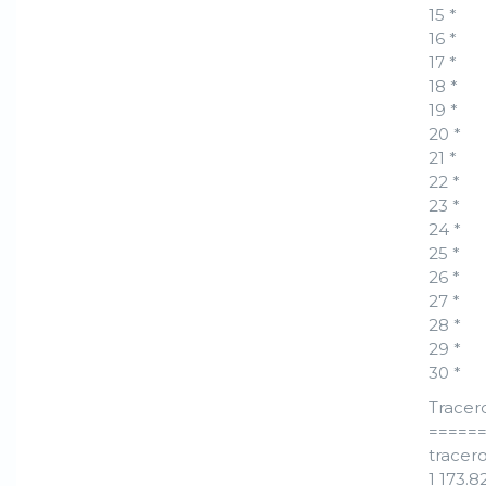
15 *
16 *
17 *
18 *
19 *
20 *
21 *
22 *
23 *
24 *
25 *
26 *
27 *
28 *
29 *
30 *
Tracer
=====
tracero
1 173.