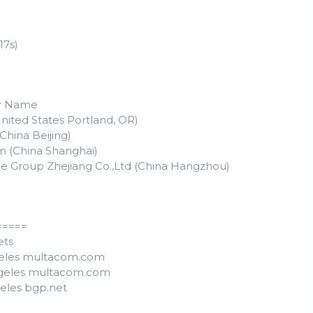
17s)
r Name
nited States Portland, OR)
China Beijing)
m (China Shanghai)
e Group Zhejiang Co.,Ltd (China Hangzhou)
=====
ets
ngeles multacom.com
Angeles multacom.com
geles bgp.net