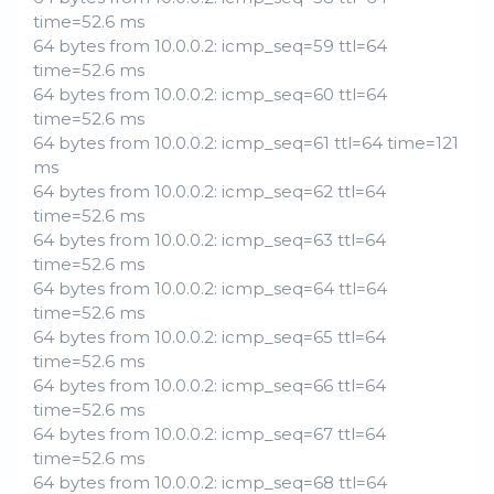
time=52.6 ms
64 bytes from 10.0.0.2: icmp_seq=59 ttl=64
time=52.6 ms
64 bytes from 10.0.0.2: icmp_seq=60 ttl=64
time=52.6 ms
64 bytes from 10.0.0.2: icmp_seq=61 ttl=64 time=121
ms
64 bytes from 10.0.0.2: icmp_seq=62 ttl=64
time=52.6 ms
64 bytes from 10.0.0.2: icmp_seq=63 ttl=64
time=52.6 ms
64 bytes from 10.0.0.2: icmp_seq=64 ttl=64
time=52.6 ms
64 bytes from 10.0.0.2: icmp_seq=65 ttl=64
time=52.6 ms
64 bytes from 10.0.0.2: icmp_seq=66 ttl=64
time=52.6 ms
64 bytes from 10.0.0.2: icmp_seq=67 ttl=64
time=52.6 ms
64 bytes from 10.0.0.2: icmp_seq=68 ttl=64