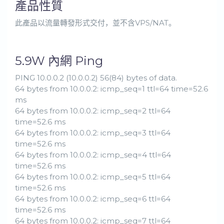
產品性質
此產品以流量轉發形式交付，並不含VPS/NAT。
5.9W 內網 Ping
PING 10.0.0.2 (10.0.0.2) 56(84) bytes of data.
64 bytes from 10.0.0.2: icmp_seq=1 ttl=64 time=52.6
ms
64 bytes from 10.0.0.2: icmp_seq=2 ttl=64
time=52.6 ms
64 bytes from 10.0.0.2: icmp_seq=3 ttl=64
time=52.6 ms
64 bytes from 10.0.0.2: icmp_seq=4 ttl=64
time=52.6 ms
64 bytes from 10.0.0.2: icmp_seq=5 ttl=64
time=52.6 ms
64 bytes from 10.0.0.2: icmp_seq=6 ttl=64
time=52.6 ms
64 bytes from 10.0.0.2: icmp_seq=7 ttl=64