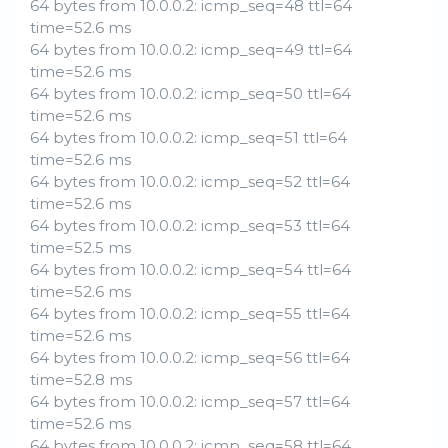
64 bytes from 10.0.0.2: icmp_seq=48 ttl=64
time=52.6 ms
64 bytes from 10.0.0.2: icmp_seq=49 ttl=64
time=52.6 ms
64 bytes from 10.0.0.2: icmp_seq=50 ttl=64
time=52.6 ms
64 bytes from 10.0.0.2: icmp_seq=51 ttl=64
time=52.6 ms
64 bytes from 10.0.0.2: icmp_seq=52 ttl=64
time=52.6 ms
64 bytes from 10.0.0.2: icmp_seq=53 ttl=64
time=52.5 ms
64 bytes from 10.0.0.2: icmp_seq=54 ttl=64
time=52.6 ms
64 bytes from 10.0.0.2: icmp_seq=55 ttl=64
time=52.6 ms
64 bytes from 10.0.0.2: icmp_seq=56 ttl=64
time=52.8 ms
64 bytes from 10.0.0.2: icmp_seq=57 ttl=64
time=52.6 ms
64 bytes from 10.0.0.2: icmp_seq=58 ttl=64