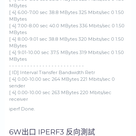
MBytes
[ 4] 6.00-7.00 sec 38.8 MBytes 325 Mbits/sec 0 1.50
MBytes
[ 4] 7.00-8.00 sec 40.0 MBytes 336 Mbits/sec 0 1.50
MBytes
[ 4] 8.00-9.01 sec 38.8 MBytes 320 Mbits/sec 0 1.50
MBytes
[ 4] 9.01-10.00 sec 37.5 MBytes 319 Mbits/sec 0 1.50
MBytes
- - - - - - - - - - - - - - - - - - - - - - - - -
[ ID] Interval Transfer Bandwidth Retr
[ 4] 0.00-10.00 sec 264 MBytes 221 Mbits/sec 0
sender
[ 4] 0.00-10.00 sec 263 MBytes 220 Mbits/sec
receiver
iperf Done.
6W出口 IPERF3 反向測試