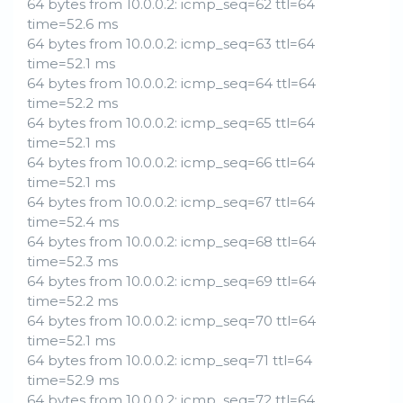
64 bytes from 10.0.0.2: icmp_seq=62 ttl=64
time=52.6 ms
64 bytes from 10.0.0.2: icmp_seq=63 ttl=64
time=52.1 ms
64 bytes from 10.0.0.2: icmp_seq=64 ttl=64
time=52.2 ms
64 bytes from 10.0.0.2: icmp_seq=65 ttl=64
time=52.1 ms
64 bytes from 10.0.0.2: icmp_seq=66 ttl=64
time=52.1 ms
64 bytes from 10.0.0.2: icmp_seq=67 ttl=64
time=52.4 ms
64 bytes from 10.0.0.2: icmp_seq=68 ttl=64
time=52.3 ms
64 bytes from 10.0.0.2: icmp_seq=69 ttl=64
time=52.2 ms
64 bytes from 10.0.0.2: icmp_seq=70 ttl=64
time=52.1 ms
64 bytes from 10.0.0.2: icmp_seq=71 ttl=64
time=52.9 ms
64 bytes from 10.0.0.2: icmp_seq=72 ttl=64