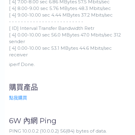
[ 4] 7.00-8.00 sec 6.86 MBytes 57.5 Mbits/sec
[ 4] 8.00-9.00 sec 5.76 MBytes 48.3 Mbits/sec
[ 4] 9.00-10.00 sec 4.44 MBytes 37.2 Mbits/sec
- - - - - - - - - - - - - - - - - - - - - - - - -
[ ID] Interval Transfer Bandwidth Retr
[ 4] 0.00-10.00 sec 56.0 MBytes 47.0 Mbits/sec 312
sender
[ 4] 0.00-10.00 sec 53.1 MBytes 44.6 Mbits/sec
receiver
iperf Done.
購買產品
點我購買
6W 內網 Ping
PING 10.0.0.2 (10.0.0.2) 56(84) bytes of data.