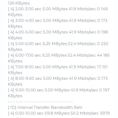
126 KBytes
[ 4] 2.00-3.00 sec 5.00 MBytes 41.9 Mbits/sec 0 149
KBytes
[ 4] 3.00-4.00 sec 5.00 MBytes 41.9 Mbits/sec 0 173
KBytes
[ 4] 4.00-5.00 sec 5.00 MBytes 41.9 Mbits/sec 0 198
KBytes
[ 4] 5.00-6.00 sec 6.25 MBytes 52.4 Mbits/sec 0 220
KBytes
[ 4] 6.00-7.00 sec 6.25 MBytes 52.4 Mbits/sec 44 185
KBytes
[ 4] 7.00-8.00 sec 5.00 MBytes 41.9 Mbits/sec 17 151
KBytes
[ 4] 8.00-9.00 sec 5.00 MBytes 41.9 Mbits/sec 0 173
KBytes
[ 4] 9.00-10.00 sec 5.00 MBytes 41.9 Mbits/sec 0 197
KBytes
- - - - - - - - - - - - - - - - - - - - - - - - -
[ ID] Interval Transfer Bandwidth Retr
[ 4] 0.00-10.00 sec 59.8 MBytes 50.2 Mbits/sec 3979