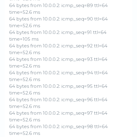
64 bytes from 10.0.0.2: icmp_seq=89 ttl=64
time=52.6 ms
64 bytes from 10.0.0.2: icmp_seq=90 ttl=64
time=52.6 ms
64 bytes from 10.0.0.2: icmp_seq=91 ttl=64
time=105 ms
64 bytes from 10.0.0.2: icmp_seq=92 ttl=64
time=52.6 ms
64 bytes from 10.0.0.2: icmp_seq=93 ttl=64
time=52.6 ms
64 bytes from 10.0.0.2: icmp_seq=94 ttl=64
time=52.6 ms
64 bytes from 10.0.0.2: icmp_seq=95 ttl=64
time=52.6 ms
64 bytes from 10.0.0.2: icmp_seq=96 ttl=64
time=52.6 ms
64 bytes from 10.0.0.2: icmp_seq=97 ttl=64
time=52.6 ms
64 bytes from 10.0.0.2: icmp_seq=98 ttl=64
time=52.6 ms