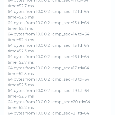
64 bytes from 10.0.0.2: icmp_seq=11 ttl=64
time=52.7 ms
64 bytes from 10.0.0.2: icmp_seq=12 ttl=64
time=52.3 ms
64 bytes from 10.0.0.2: icmp_seq=13 ttl=64
time=52.1 ms
64 bytes from 10.0.0.2: icmp_seq=14 ttl=64
time=52.4 ms
64 bytes from 10.0.0.2: icmp_seq=15 ttl=64
time=52.3 ms
64 bytes from 10.0.0.2: icmp_seq=16 ttl=64
time=52.7 ms
64 bytes from 10.0.0.2: icmp_seq=17 ttl=64
time=52.5 ms
64 bytes from 10.0.0.2: icmp_seq=18 ttl=64
time=52.3 ms
64 bytes from 10.0.0.2: icmp_seq=19 ttl=64
time=52.5 ms
64 bytes from 10.0.0.2: icmp_seq=20 ttl=64
time=52.2 ms
64 bytes from 10.0.0.2: icmp_seq=21 ttl=64