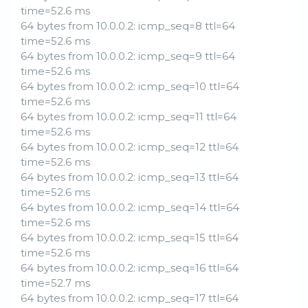
time=52.6 ms
64 bytes from 10.0.0.2: icmp_seq=8 ttl=64
time=52.6 ms
64 bytes from 10.0.0.2: icmp_seq=9 ttl=64
time=52.6 ms
64 bytes from 10.0.0.2: icmp_seq=10 ttl=64
time=52.6 ms
64 bytes from 10.0.0.2: icmp_seq=11 ttl=64
time=52.6 ms
64 bytes from 10.0.0.2: icmp_seq=12 ttl=64
time=52.6 ms
64 bytes from 10.0.0.2: icmp_seq=13 ttl=64
time=52.6 ms
64 bytes from 10.0.0.2: icmp_seq=14 ttl=64
time=52.6 ms
64 bytes from 10.0.0.2: icmp_seq=15 ttl=64
time=52.6 ms
64 bytes from 10.0.0.2: icmp_seq=16 ttl=64
time=52.7 ms
64 bytes from 10.0.0.2: icmp_seq=17 ttl=64