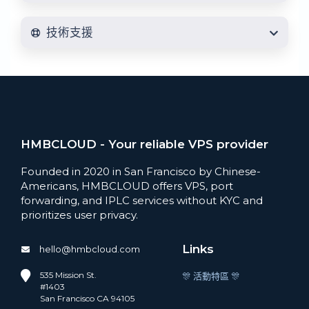
技術支援
HMBCLOUD - Your reliable VPS provider
Founded in 2020 in San Francisco by Chinese-
Americans, HMBCLOUD offers VPS, port
forwarding, and IPLC services without KYC and
prioritizes user privacy.
Links
hello@hmbcloud.com
535 Mission St.
🎊 活動特區 🎊
#1403
San Francisco CA 94105