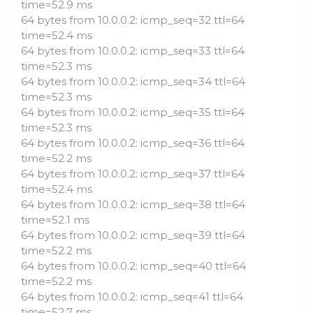
time=52.9 ms
64 bytes from 10.0.0.2: icmp_seq=32 ttl=64
time=52.4 ms
64 bytes from 10.0.0.2: icmp_seq=33 ttl=64
time=52.3 ms
64 bytes from 10.0.0.2: icmp_seq=34 ttl=64
time=52.3 ms
64 bytes from 10.0.0.2: icmp_seq=35 ttl=64
time=52.3 ms
64 bytes from 10.0.0.2: icmp_seq=36 ttl=64
time=52.2 ms
64 bytes from 10.0.0.2: icmp_seq=37 ttl=64
time=52.4 ms
64 bytes from 10.0.0.2: icmp_seq=38 ttl=64
time=52.1 ms
64 bytes from 10.0.0.2: icmp_seq=39 ttl=64
time=52.2 ms
64 bytes from 10.0.0.2: icmp_seq=40 ttl=64
time=52.2 ms
64 bytes from 10.0.0.2: icmp_seq=41 ttl=64
time=52.7 ms