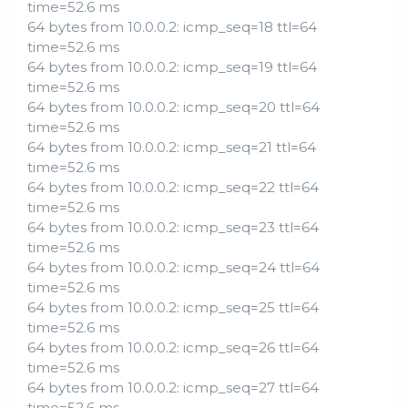
time=52.6 ms
64 bytes from 10.0.0.2: icmp_seq=18 ttl=64
time=52.6 ms
64 bytes from 10.0.0.2: icmp_seq=19 ttl=64
time=52.6 ms
64 bytes from 10.0.0.2: icmp_seq=20 ttl=64
time=52.6 ms
64 bytes from 10.0.0.2: icmp_seq=21 ttl=64
time=52.6 ms
64 bytes from 10.0.0.2: icmp_seq=22 ttl=64
time=52.6 ms
64 bytes from 10.0.0.2: icmp_seq=23 ttl=64
time=52.6 ms
64 bytes from 10.0.0.2: icmp_seq=24 ttl=64
time=52.6 ms
64 bytes from 10.0.0.2: icmp_seq=25 ttl=64
time=52.6 ms
64 bytes from 10.0.0.2: icmp_seq=26 ttl=64
time=52.6 ms
64 bytes from 10.0.0.2: icmp_seq=27 ttl=64
time=52.6 ms