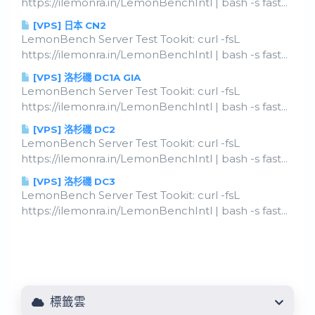
https://ilemonra.in/LemonBenchIntl | bash -s fast...
[VPS] 日本 CN2
LemonBench Server Test Tookit: curl -fsL
https://ilemonra.in/LemonBenchIntl | bash -s fast...
[VPS] 洛杉磯 DC1A GIA
LemonBench Server Test Tookit: curl -fsL
https://ilemonra.in/LemonBenchIntl | bash -s fast...
[VPS] 洛杉磯 DC2
LemonBench Server Test Tookit: curl -fsL
https://ilemonra.in/LemonBenchIntl | bash -s fast...
[VPS] 洛杉磯 DC3
LemonBench Server Test Tookit: curl -fsL
https://ilemonra.in/LemonBenchIntl | bash -s fast...
標籤雲