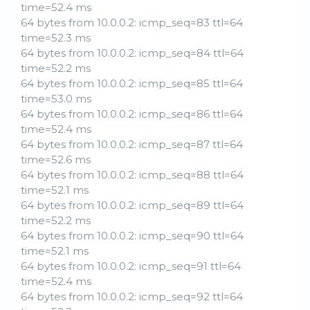
time=52.4 ms
64 bytes from 10.0.0.2: icmp_seq=83 ttl=64
time=52.3 ms
64 bytes from 10.0.0.2: icmp_seq=84 ttl=64
time=52.2 ms
64 bytes from 10.0.0.2: icmp_seq=85 ttl=64
time=53.0 ms
64 bytes from 10.0.0.2: icmp_seq=86 ttl=64
time=52.4 ms
64 bytes from 10.0.0.2: icmp_seq=87 ttl=64
time=52.6 ms
64 bytes from 10.0.0.2: icmp_seq=88 ttl=64
time=52.1 ms
64 bytes from 10.0.0.2: icmp_seq=89 ttl=64
time=52.2 ms
64 bytes from 10.0.0.2: icmp_seq=90 ttl=64
time=52.1 ms
64 bytes from 10.0.0.2: icmp_seq=91 ttl=64
time=52.4 ms
64 bytes from 10.0.0.2: icmp_seq=92 ttl=64