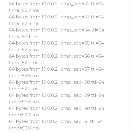
64 bytes from 10.0.0.2: icmp_seq=52 ttl=64
time=52.2 ms
64 bytes from 10.0.0.2: icmp_seq=53 ttl=64
time=52.4 ms
64 bytes from 10.0.0.2: icmp_seq=54 ttl=64
time=54.1 ms
64 bytes from 10.0.0.2: icmp_seq=55 ttl=64
time=52.3 ms
64 bytes from 10.0.0.2: icmp_seq=56 ttl=64
time=52.1 ms
64 bytes from 10.0.0.2: icmp_seq=57 ttl=64
time=52.6 ms
64 bytes from 10.0.0.2: icmp_seq=58 ttl=64
time=52.1 ms
64 bytes from 10.0.0.2: icmp_seq=59 ttl=64
time=55.6 ms
64 bytes from 10.0.0.2: icmp_seq=60 ttl=64
time=52.2 ms
64 bytes from 10.0.0.2: icmp_seq=61 ttl=64
time=53.0 ms