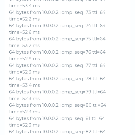
time=53.4 ms
64 bytes from 10.0.0.2: icmp_seq=73 ttl=64
time=52.2 ms
64 bytes from 10.0.0.2: icmp_seq=74 ttl=64
time=52.6 ms
64 bytes from 10.0.0.2: icmp_seq=75 ttl=64
time=53.2 ms
64 bytes from 10.0.0.2: icmp_seq=76 ttl=64
time=52.9 ms
64 bytes from 10.0.0.2: icmp_seq=77 ttl=64
time=52.3 ms
64 bytes from 10.0.0.2: icmp_seq=78 ttl=64
time=53.4 ms
64 bytes from 10.0.0.2: icmp_seq=79 ttl=64
time=52.3 ms
64 bytes from 10.0.0.2: icmp_seq=80 ttl=64
time=52.3 ms
64 bytes from 10.0.0.2: icmp_seq=81 ttl=64
time=52.3 ms
64 bytes from 10.0.0.2: icmp_seq=82 ttl=64