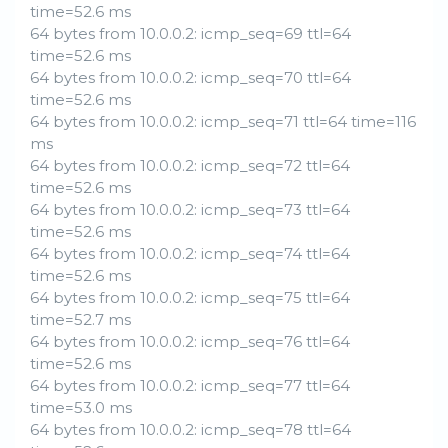
time=52.6 ms
64 bytes from 10.0.0.2: icmp_seq=69 ttl=64
time=52.6 ms
64 bytes from 10.0.0.2: icmp_seq=70 ttl=64
time=52.6 ms
64 bytes from 10.0.0.2: icmp_seq=71 ttl=64 time=116
ms
64 bytes from 10.0.0.2: icmp_seq=72 ttl=64
time=52.6 ms
64 bytes from 10.0.0.2: icmp_seq=73 ttl=64
time=52.6 ms
64 bytes from 10.0.0.2: icmp_seq=74 ttl=64
time=52.6 ms
64 bytes from 10.0.0.2: icmp_seq=75 ttl=64
time=52.7 ms
64 bytes from 10.0.0.2: icmp_seq=76 ttl=64
time=52.6 ms
64 bytes from 10.0.0.2: icmp_seq=77 ttl=64
time=53.0 ms
64 bytes from 10.0.0.2: icmp_seq=78 ttl=64