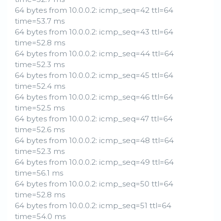
64 bytes from 10.0.0.2: icmp_seq=42 ttl=64
time=53.7 ms
64 bytes from 10.0.0.2: icmp_seq=43 ttl=64
time=52.8 ms
64 bytes from 10.0.0.2: icmp_seq=44 ttl=64
time=52.3 ms
64 bytes from 10.0.0.2: icmp_seq=45 ttl=64
time=52.4 ms
64 bytes from 10.0.0.2: icmp_seq=46 ttl=64
time=52.5 ms
64 bytes from 10.0.0.2: icmp_seq=47 ttl=64
time=52.6 ms
64 bytes from 10.0.0.2: icmp_seq=48 ttl=64
time=52.3 ms
64 bytes from 10.0.0.2: icmp_seq=49 ttl=64
time=56.1 ms
64 bytes from 10.0.0.2: icmp_seq=50 ttl=64
time=52.8 ms
64 bytes from 10.0.0.2: icmp_seq=51 ttl=64
time=54.0 ms