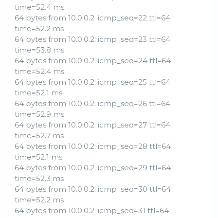
time=52.4 ms
64 bytes from 10.0.0.2: icmp_seq=22 ttl=64
time=52.2 ms
64 bytes from 10.0.0.2: icmp_seq=23 ttl=64
time=53.8 ms
64 bytes from 10.0.0.2: icmp_seq=24 ttl=64
time=52.4 ms
64 bytes from 10.0.0.2: icmp_seq=25 ttl=64
time=52.1 ms
64 bytes from 10.0.0.2: icmp_seq=26 ttl=64
time=52.9 ms
64 bytes from 10.0.0.2: icmp_seq=27 ttl=64
time=52.7 ms
64 bytes from 10.0.0.2: icmp_seq=28 ttl=64
time=52.1 ms
64 bytes from 10.0.0.2: icmp_seq=29 ttl=64
time=52.3 ms
64 bytes from 10.0.0.2: icmp_seq=30 ttl=64
time=52.2 ms
64 bytes from 10.0.0.2: icmp_seq=31 ttl=64