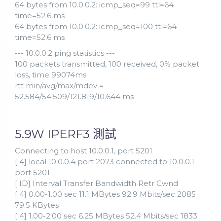
64 bytes from 10.0.0.2: icmp_seq=99 ttl=64
time=52.6 ms
64 bytes from 10.0.0.2: icmp_seq=100 ttl=64
time=52.6 ms
--- 10.0.0.2 ping statistics ---
100 packets transmitted, 100 received, 0% packet
loss, time 99074ms
rtt min/avg/max/mdev =
52.584/54.509/121.819/10.644 ms
5.9W IPERF3 測試
Connecting to host 10.0.0.1, port 5201
[ 4] local 10.0.0.4 port 2073 connected to 10.0.0.1
port 5201
[ ID] Interval Transfer Bandwidth Retr Cwnd
[ 4] 0.00-1.00 sec 11.1 MBytes 92.9 Mbits/sec 2085
79.5 KBytes
[ 4] 1.00-2.00 sec 6.25 MBytes 52.4 Mbits/sec 1833