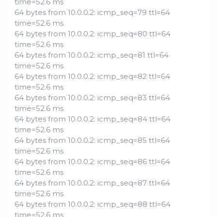
time=52.6 ms
64 bytes from 10.0.0.2: icmp_seq=79 ttl=64
time=52.6 ms
64 bytes from 10.0.0.2: icmp_seq=80 ttl=64
time=52.6 ms
64 bytes from 10.0.0.2: icmp_seq=81 ttl=64
time=52.6 ms
64 bytes from 10.0.0.2: icmp_seq=82 ttl=64
time=52.6 ms
64 bytes from 10.0.0.2: icmp_seq=83 ttl=64
time=52.6 ms
64 bytes from 10.0.0.2: icmp_seq=84 ttl=64
time=52.6 ms
64 bytes from 10.0.0.2: icmp_seq=85 ttl=64
time=52.6 ms
64 bytes from 10.0.0.2: icmp_seq=86 ttl=64
time=52.6 ms
64 bytes from 10.0.0.2: icmp_seq=87 ttl=64
time=52.6 ms
64 bytes from 10.0.0.2: icmp_seq=88 ttl=64
time=52.6 ms