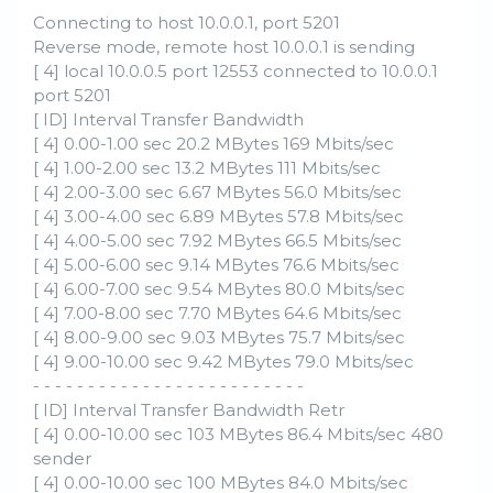
Connecting to host 10.0.0.1, port 5201
Reverse mode, remote host 10.0.0.1 is sending
[ 4] local 10.0.0.5 port 12553 connected to 10.0.0.1
port 5201
[ ID] Interval Transfer Bandwidth
[ 4] 0.00-1.00 sec 20.2 MBytes 169 Mbits/sec
[ 4] 1.00-2.00 sec 13.2 MBytes 111 Mbits/sec
[ 4] 2.00-3.00 sec 6.67 MBytes 56.0 Mbits/sec
[ 4] 3.00-4.00 sec 6.89 MBytes 57.8 Mbits/sec
[ 4] 4.00-5.00 sec 7.92 MBytes 66.5 Mbits/sec
[ 4] 5.00-6.00 sec 9.14 MBytes 76.6 Mbits/sec
[ 4] 6.00-7.00 sec 9.54 MBytes 80.0 Mbits/sec
[ 4] 7.00-8.00 sec 7.70 MBytes 64.6 Mbits/sec
[ 4] 8.00-9.00 sec 9.03 MBytes 75.7 Mbits/sec
[ 4] 9.00-10.00 sec 9.42 MBytes 79.0 Mbits/sec
- - - - - - - - - - - - - - - - - - - - - - - - -
[ ID] Interval Transfer Bandwidth Retr
[ 4] 0.00-10.00 sec 103 MBytes 86.4 Mbits/sec 480
sender
[ 4] 0.00-10.00 sec 100 MBytes 84.0 Mbits/sec