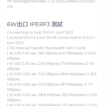
rtt min/avg/max/mdev = 52.110/52.689/56.115/0.827
ms
6W出口 IPERF3 測試
Connecting to host 10.0.0.1, port 5201
[ 4] local 10.0.0.5 port 12549 connected to 10.0.0.1
port 5201
[ ID] Interval Transfer Bandwidth Retr Cwnd
[ 4] 0.00-1.00 sec 782 KBytes 6.41 Mbits/sec 0 34.9
KBytes
[ 4] 1.00-2.00 sec 2.09 MBytes 17.6 Mbits/sec 0 113
KBytes
[ 4] 2.00-3.00 sec 7.01 MBytes 58.8 Mbits/sec 0 367
KBytes
[ 4] 3.00-4.00 sec 21.6 MBytes 181 Mbits/sec 0 1.11
MBytes
[ 4] 4.00-5.00 sec 38.8 MBytes 325 Mbits/sec 0 1.50
MBytes
[ 4] 5.00-6.00 sec 38.8 MBytes 325 Mbits/sec 0 1.50