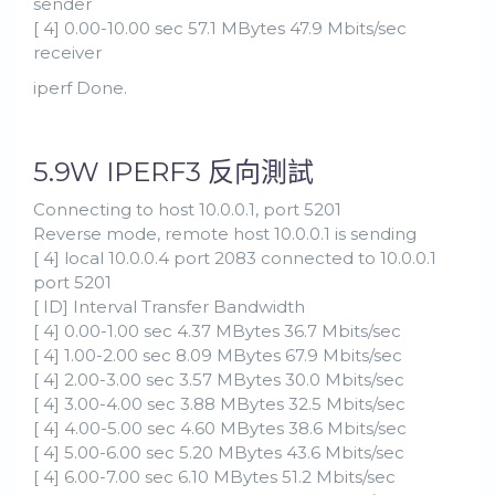
sender
[ 4] 0.00-10.00 sec 57.1 MBytes 47.9 Mbits/sec
receiver
iperf Done.
5.9W IPERF3 反向測試
Connecting to host 10.0.0.1, port 5201
Reverse mode, remote host 10.0.0.1 is sending
[ 4] local 10.0.0.4 port 2083 connected to 10.0.0.1
port 5201
[ ID] Interval Transfer Bandwidth
[ 4] 0.00-1.00 sec 4.37 MBytes 36.7 Mbits/sec
[ 4] 1.00-2.00 sec 8.09 MBytes 67.9 Mbits/sec
[ 4] 2.00-3.00 sec 3.57 MBytes 30.0 Mbits/sec
[ 4] 3.00-4.00 sec 3.88 MBytes 32.5 Mbits/sec
[ 4] 4.00-5.00 sec 4.60 MBytes 38.6 Mbits/sec
[ 4] 5.00-6.00 sec 5.20 MBytes 43.6 Mbits/sec
[ 4] 6.00-7.00 sec 6.10 MBytes 51.2 Mbits/sec