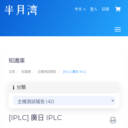
中文
登入
註冊
Togg
navi
知識庫
主頁
知識庫
主機測試報告
[IPLC] 廣日 IPLC
分類
[IPLC] 廣日 IPLC