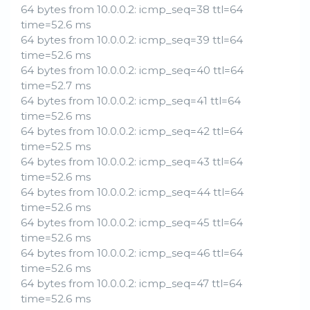
64 bytes from 10.0.0.2: icmp_seq=38 ttl=64
time=52.6 ms
64 bytes from 10.0.0.2: icmp_seq=39 ttl=64
time=52.6 ms
64 bytes from 10.0.0.2: icmp_seq=40 ttl=64
time=52.7 ms
64 bytes from 10.0.0.2: icmp_seq=41 ttl=64
time=52.6 ms
64 bytes from 10.0.0.2: icmp_seq=42 ttl=64
time=52.5 ms
64 bytes from 10.0.0.2: icmp_seq=43 ttl=64
time=52.6 ms
64 bytes from 10.0.0.2: icmp_seq=44 ttl=64
time=52.6 ms
64 bytes from 10.0.0.2: icmp_seq=45 ttl=64
time=52.6 ms
64 bytes from 10.0.0.2: icmp_seq=46 ttl=64
time=52.6 ms
64 bytes from 10.0.0.2: icmp_seq=47 ttl=64
time=52.6 ms