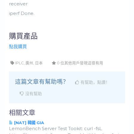
receiver
iperf Done.
購買產品
點我購買
IPLC, 廣州, 日本
0 位其他用戶發現這很有用
這篇文章有幫助嗎？
有幫助，點讚！
沒有幫助
相關文章
[NAT] 韓國 GIA
LemonBench Server Test Tookit: curl -fsL