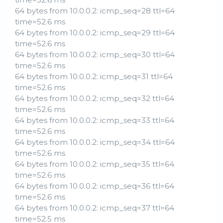
64 bytes from 10.0.0.2: icmp_seq=28 ttl=64
time=52.6 ms
64 bytes from 10.0.0.2: icmp_seq=29 ttl=64
time=52.6 ms
64 bytes from 10.0.0.2: icmp_seq=30 ttl=64
time=52.6 ms
64 bytes from 10.0.0.2: icmp_seq=31 ttl=64
time=52.6 ms
64 bytes from 10.0.0.2: icmp_seq=32 ttl=64
time=52.6 ms
64 bytes from 10.0.0.2: icmp_seq=33 ttl=64
time=52.6 ms
64 bytes from 10.0.0.2: icmp_seq=34 ttl=64
time=52.6 ms
64 bytes from 10.0.0.2: icmp_seq=35 ttl=64
time=52.6 ms
64 bytes from 10.0.0.2: icmp_seq=36 ttl=64
time=52.6 ms
64 bytes from 10.0.0.2: icmp_seq=37 ttl=64
time=52.5 ms