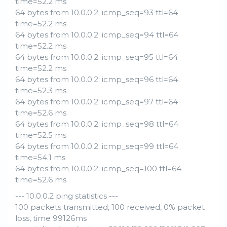
time=52.2 ms
64 bytes from 10.0.0.2: icmp_seq=93 ttl=64
time=52.2 ms
64 bytes from 10.0.0.2: icmp_seq=94 ttl=64
time=52.2 ms
64 bytes from 10.0.0.2: icmp_seq=95 ttl=64
time=52.2 ms
64 bytes from 10.0.0.2: icmp_seq=96 ttl=64
time=52.3 ms
64 bytes from 10.0.0.2: icmp_seq=97 ttl=64
time=52.6 ms
64 bytes from 10.0.0.2: icmp_seq=98 ttl=64
time=52.5 ms
64 bytes from 10.0.0.2: icmp_seq=99 ttl=64
time=54.1 ms
64 bytes from 10.0.0.2: icmp_seq=100 ttl=64
time=52.6 ms
--- 10.0.0.2 ping statistics ---
100 packets transmitted, 100 received, 0% packet
loss, time 99126ms