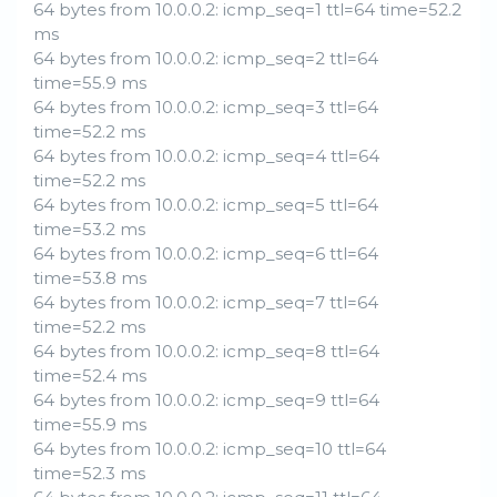
64 bytes from 10.0.0.2: icmp_seq=1 ttl=64 time=52.2
ms
64 bytes from 10.0.0.2: icmp_seq=2 ttl=64
time=55.9 ms
64 bytes from 10.0.0.2: icmp_seq=3 ttl=64
time=52.2 ms
64 bytes from 10.0.0.2: icmp_seq=4 ttl=64
time=52.2 ms
64 bytes from 10.0.0.2: icmp_seq=5 ttl=64
time=53.2 ms
64 bytes from 10.0.0.2: icmp_seq=6 ttl=64
time=53.8 ms
64 bytes from 10.0.0.2: icmp_seq=7 ttl=64
time=52.2 ms
64 bytes from 10.0.0.2: icmp_seq=8 ttl=64
time=52.4 ms
64 bytes from 10.0.0.2: icmp_seq=9 ttl=64
time=55.9 ms
64 bytes from 10.0.0.2: icmp_seq=10 ttl=64
time=52.3 ms