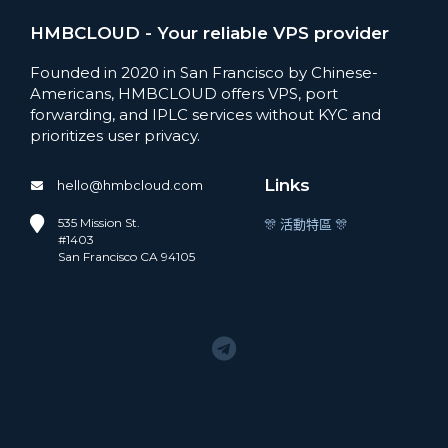
HMBCLOUD - Your reliable VPS provider
Founded in 2020 in San Francisco by Chinese-
Americans, HMBCLOUD offers VPS, port
forwarding, and IPLC services without KYC and
prioritizes user privacy.
Links
hello@hmbcloud.com
535 Mission St.
🎊 活動特區 🎊
#1403
San Francisco CA 94105