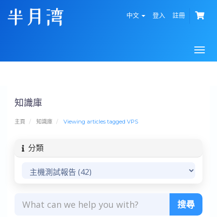
中文
登入
註冊
Togg
navi
知識庫
主頁
知識庫
Viewing articles tagged VPS
分類