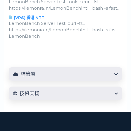
LemonBench Server Test Tookit: curl -fsL
https://ilemonra.in/LemonBenchIntl | bash -s fast...
[VPS] 香港 NTT
LemonBench Server Test: curl -fsL
https://ilemonra.in/LemonBenchIntl | bash -s fast
LemonBench...
標籤雲
技術支援