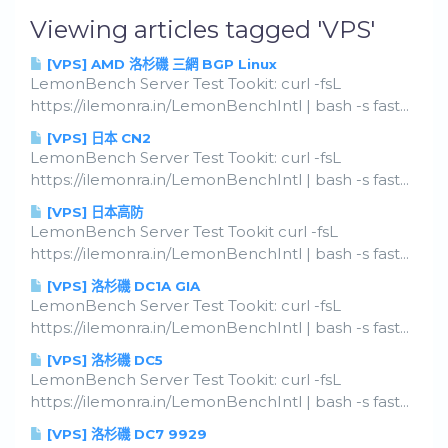
Viewing articles tagged 'VPS'
[VPS] AMD 洛杉磯 三網 BGP Linux
LemonBench Server Test Tookit: curl -fsL
https://ilemonra.in/LemonBenchIntl | bash -s fast...
[VPS] 日本 CN2
LemonBench Server Test Tookit: curl -fsL
https://ilemonra.in/LemonBenchIntl | bash -s fast...
[VPS] 日本高防
LemonBench Server Test Tookit curl -fsL
https://ilemonra.in/LemonBenchIntl | bash -s fast...
[VPS] 洛杉磯 DC1A GIA
LemonBench Server Test Tookit: curl -fsL
https://ilemonra.in/LemonBenchIntl | bash -s fast...
[VPS] 洛杉磯 DC5
LemonBench Server Test Tookit: curl -fsL
https://ilemonra.in/LemonBenchIntl | bash -s fast...
[VPS] 洛杉磯 DC7 9929